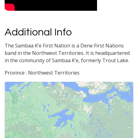
Additional Info
The Sambaa Kʼe First Nation is a Dene First Nations
band in the Northwest Territories. It is headquartered
in the community of Sambaa Kʼe, formerly Trout Lake.
Province : Northwest Territories
Images