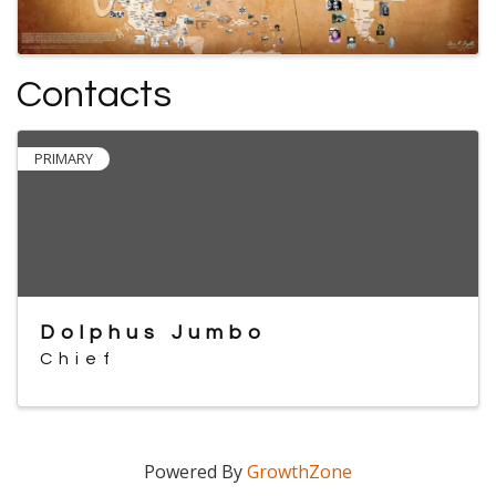
Contacts
PRIMARY
Dolphus Jumbo
Chief
Powered By
GrowthZone