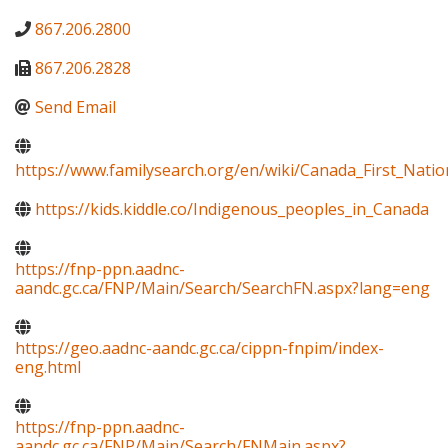
867.206.2800
867.206.2828
Send Email
https://www.familysearch.org/en/wiki/Canada_First_Natio
https://kids.kiddle.co/Indigenous_peoples_in_Canada
https://fnp-ppn.aadnc-
aandc.gc.ca/FNP/Main/Search/SearchFN.aspx?lang=eng
https://geo.aadnc-aandc.gc.ca/cippn-fnpim/index-
eng.html
https://fnp-ppn.aadnc-
aandc.gc.ca/FNP/Main/Search/FNMain.aspx?