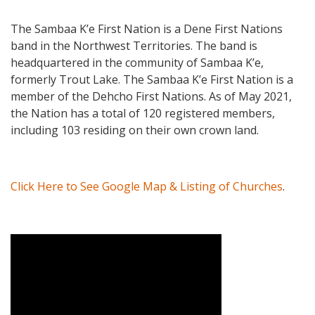
The Sambaa Kʼe First Nation is a Dene First Nations
band in the Northwest Territories. The band is
headquartered in the community of Sambaa Kʼe,
formerly Trout Lake. The Sambaa Kʼe First Nation is a
member of the Dehcho First Nations. As of May 2021,
the Nation has a total of 120 registered members,
including 103 residing on their own crown land.
Click Here to See Google Map & Listing of Churches
.
Video Media