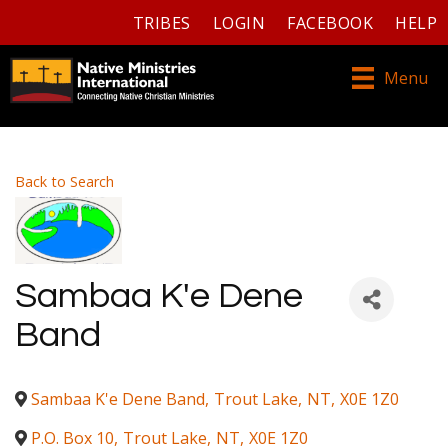
TRIBES
LOGIN
FACEBOOK
HELP
Menu
Back to Search
Sambaa K'e Dene
Band
Sambaa K'e Dene Band
,
Trout Lake
,
NT
,
X0E 1Z0
P.O. Box 10
,
Trout Lake
,
NT
,
X0E 1Z0