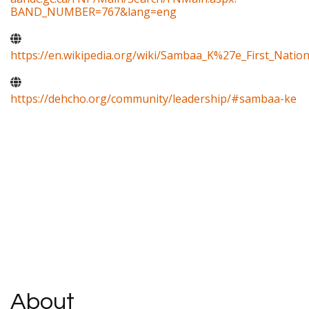
BAND_NUMBER=767&lang=eng
https://en.wikipedia.org/wiki/Sambaa_K%27e_First_Natio
https://dehcho.org/community/leadership/#sambaa-ke
About