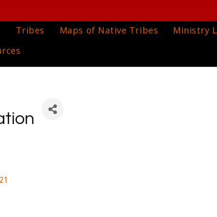
e
Tribes
Maps of Native Tribes
Ministry L
urces
ation
21