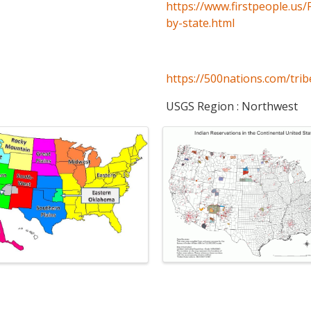
https://www.firstpeople.us/
by-state.html
https://500nations.com/trib
USGS Region : Northwest