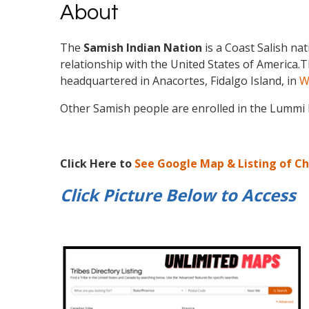
About
The
Samish Indian Nation
is a Coast Salish na
relationship with the United States of America.
T
headquartered in Anacortes, Fidalgo Island, in
W
Other Samish people are enrolled in the Lummi
Click Here to
See Google Map & Listing of C
Click Picture Below to
Access