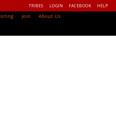
TRIBES
LOGIN
FACEBOOK
HELP
isting
Join
About Us