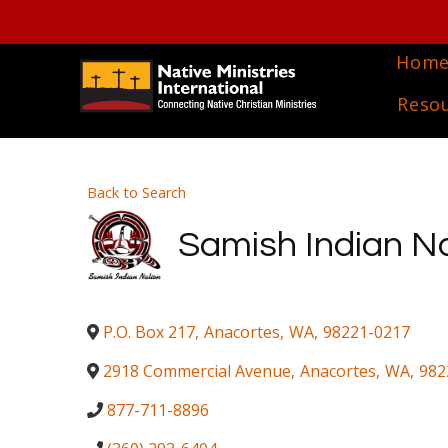
Hom
Reso
Back to Search
Samish Indian N
P.O. Box 217
,
Anacortes
,
WA
,
98221-0217
2918 Commercial Avenue
,
Anacortes
,
WA
,
982
877-711-8896