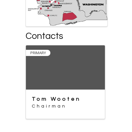
Contacts
PRIMARY
Tom Wooten
Chairman