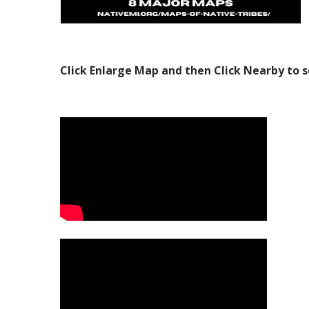
Click Enlarge Map and then Click Nearby to s
Video Media