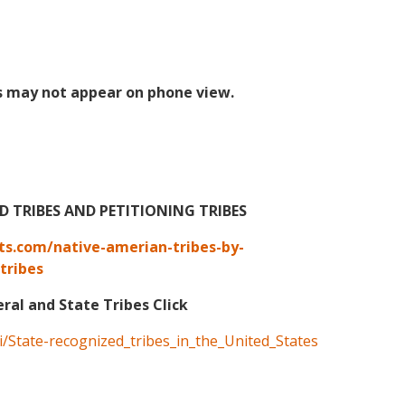
s may not appear on phone view.
TRIBES AND PETITIONING TRIBES
ts.com/native-amerian-tribes-by-
tribes
eral and State Tribes Click
ki/State-recognized_tribes_in_the_United_States