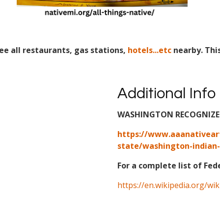
ee all restaurants, gas stations,
hotels...etc
nearby. Thi
Additional Info
WASHINGTON RECOGNIZED 
https://www.aaanativear
state/washington-indian-
For a complete list of Fed
https://en.wikipedia.org/wi