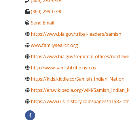
(360) 293-6404
(360) 299-0790
Send Email
https://www.bia.gov/tribal-leaders/samish
www.familysearch.org
https://www.bia.gov/regional-offices/northwe
http://www.samishtribe.nsn.us
https://kids.kiddle.co/Samish_Indian_Nation
https://en.wikipedia.org/wiki/Samish_Indian_
https://www.u-s-history.com/pages/h1582.ht