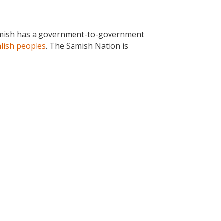
. Samish has a government-to-government
lish peoples
. The Samish Nation is