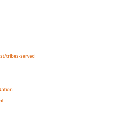
st/tribes-served
Nation
ml