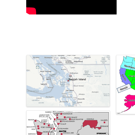
Images