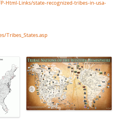
FP-Html-Links/state-recognized-tribes-in-usa-
es/Tribes_States.asp