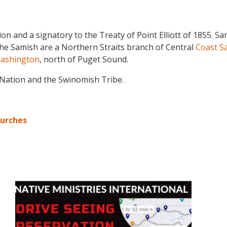
tion and a signatory to the Treaty of Point Elliott of 1855
he Samish are a Northern Straits branch of Central
Coast Sa
ashington
, north of Puget Sound.
 Nation and the Swinomish Tribe.
hurches