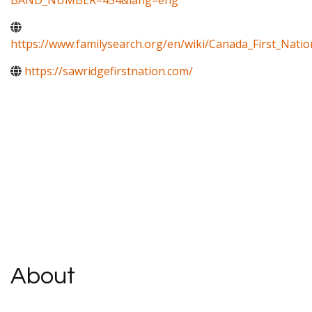
BAND_NUMBER=454&lang=eng
https://www.familysearch.org/en/wiki/Canada_First_Natio
https://sawridgefirstnation.com/
About