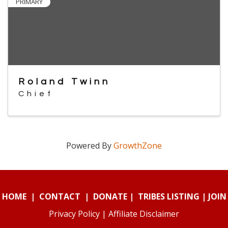
PRIMARY
Roland Twinn
Chief
Powered By
GrowthZone
HOME
|
CONTACT
|
DONATE
|
TRIBES LISTING
|
JOIN
Privacy Policy
|
Affiliate Disclaimer