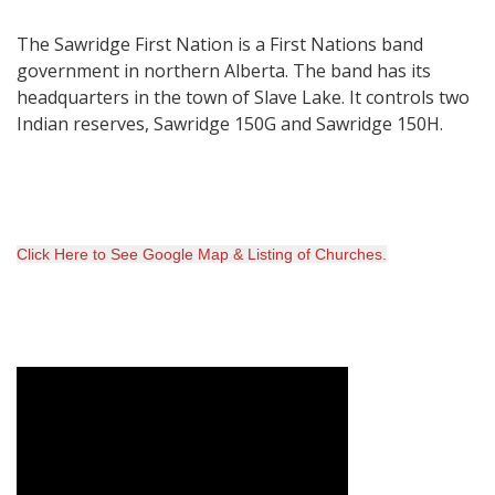
The Sawridge First Nation is a First Nations band
government in northern Alberta. The band has its
headquarters in the town of Slave Lake. It controls two
Indian reserves, Sawridge 150G and Sawridge 150H.
Click Here to
See Google Map & Listing of Churches
.
Video Media