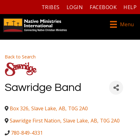
TRIBES
LOGIN
FACEBOOK
HELP
Menu
Back to Search
Sawridge Band
Box 326
,
Slave Lake
,
AB
,
T0G 2A0
Sawridge First Nation
,
Slave Lake
,
AB
,
T0G 2A0
780-849-4331