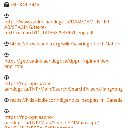
780-849-3446
https://www.aadnc-aandc.gc.ca/DAM/DAM-INTER-
AB/STAGING/texte-
text/fnamarch11_1315587933961_eng.pdf
https://en.wikipedia.org/wiki/Sawridge_First_Nation
https://geo.aadnc-aandc.gc.ca/cippn-fnpim/index-
eng.html
https://fnp-ppn.aadnc-
aandc.gc.ca/FNP/Main/Search/SearchFN.aspx?lang=eng
https://kids.kiddle.co/Indigenous_peoples_in_Canada
https://fnp-ppn.aadnc-
aandc.gc.ca/FNP/Main/Search/FNMain.aspx?