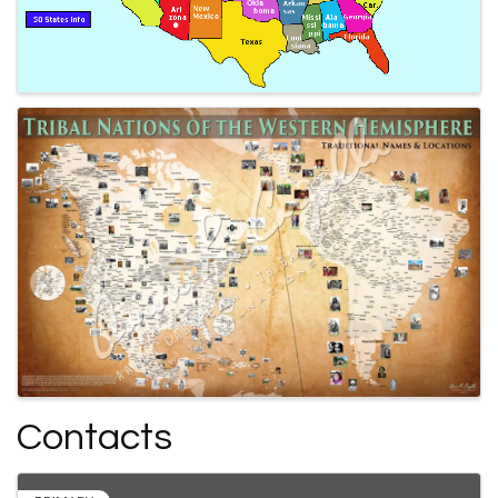
Contacts