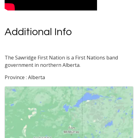
Additional Info
The Sawridge First Nation is a First Nations band
government in northern Alberta.
Province : Alberta
Images