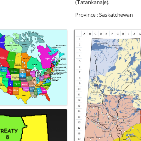
(Tatankanaje).
Province : Saskatchewan