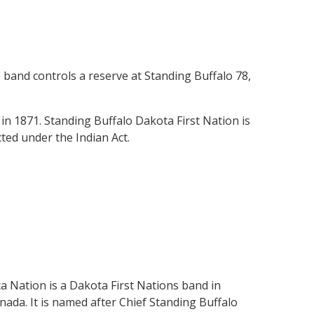
band controls a reserve at Standing Buffalo 78,
in 1871. Standing Buffalo Dakota First Nation is
ted under the Indian Act.
 Nation is a Dakota First Nations band in
da. It is named after Chief Standing Buffalo