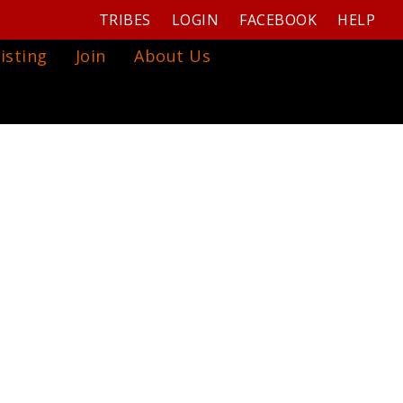
TRIBES
LOGIN
FACEBOOK
HELP
isting
Join
About Us