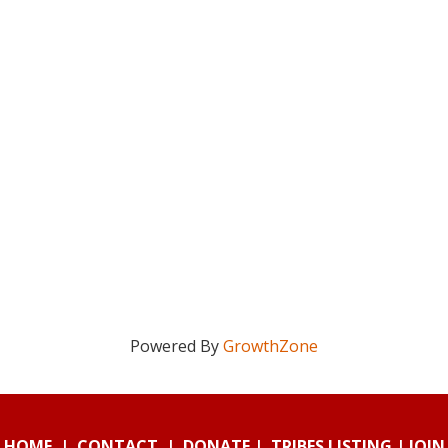
Powered By
GrowthZone
HOME
|
CONTACT
|
DONATE
|
TRIBES LISTING
|
JOIN