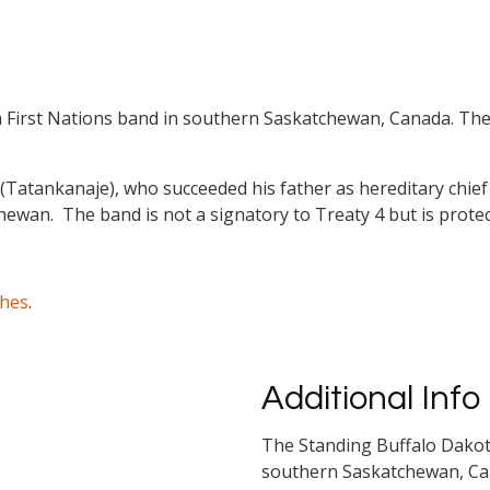
 First Nations band in southern Saskatchewan, Canada. The 
(Tatankanaje), who succeeded his father as hereditary chief 
hewan. The band is not a signatory to Treaty 4 but is protec
ches
.
Additional Info
The Standing Buffalo Dakota
southern Saskatchewan, Cana