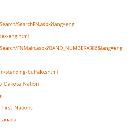
n/Search/SearchFN.aspx?lang=eng
ndex-eng.html
ain/Search/FNMain.aspx?BAND_NUMBER=386&lang=eng
on/standing-buffalo.shtml
alo_Dakota_Nation
m
_First_Nations
_Canada