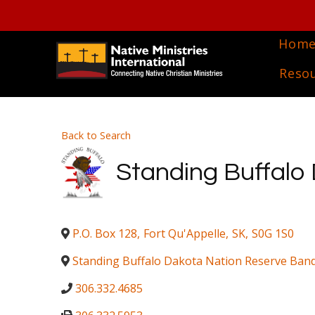
Hom
Reso
Back to Search
Standing Buffalo 
P.O. Box 128
,
Fort Qu'Appelle
,
SK
,
S0G 1S0
Standing Buffalo Dakota Nation Reserve Band
306.332.4685