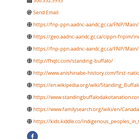
306.332.5953
Send Email
https://fnp-ppn.aadnc-aandc.gc.ca/FNP/Mai
https://geo.aadnc-aandc.gc.ca/cippn-fnpim/i
https://fnp-ppn.aadnc-aandc.gc.ca/FNP/M
http://fhqtc.com/standing-buffalo/
http://www.anishinabe-history.com/first-nati
https://en.wikipedia.org/wiki/Standing_Buff
https://www.standingbuffalodakotanation.co
https://www.familysearch.org/wiki/en/Canada
https://kids.kiddle.co/Indigenous_peoples_in