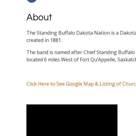
About
The Standing Buffalo Dakota Nation is a Dakota
created in 1881.
The band is named after Chief Standing Buffalo 
located 6 miles West of Fort Qu’Appelle, Saskatc
Click Here to See Google Map & Listing of Chur
Video Media