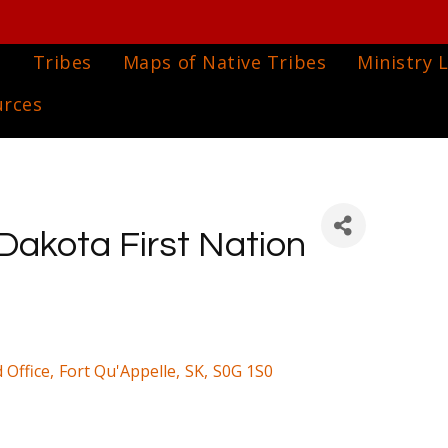
e
Tribes
Maps of Native Tribes
Ministry L
urces
Dakota First Nation
 Office
,
Fort Qu'Appelle
,
SK
,
S0G 1S0