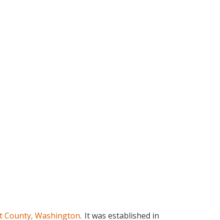
t County, Washington
.
It was established in