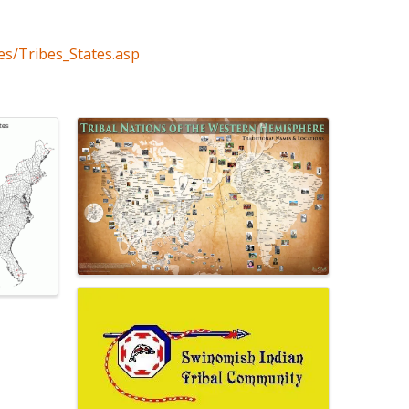
es/Tribes_States.asp