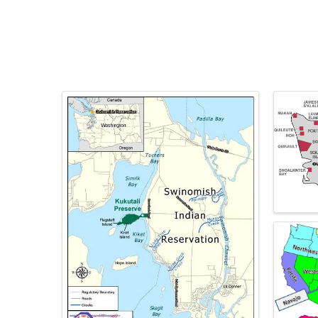
Images