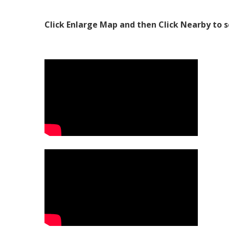
Click Enlarge Map and then Click Nearby to s
Video Media