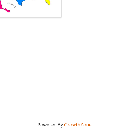
Powered By
GrowthZone