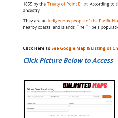
1855 by the
Treaty of Point Elliot
According to 
ancestry.
They are an
Indigenous people of the Pacific N
nearby coasts, and islands. The Tribe's populat
Click Here to
See Google Map & Listing of C
Click Picture Below to
Access