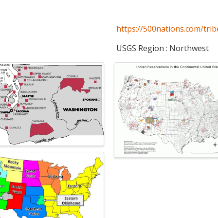
https://500nations.com/trib
USGS Region : Northwest