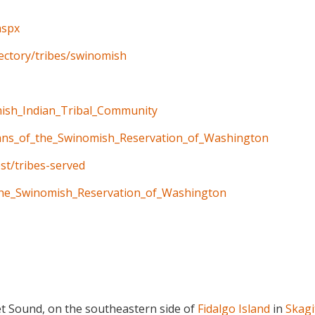
aspx
rectory/tribes/swinomish
mish_Indian_Tribal_Community
dians_of_the_Swinomish_Reservation_of_Washington
st/tribes-served
f_the_Swinomish_Reservation_of_Washington
et Sound, on the southeastern side of
Fidalgo Island
in
Skagi