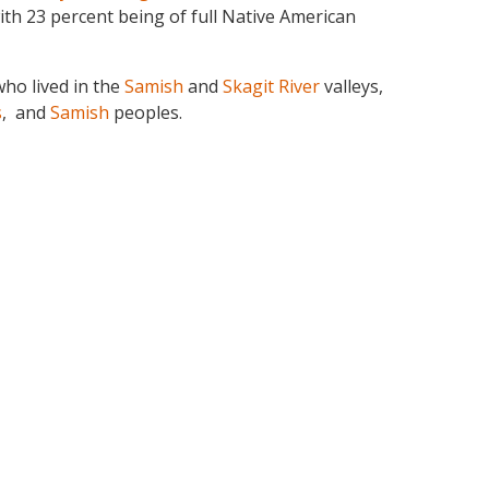
ith 23 percent being of full Native American
ho lived in the
Samish
and
Skagit River
valleys,
s
, and
Samish
peoples.