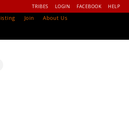
TRIBES
LOGIN
FACEBOOK
HELP
isting
Join
About Us