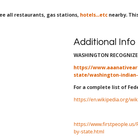
ee all restaurants, gas stations,
hotels...etc
nearby. Thi
Additional Info
WASHINGTON RECOGNIZED 
https://www.aaanativear
state/washington-indian-
For a complete list of Fed
https://en.wikipedia.org/wi
https://www.firstpeople.us/
by-state.html