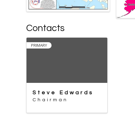
Contacts
PRIMARY
Steve Edwards
Chairman