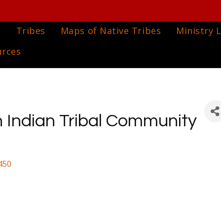
e
Tribes
Maps of Native Tribes
Ministry L
urces
 Indian Tribal Community
450