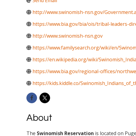
Send Email
http://www.swinomish-nsn.gov/Government.
https://www.bia.gov/bia/ois/tribal-leaders-di
http://www.swinomish-nsn.gov
https://www.familysearch.org/wiki/en/Swino
https://en.wikipedia.org/wiki/Swinomish_In
https://www.bia.gov/regional-offices/northwe
https://kids.kiddle.co/Swinomish_Indians_o
About
The
Swinomish Reservation
is located on Pug