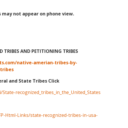
s may not appear on phone view.
TRIBES AND PETITIONING TRIBES
ts.com/native-amerian-tribes-by-
tribes
eral and State Tribes Click
ki/State-recognized_tribes_in_the_United_States
FP-Html-Links/state-recognized-tribes-in-usa-