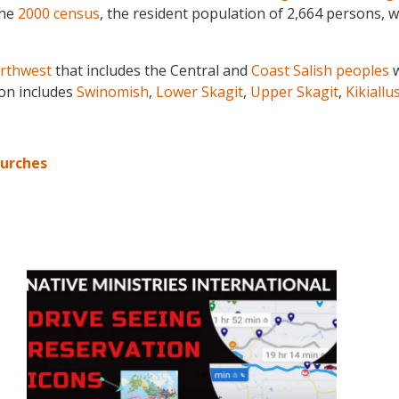
the
2000 census
, the resident population of 2,664 persons, w
orthwest
that includes the Central and
Coast Salish peoples
w
ion includes
Swinomish
,
Lower Skagit
,
Upper Skagit
,
Kikiallu
hurches