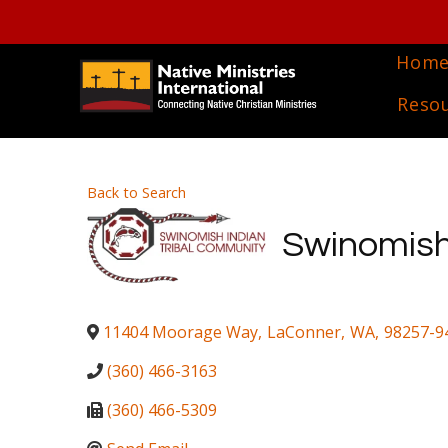
Hom
Reso
Back to Search
Swinomish
11404 Moorage Way
,
LaConner
,
WA
,
98257-9
(360) 466-3163
(360) 466-5309