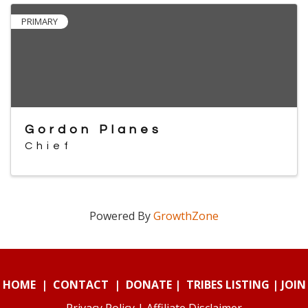
PRIMARY
Gordon Planes
Chief
Powered By
GrowthZone
HOME
|
CONTACT
|
DONATE
|
TRIBES LISTING
|
JOIN