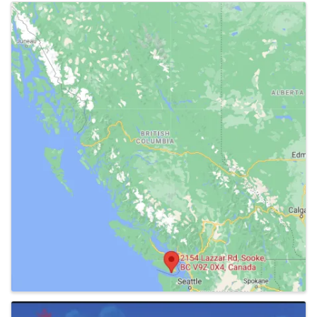
Images