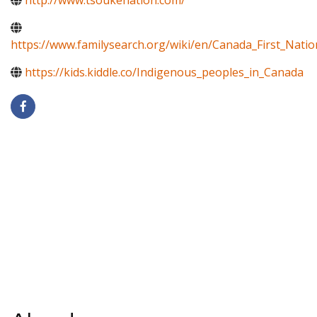
http://www.tsoukenation.com/
https://www.familysearch.org/wiki/en/Canada_First_Natio
https://kids.kiddle.co/Indigenous_peoples_in_Canada