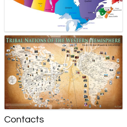
Contacts