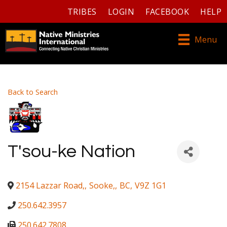
TRIBES
LOGIN
FACEBOOK
HELP
Menu
Back to Search
T'sou-ke Nation
2154 Lazzar Road,
,
Sooke,
,
BC
,
V9Z 1G1
250.642.3957
250.642.7808