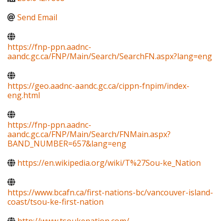
Send Email
https://fnp-ppn.aadnc-
aandc.gc.ca/FNP/Main/Search/SearchFN.aspx?lang=eng
https://geo.aadnc-aandc.gc.ca/cippn-fnpim/index-
eng.html
https://fnp-ppn.aadnc-
aandc.gc.ca/FNP/Main/Search/FNMain.aspx?
BAND_NUMBER=657&lang=eng
https://en.wikipedia.org/wiki/T%27Sou-ke_Nation
https://www.bcafn.ca/first-nations-bc/vancouver-island-
coast/tsou-ke-first-nation