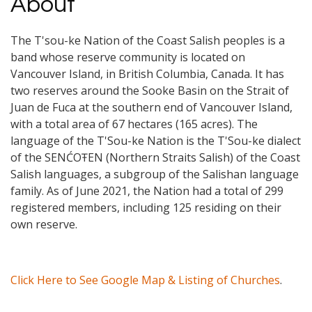
About
The T'sou-ke Nation of the Coast Salish peoples is a
band whose reserve community is located on
Vancouver Island, in British Columbia, Canada. It has
two reserves around the Sooke Basin on the Strait of
Juan de Fuca at the southern end of Vancouver Island,
with a total area of 67 hectares (165 acres). The
language of the T'Sou-ke Nation is the T'Sou-ke dialect
of the SENĆOŦEN (Northern Straits Salish) of the Coast
Salish languages, a subgroup of the Salishan language
family. As of June 2021, the Nation had a total of 299
registered members, including 125 residing on their
own reserve.
Click Here to See Google Map & Listing of Churches
.