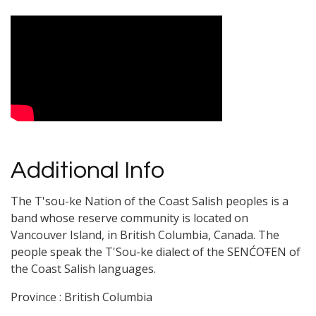
Video Media
Additional Info
The T'sou-ke Nation of the Coast Salish peoples is a
band whose reserve community is located on
Vancouver Island, in British Columbia, Canada. The
people speak the T'Sou-ke dialect of the SENĆOŦEN of
the Coast Salish languages.
Province : British Columbia