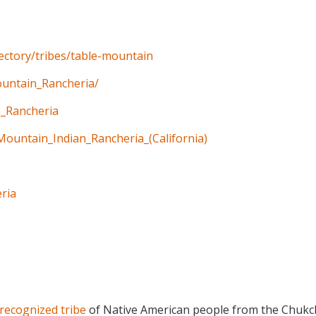
rectory/tribes/table-mountain
ountain_Rancheria/
n_Rancheria
Mountain_Indian_Rancheria_(California)
ria
 recognized tribe
of Native American people from the Chukc