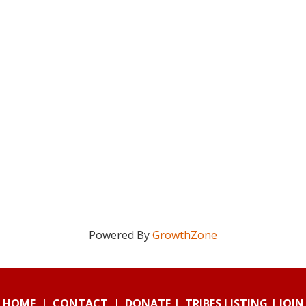
Powered By
GrowthZone
HOME
|
CONTACT
|
DONATE
|
TRIBES LISTING
|
JOIN