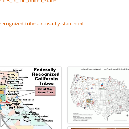
tribes_in_the_United_States
recognized-tribes-in-usa-by-state.html
p