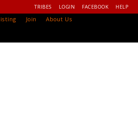
TRIBES
LOGIN
FACEBOOK
HELP
isting
Join
About Us