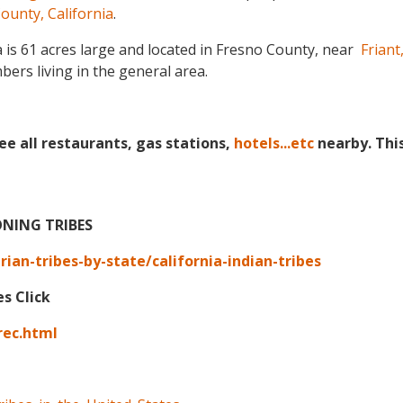
ounty, California
.
is 61 acres large and located in Fresno County, near
Friant,
ers living in the general area.
ee all restaurants, gas stations,
hotels...etc
nearby. Thi
ONING TRIBES
an-tribes-by-state/california-indian-tribes
es Click
rec.html