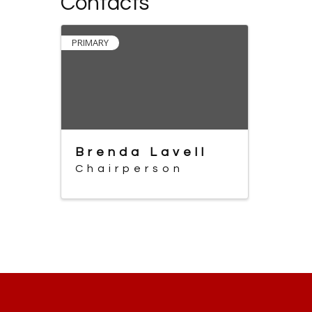
Contacts
PRIMARY
Brenda Lavell
Chairperson