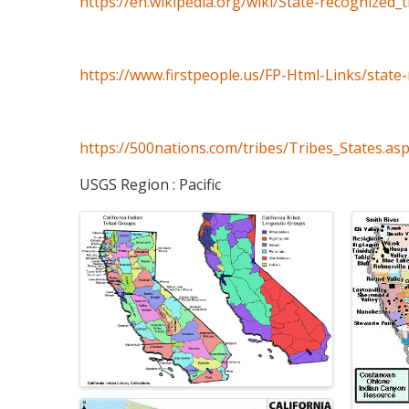
https://en.wikipedia.org/wiki/State-recognized_
https://www.firstpeople.us/FP-Html-Links/state-
https://500nations.com/tribes/Tribes_States.as
USGS Region : Pacific
Images