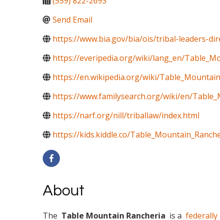
(559) 822-2693
Send Email
https://www.bia.gov/bia/ois/tribal-leaders-di
https://everipedia.org/wiki/lang_en/Table_M
https://en.wikipedia.org/wiki/Table_Mountai
https://www.familysearch.org/wiki/en/Table_
https://narf.org/nill/triballaw/index.html
https://kids.kiddle.co/Table_Mountain_Ranche
About
The
Table Mountain Rancheria
is a
federally