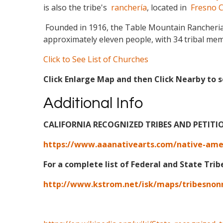
is also the tribe's
ranchería
, located in
Fresno C
Founded in 1916, the Table Mountain Rancheria 
approximately eleven people, with 34 tribal memb
Click to See List of Churches
Click Enlarge Map and then Click Nearby to s
Additional Info
CALIFORNIA RECOGNIZED TRIBES AND PETITI
https://www.aaanativearts.com/native-ameri
For a complete list of Federal and State Trib
http://www.kstrom.net/isk/maps/tribesnon