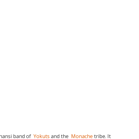
hansi band of
Yokuts
and the
Monache
tribe. It