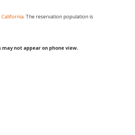
 California
. The reservation population is
s may not appear on phone view.