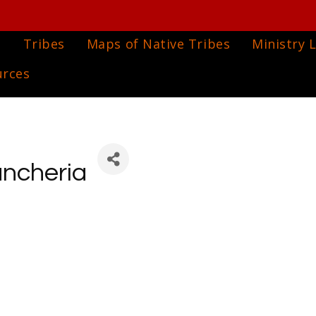
e
Tribes
Maps of Native Tribes
Ministry L
urces
ancheria