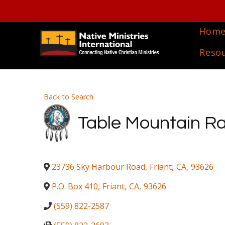
Hom
Reso
Back to Search
Table Mountain R
23736 Sky Harbour Road
,
Friant
,
CA
,
93626
P.O. Box 410
,
Friant
,
CA
,
93626
(559) 822-2587