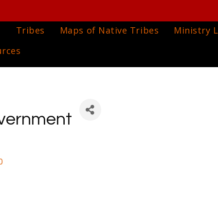
e
Tribes
Maps of Native Tribes
Ministry L
urces
Government
0