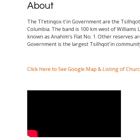
About
The Tl'etinqox-t'in Government are the Tsilhqot'i
Columbia. The band is 100 km west of Williams La
known as Anahim's Flat No. 1. Other reserves a
Government is the largest Tsilhqot'in community
Click Here to See Google Map & Listing of Chur
Video Media