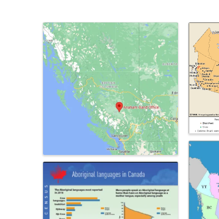
Images