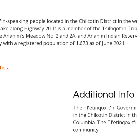
n-speaking people located in the Chilcotin District in the we
ke along Highway 20. It is a member of the Tsilhqot'in Tribal
re Anahim's Meadow No. 2 and 2A, and Anahim Indian Reserve
 with a registered population of 1,673 as of June 2021.
ches
.
Additional Info
The Tl'etinqox-t'in Governm
in the Chilcotin District in 
Columbia. The Tl'etinqox-t'
community.