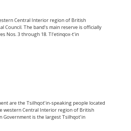
stern Central Interior region of British
 Council. The band's main reserve is officially
s Nos. 3 through 18. Tl'etinqox-t'in
ent are the Tsilhqot'in-speaking people located
the western Central Interior region of British
in Government is the largest Tsilhqot'in