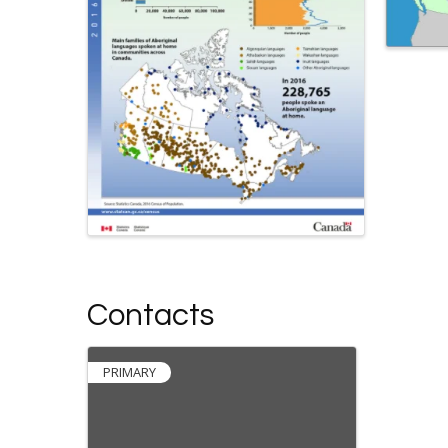
Contacts
PRIMARY