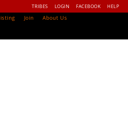
TRIBES
LOGIN
FACEBOOK
HELP
isting
Join
About Us