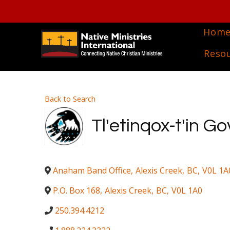
Hom
Reso
Back to Search
Tl'etinqox-t'in 
Anaham Band Office
,
Alexis Creek
,
BC
,
V0L 1A
P.O. Box 168
,
Alexis Creek
,
BC
,
V0L 1A0
250.394.4212