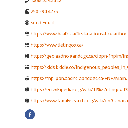
1.888.224.3322
250.394.4275
Send Email
https://www.bcafn.ca/first-nations-bc/caribo
https://www.tletinqox.ca/
https://geo.aadnc-aandc.gc.ca/cippn-fnpim/i
https://kids.kiddle.co/Indigenous_peoples_in
https://fnp-ppn.aadnc-aandc.gc.ca/FNP/M
https://en.wikipedia.org/wiki/Tl%27etinqox-
https://www.familysearch.org/wiki/en/Canada