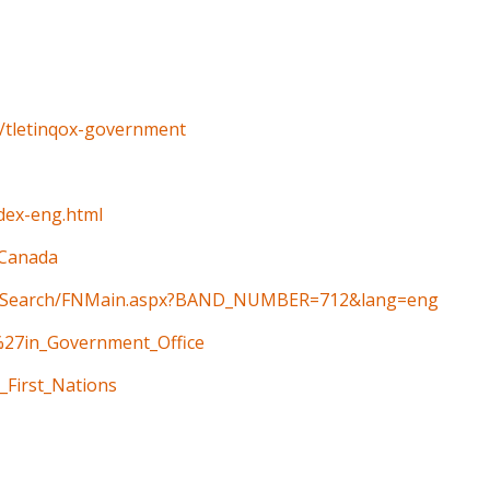
o/tletinqox-government
ndex-eng.html
_Canada
ain/Search/FNMain.aspx?BAND_NUMBER=712&lang=eng
t%27in_Government_Office
_First_Nations