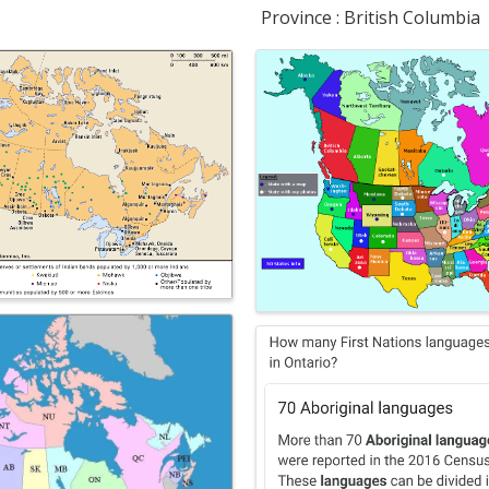
Province : British Columbia