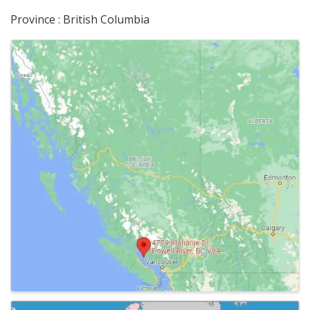
Province : British Columbia
Images