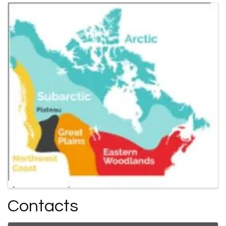
Contacts