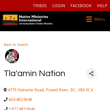
TRIBES
LOGIN
FACEBOOK
HELP
Menu
Back to Search
Tla'amin Nation
4779 Klahanie Road
,
Powell River
,
BC
,
V8A 0C4
604.483.9646
1.877.483.9646