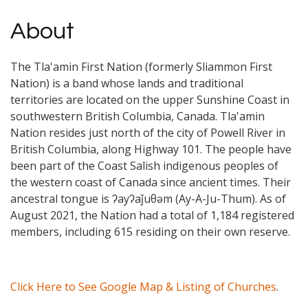
About
The Tla'amin First Nation (formerly Sliammon First
Nation) is a band whose lands and traditional
territories are located on the upper Sunshine Coast in
southwestern British Columbia, Canada. Tla'amin
Nation resides just north of the city of Powell River in
British Columbia, along Highway 101. The people have
been part of the Coast Salish indigenous peoples of
the western coast of Canada since ancient times. Their
ancestral tongue is ʔayʔaǰuθəm (Ay-A-Ju-Thum). As of
August 2021, the Nation had a total of 1,184 registered
members, including 615 residing on their own reserve.
Click Here to See Google Map & Listing of Churches
.