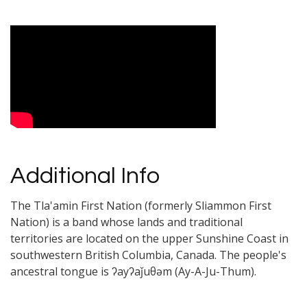
Video Media
Additional Info
The Tla'amin First Nation (formerly Sliammon First
Nation) is a band whose lands and traditional
territories are located on the upper Sunshine Coast in
southwestern British Columbia, Canada. The people's
ancestral tongue is ʔayʔaǰuθəm (Ay-A-Ju-Thum).