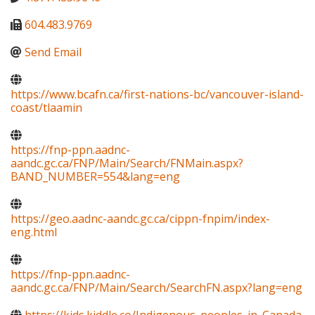
604.483.9769
Send Email
https://www.bcafn.ca/first-nations-bc/vancouver-island-
coast/tlaamin
https://fnp-ppn.aadnc-
aandc.gc.ca/FNP/Main/Search/FNMain.aspx?
BAND_NUMBER=554&lang=eng
https://geo.aadnc-aandc.gc.ca/cippn-fnpim/index-
eng.html
https://fnp-ppn.aadnc-
aandc.gc.ca/FNP/Main/Search/SearchFN.aspx?lang=eng