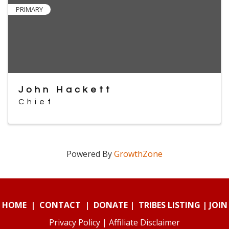
PRIMARY
John Hackett
Chief
Powered By
GrowthZone
HOME
|
CONTACT
|
DONATE
|
TRIBES LISTING
|
JOIN
Privacy Policy
|
Affiliate Disclaimer