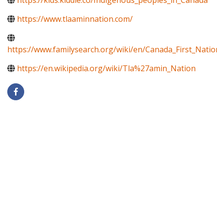
https://kids.kiddle.co/Indigenous_peoples_in_Canada
https://www.tlaaminnation.com/
https://www.familysearch.org/wiki/en/Canada_First_Natio
https://en.wikipedia.org/wiki/Tla%27amin_Nation