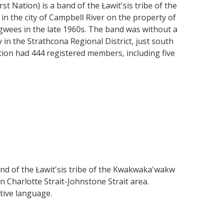
t Nation) is a band of the Ławit'sis tribe of the
n the city of Campbell River on the property of
agwees in the late 1960s. The band was without a
 in the Strathcona Regional District, just south
ation had 444 registered members, including five
and of the Ławit'sis tribe of the Kwakwaka'wakw
n Charlotte Strait-Johnstone Strait area.
ative language.