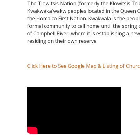
The Tlowitsis Nation (formerly the Klowitsis Tri
Kwakwaka'wakw peoples located in the Queen Char
the Homalco First Nation. Kwak̓wala is the peop
formal community to call home until the spring o
of Campbell River, where it is establishing a ne
residing on their own reserve.
Click Here to See Google Map & Listing of Chur
Video Media