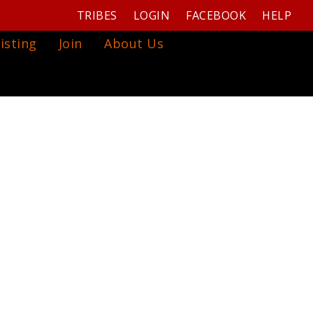
TRIBES
LOGIN
FACEBOOK
HELP
isting
Join
About Us