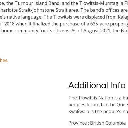
be, the Turnour Island Band, and the Tlowitsis-Mumtagila Firs
lotte Strait-Johnstone Strait area. The band's offices are i
le's native language. The Tlowitsis were displaced from Kal
f 2018 when it finalized the purchase of a 635-acre property
w home community for its citizens. As of August 2021, the N
ches
.
Additional Info
The Tlowitsis Nation is a b
peoples located in the Quee
Kwak̓wala is the people's n
Province : British Columbia