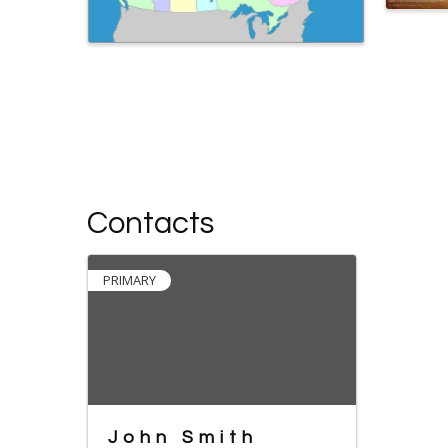
Contacts
PRIMARY
John Smith