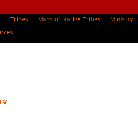
e
Tribes
Maps of Native Tribes
Ministry L
urces
1G6