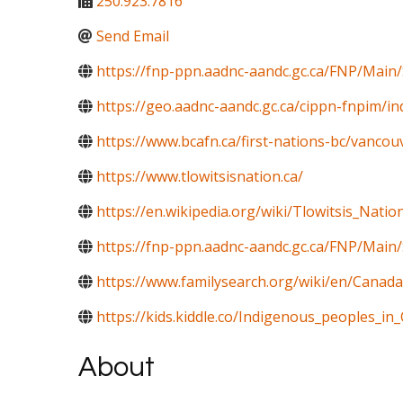
250.923.7816
Send Email
https://fnp-ppn.aadnc-aandc.gc.ca/FNP/Mai
https://geo.aadnc-aandc.gc.ca/cippn-fnpim/i
https://www.bcafn.ca/first-nations-bc/vancouv
https://www.tlowitsisnation.ca/
https://en.wikipedia.org/wiki/Tlowitsis_Natio
https://fnp-ppn.aadnc-aandc.gc.ca/FNP/M
https://www.familysearch.org/wiki/en/Canada
https://kids.kiddle.co/Indigenous_peoples_in
About