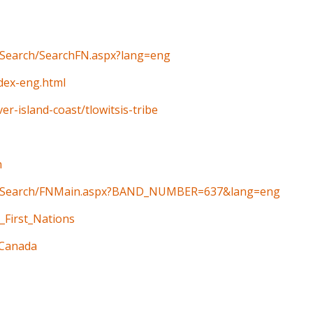
n/Search/SearchFN.aspx?lang=eng
ndex-eng.html
er-island-coast/tlowitsis-tribe
n
ain/Search/FNMain.aspx?BAND_NUMBER=637&lang=eng
_First_Nations
_Canada