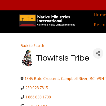
Hom
Reso
Back to Search
Tlowitsis Tribe
1345 Bute Crescent
,
Campbell River
,
BC
,
V9H 
250.923.7815
1.866.838.1708