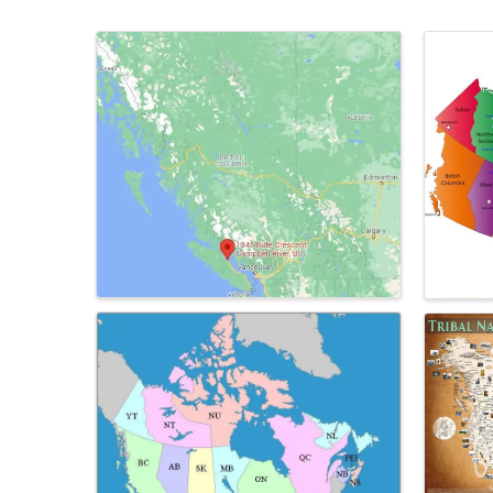
Images