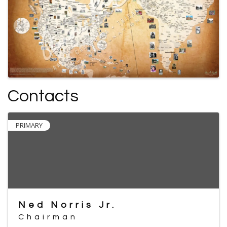
Contacts
PRIMARY
Ned Norris Jr.
Chairman