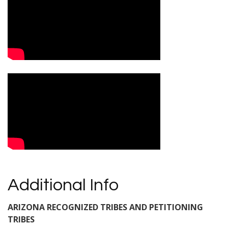
Additional Info
ARIZONA RECOGNIZED TRIBES AND PETITIONING
TRIBES