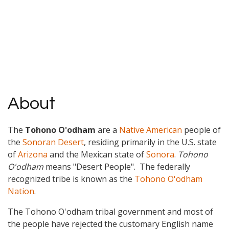
About
The
Tohono O'odham
are a
Native American
people of
the
Sonoran Desert
, residing primarily in the U.S. state
of
Arizona
and the Mexican state of
Sonora
.
Tohono
O'odham
means "Desert People". The federally
recognized tribe is known as the
Tohono O'odham
Nation
.
The Tohono O'odham tribal government and most of
the people have rejected the customary English name