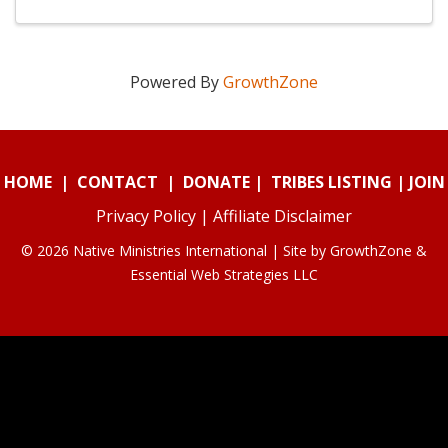
Powered By
GrowthZone
HOME
|
CONTACT
|
DONATE
|
TRIBES LISTING
|
JOIN
Privacy Policy
|
Affiliate Disclaimer
© 2026 Native Ministries International | Site by
GrowthZone
&
Essential Web Strategies LLC