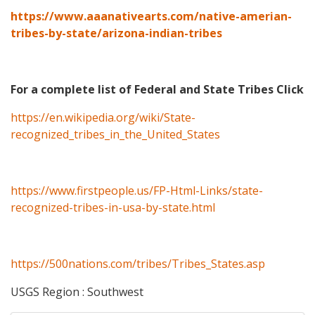
https://www.aaanativearts.com/native-amerian-
tribes-by-state/arizona-indian-tribes
For a complete list of Federal and State Tribes Click
https://en.wikipedia.org/wiki/State-
recognized_tribes_in_the_United_States
https://www.firstpeople.us/FP-Html-Links/state-
recognized-tribes-in-usa-by-state.html
https://500nations.com/tribes/Tribes_States.asp
USGS Region : Southwest