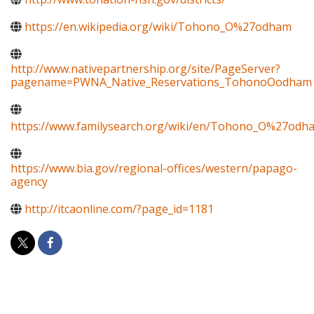
https://en.wikipedia.org/wiki/Tohono_O%27odham
http://www.nativepartnership.org/site/PageServer?
pagename=PWNA_Native_Reservations_TohonoOodham
https://www.familysearch.org/wiki/en/Tohono_O%27odh
https://www.bia.gov/regional-offices/western/papago-
agency
http://itcaonline.com/?page_id=1181