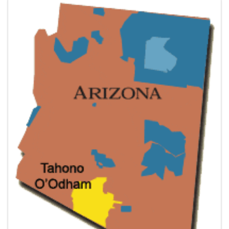
Images