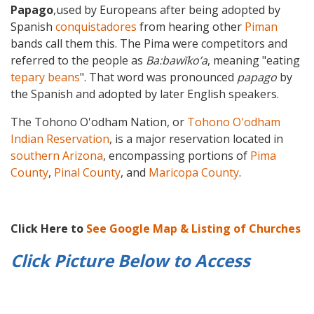
Papago
,used by Europeans after being adopted by
Spanish
conquistadores
from hearing other
Piman
bands call them this. The Pima were competitors and
referred to the people as
Ba:bawĭkoʼa
, meaning "eating
tepary beans
". That word was pronounced
papago
by
the Spanish and adopted by later English speakers.
The Tohono O'odham Nation, or
Tohono O'odham
Indian Reservation
, is a major reservation located in
southern Arizona
, encompassing portions of
Pima
County
,
Pinal County
, and
Maricopa County
.
Click Here to
See Google Map & Listing of Churches
Click Picture Below to
Access