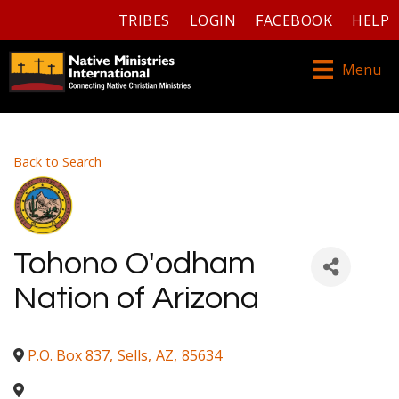
TRIBES
LOGIN
FACEBOOK
HELP
Menu
Back to Search
Tohono O'odham
Nation of Arizona
P.O. Box 837
,
Sells
,
AZ
,
85634