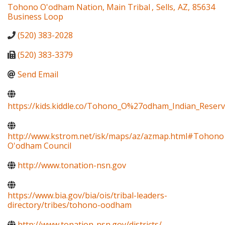
Tohono O'odham Nation, Main Tribal
,
Sells
,
AZ
,
85634
Business Loop
(520) 383-2028
(520) 383-3379
Send Email
https://kids.kiddle.co/Tohono_O%27odham_Indian_Reserv
http://www.kstrom.net/isk/maps/az/azmap.html#Tohono
O'odham Council
http://www.tonation-nsn.gov
https://www.bia.gov/bia/ois/tribal-leaders-
directory/tribes/tohono-oodham
http://www.tonation-nsn.gov/districts/