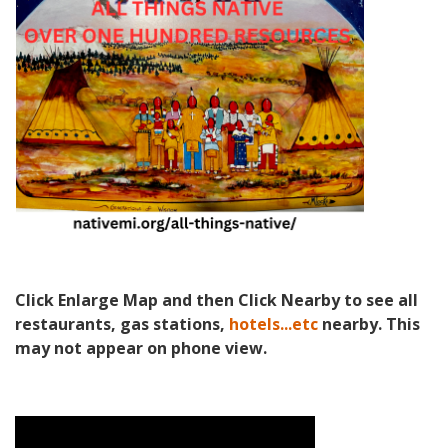
Click Enlarge Map and then Click Nearby to see all
restaurants, gas stations,
hotels...etc
nearby. This
may not appear on phone view.
Video Media