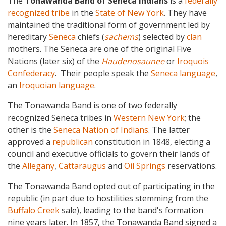
The
Tonawanda Band of Seneca Indians
is a
federally
recognized tribe
in the
State of New York
. They have
maintained the traditional form of government led by
hereditary
Seneca
chiefs (
sachems
) selected by
clan
mothers. The Seneca are one of the original Five
Nations (later six) of the
Haudenosaunee
or
Iroquois
Confederacy
. Their people speak the
Seneca language
,
an
Iroquoian language
.
The Tonawanda Band is one of two federally
recognized Seneca tribes in
Western New York
; the
other is the
Seneca Nation of Indians
. The latter
approved a
republican
constitution in 1848, electing a
council and executive officials to govern their lands of
the
Allegany
,
Cattaraugus
and
Oil Springs
reservations.
The Tonawanda Band opted out of participating in the
republic (in part due to hostilities stemming from the
Buffalo Creek
sale), leading to the band's formation
nine years later. In 1857, the Tonawanda Band signed a