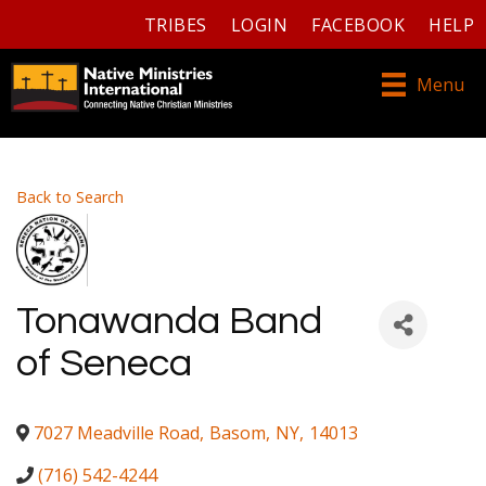
TRIBES
LOGIN
FACEBOOK
HELP
Menu
Back to Search
Tonawanda Band
of Seneca
7027 Meadville Road
,
Basom
,
NY
,
14013
(716) 542-4244