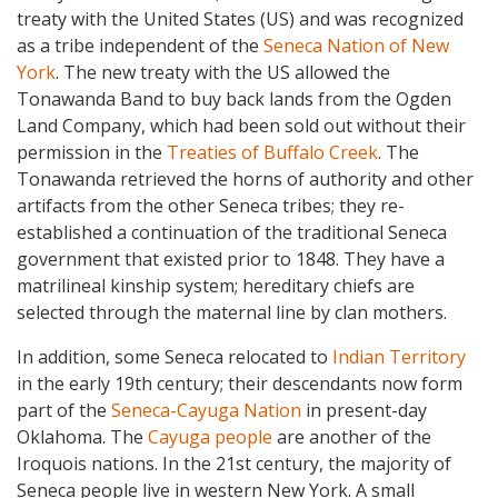
treaty with the United States (US) and was recognized
as a tribe independent of the
Seneca Nation of New
York
. The new treaty with the US allowed the
Tonawanda Band to buy back lands from the Ogden
Land Company, which had been sold out without their
permission in the
Treaties of Buffalo Creek
. The
Tonawanda retrieved the horns of authority and other
artifacts from the other Seneca tribes; they re-
established a continuation of the traditional Seneca
government that existed prior to 1848. They have a
matrilineal kinship system; hereditary chiefs are
selected through the maternal line by clan mothers.
In addition, some Seneca relocated to
Indian Territory
in the early 19th century; their descendants now form
part of the
Seneca-Cayuga Nation
in present-day
Oklahoma. The
Cayuga people
are another of the
Iroquois nations. In the 21st century, the majority of
Seneca people live in western New York. A small