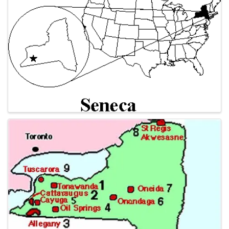
Images