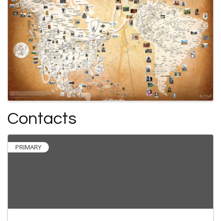
Contacts
PRIMARY