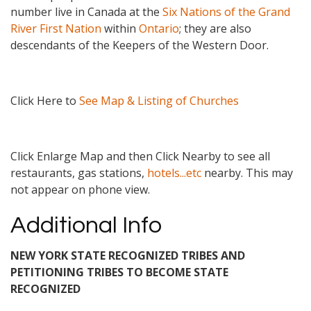
number live in Canada at the
Six Nations of the Grand
River First Nation
within
Ontario
; they are also
descendants of the Keepers of the Western Door.
Click Here to
See Map & Listing of Churches
Click Enlarge Map and then Click Nearby to see all
restaurants, gas stations,
hotels...etc
nearby. This may
not appear on phone view.
Additional Info
NEW YORK STATE RECOGNIZED TRIBES AND
PETITIONING TRIBES TO BECOME STATE
RECOGNIZED