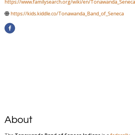
https://www.familysearch.org/wiki/en/Tonawanda_Senec
https://kids.kiddle.co/Tonawanda_Band_of_Seneca
About