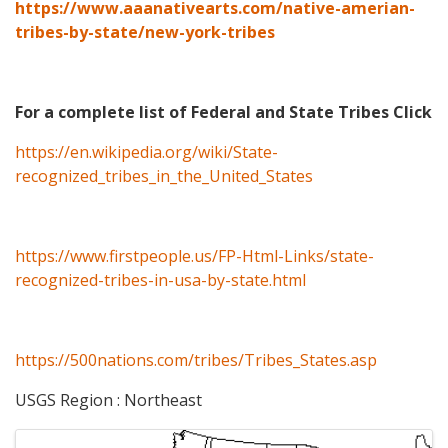
https://www.aaanativearts.com/native-amerian-
tribes-by-state/new-york-tribes
For a complete list of Federal and State Tribes Click
https://en.wikipedia.org/wiki/State-
recognized_tribes_in_the_United_States
https://www.firstpeople.us/FP-Html-Links/state-
recognized-tribes-in-usa-by-state.html
https://500nations.com/tribes/Tribes_States.asp
USGS Region : Northeast