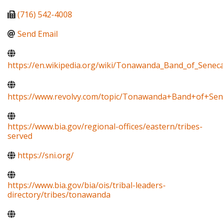
(716) 542-4008
Send Email
https://en.wikipedia.org/wiki/Tonawanda_Band_of_Senec
https://www.revolvy.com/topic/Tonawanda+Band+of+Sen
https://www.bia.gov/regional-offices/eastern/tribes-
served
https://sni.org/
https://www.bia.gov/bia/ois/tribal-leaders-
directory/tribes/tonawanda