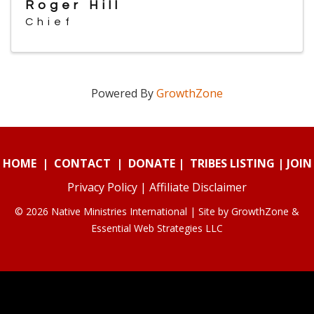
Roger Hill
Chief
Powered By
GrowthZone
HOME
|
CONTACT
|
DONATE
|
TRIBES LISTING
|
JOIN
Privacy Policy
|
Affiliate Disclaimer
© 2026 Native Ministries International | Site by
GrowthZone
&
Essential Web Strategies LLC