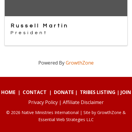
Russell Martin
President
Powered By
GrowthZone
HOME
|
CONTACT
|
DONATE
|
TRIBES LISTING
|
JOIN
Privacy Policy
|
Affiliate Disclaimer
© 2026 Native Ministries International | Site by
GrowthZone
&
Essential Web Strategies LLC