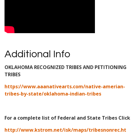
Additional Info
OKLAHOMA RECOGNIZED TRIBES AND PETITIONING
TRIBES
https://www.aaanativearts.com/native-amerian-
tribes-by-state/oklahoma-indian-tribes
For a complete list of Federal and State Tribes Click
http://www.kstrom.net/isk/maps/tribesnonrec.ht