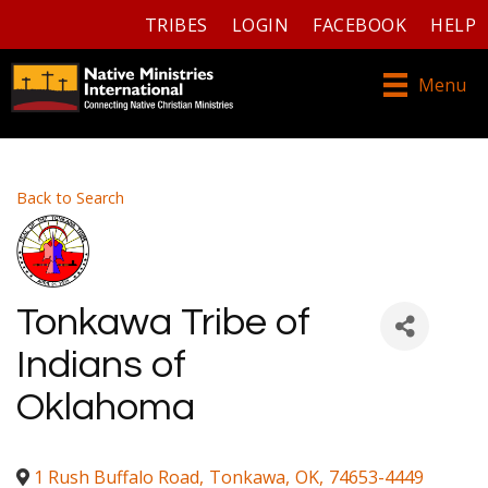
TRIBES
LOGIN
FACEBOOK
HELP
Menu
Back to Search
Tonkawa Tribe of
Indians of
Oklahoma
1 Rush Buffalo Road
,
Tonkawa
,
OK
,
74653-4449