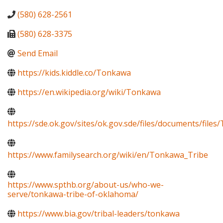
(580) 628-2561
(580) 628-3375
Send Email
https://kids.kiddle.co/Tonkawa
https://en.wikipedia.org/wiki/Tonkawa
https://sde.ok.gov/sites/ok.gov.sde/files/documents/fi
https://www.familysearch.org/wiki/en/Tonkawa_Tribe
https://www.spthb.org/about-us/who-we-
serve/tonkawa-tribe-of-oklahoma/
https://www.bia.gov/tribal-leaders/tonkawa