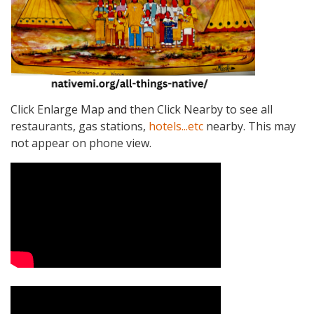
Click Enlarge Map and then Click Nearby to see all
restaurants, gas stations,
hotels...etc
nearby. This may
not appear on phone view.
Video Media