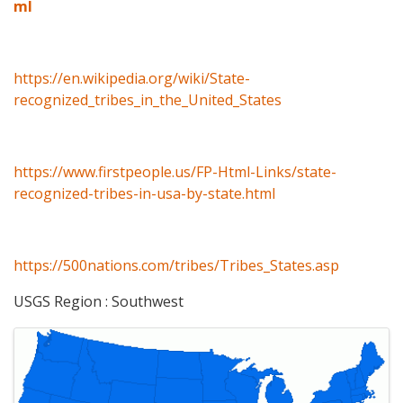
ml
https://en.wikipedia.org/wiki/State-
recognized_tribes_in_the_United_States
https://www.firstpeople.us/FP-Html-Links/state-
recognized-tribes-in-usa-by-state.html
https://500nations.com/tribes/Tribes_States.asp
USGS Region : Southwest
Images