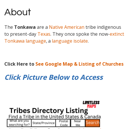
About
The
Tonkawa
are a
Native American
tribe indigenous
to present-day
Texas
. They once spoke the now-
extinct
Tonkawa language
,
a
language isolate
.
Click Here to
See Google Map & Listing of Churches
Click Picture Below to
Access