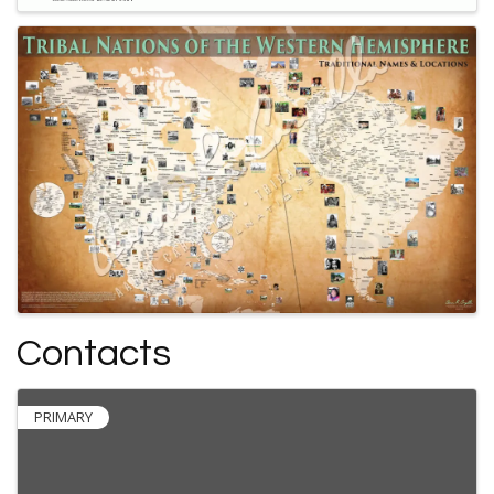
Contacts
PRIMARY