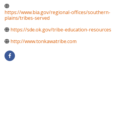
https://www.bia.gov/regional-offices/southern-
plains/tribes-served
https://sde.ok.gov/tribe-education-resources
http://www.tonkawatribe.com