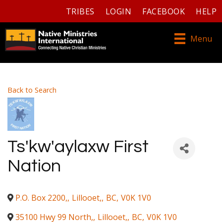
TRIBES
LOGIN
FACEBOOK
HELP
Menu
Back to Search
Ts'kw'aylaxw First
Nation
P.O. Box 2200,
,
Lillooet,
,
BC
,
V0K 1V0
35100 Hwy 99 North,
,
Lillooet,
,
BC
,
V0K 1V0