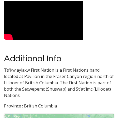
Video Media
Additional Info
Ts'kw'aylaxw First Nation is a First Nations band
located at Pavilion in the Fraser Canyon region north of
Lillooet of British Columbia. The First Nation is part of
both the Secwepemc (Shuswap) and St'at'imc (Lillooet)
Nations.
Province : British Columbia