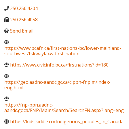
250.256.4204
250.256.4058
Send Email
https://www.bcafn.ca/first-nations-bc/lower-mainland-
southwest/tskwaylaxw-first-nation
https://www.civicinfo.bc.ca/firstnations?id=180
https://geo.aadnc-aandc.gc.ca/cippn-fnpim/index-
eng.html
https://fnp-ppn.aadnc-
aandc.gc.ca/FNP/Main/Search/SearchFN.aspx?lang=eng
https://kids.kiddle.co/Indigenous_peoples_in_Canada