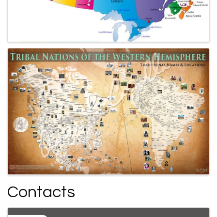
Contacts