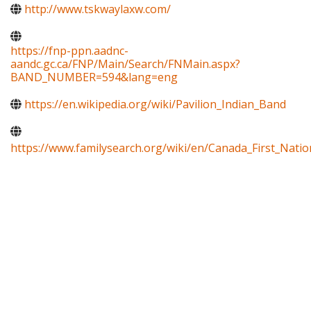
http://www.tskwaylaxw.com/
https://fnp-ppn.aadnc-
aandc.gc.ca/FNP/Main/Search/FNMain.aspx?
BAND_NUMBER=594&lang=eng
https://en.wikipedia.org/wiki/Pavilion_Indian_Band
https://www.familysearch.org/wiki/en/Canada_First_Natio