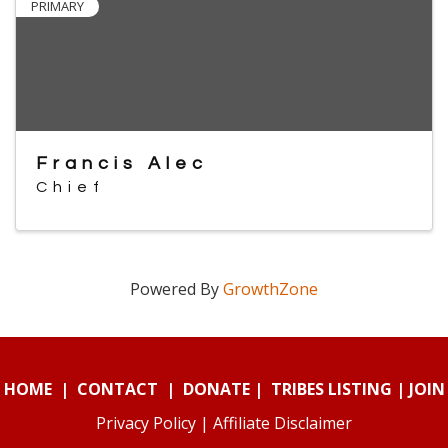
PRIMARY
Francis Alec
Chief
Powered By
GrowthZone
HOME
|
CONTACT
|
DONATE
|
TRIBES LISTING
|
JOIN
Privacy Policy
|
Affiliate Disclaimer