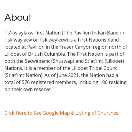
About
Ts'kw'aylaxw First Nation (The Pavilion Indian Band or
Tsk'waylacw or Tsk'weylecw) is a First Nations band
located at Pavilion in the Fraser Canyon region north of
Lillooet of British Columbia. The First Nation is part of
both the Secwepemc (Shuswap) and St'at'imc (Lillooet)
Nations. It is a member of the Lillooet Tribal Council
(St'at'imc Nation). As of June 2021, the Nation had a
total of 576 registered members, including 186 residing
on their own reserve.
Click Here to See Google Map & Listing of Churches
.