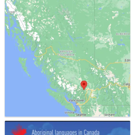
Images