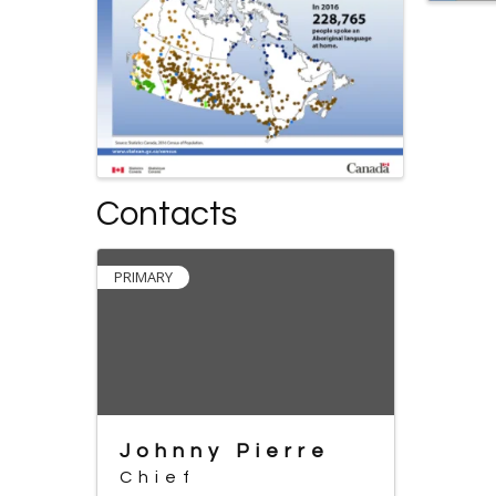
Contacts
PRIMARY
Johnny Pierre
Chief