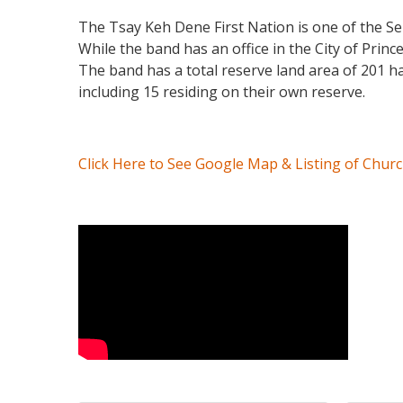
The Tsay Keh Dene First Nation is one of the S
While the band has an office in the City of Prince
The band has a total reserve land area of 201 h
including 15 residing on their own reserve.
Click Here to See Google Map & Listing of Chur
Video Media