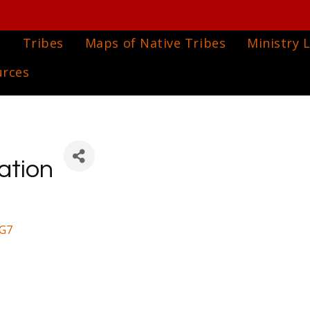
e
Tribes
Maps of Native Tribes
Ministry L
urces
ation
G7