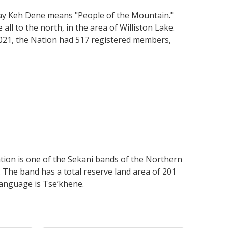
Tsay Keh Dene means "People of the Mountain."
all to the north, in the area of Williston Lake.
 2021, the Nation had 517 registered members,
tion is one of the Sekani bands of the Northern
. The band has a total reserve land area of 201
language is Tse’khene.