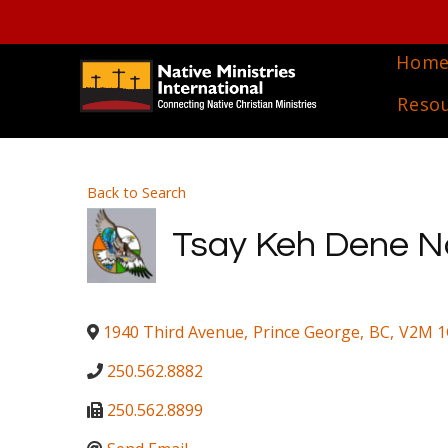
Hom
Reso
Back to Search
Tsay Keh Dene N
1940 Third Avenue
,
Prince George
,
BC
,
V2M 1
250.562.8882
250.562.8899