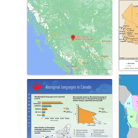
Images