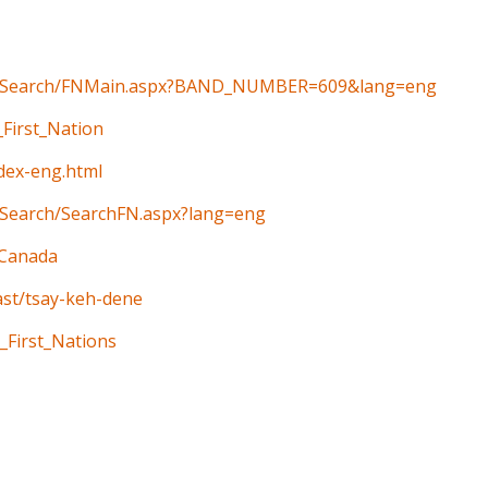
ain/Search/FNMain.aspx?BAND_NUMBER=609&lang=eng
_First_Nation
ndex-eng.html
n/Search/SearchFN.aspx?lang=eng
_Canada
ast/tsay-keh-dene
_First_Nations