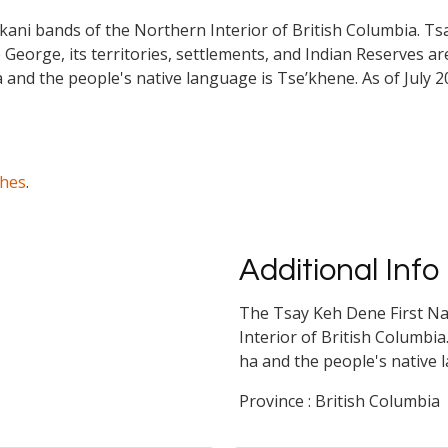
ekani bands of the Northern Interior of British Columbia. 
 George, its territories, settlements, and Indian Reserves are 
a and the people's native language is Tse’khene. As of July
ches
.
Additional Info
The Tsay Keh Dene First Na
Interior of British Columbia
ha and the people's native 
Province : British Columbia