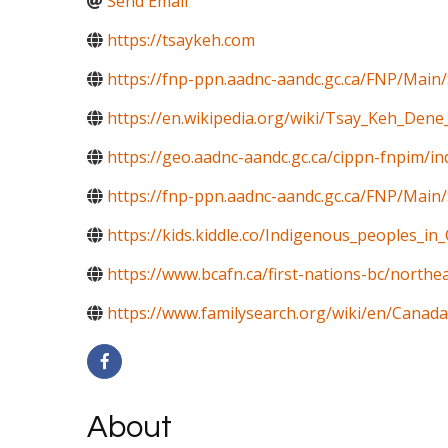
Send Email
https://tsaykeh.com
https://fnp-ppn.aadnc-aandc.gc.ca/FNP/M
https://en.wikipedia.org/wiki/Tsay_Keh_Dene
https://geo.aadnc-aandc.gc.ca/cippn-fnpim/i
https://fnp-ppn.aadnc-aandc.gc.ca/FNP/Mai
https://kids.kiddle.co/Indigenous_peoples_in
https://www.bcafn.ca/first-nations-bc/northe
https://www.familysearch.org/wiki/en/Canada
About