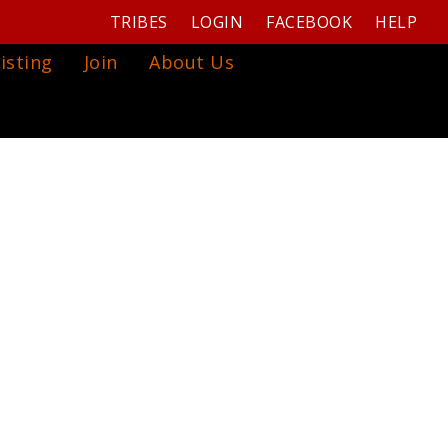
TRIBES
LOGIN
FACEBOOK
HELP
isting
Join
About Us