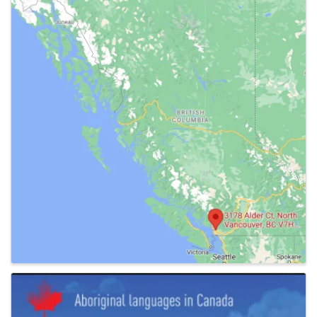
Images