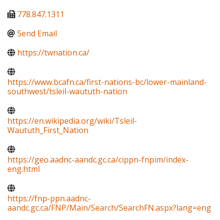
778.847.1311
Send Email
https://twnation.ca/
https://www.bcafn.ca/first-nations-bc/lower-mainland-
southwest/tsleil-waututh-nation
https://en.wikipedia.org/wiki/Tsleil-
Waututh_First_Nation
https://geo.aadnc-aandc.gc.ca/cippn-fnpim/index-
eng.html
https://fnp-ppn.aadnc-
aandc.gc.ca/FNP/Main/Search/SearchFN.aspx?lang=eng