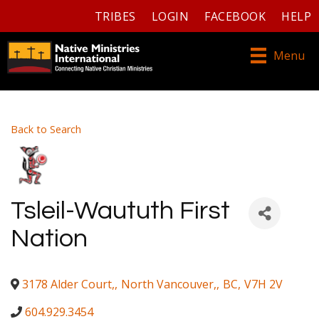
TRIBES
LOGIN
FACEBOOK
HELP
Menu
Back to Search
Tsleil-Waututh First
Nation
3178 Alder Court,
,
North Vancouver,
,
BC
,
V7H 2V
604.929.3454