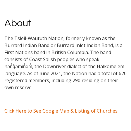
About
The Tsleil-Waututh Nation, formerly known as the
Burrard Indian Band or Burrard Inlet Indian Band, is a
First Nations band in British Columbia. The band
consists of Coast Salish peoples who speak
hən̓q̓əmin̓əm̓, the Downriver dialect of the Halkomelem
language. As of June 2021, the Nation had a total of 620
registered members, including 290 residing on their
own reserve.
Click Here to See Google Map & Listing of Churches
.