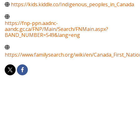
https://kids.kiddle.co/Indigenous_peoples_in_Canada
https://fnp-ppn.aadnc-
aandc.gc.ca/FNP/Main/Search/FNMain.aspx?
BAND_NUMBER=549&lang=eng
https://www.familysearch.org/wiki/en/Canada_First_Natio