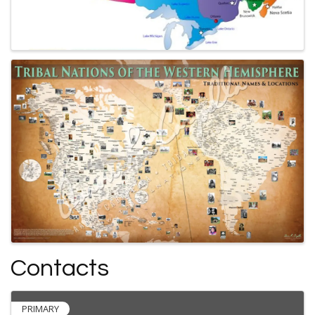
Contacts
PRIMARY