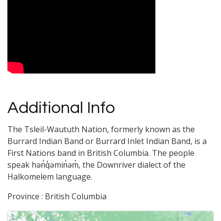
Video Media
Additional Info
The Tsleil-Waututh Nation, formerly known as the
Burrard Indian Band or Burrard Inlet Indian Band, is a
First Nations band in British Columbia. The people
speak hən̓q̓əmin̓əm̓, the Downriver dialect of the
Halkomelem language.
Province : British Columbia