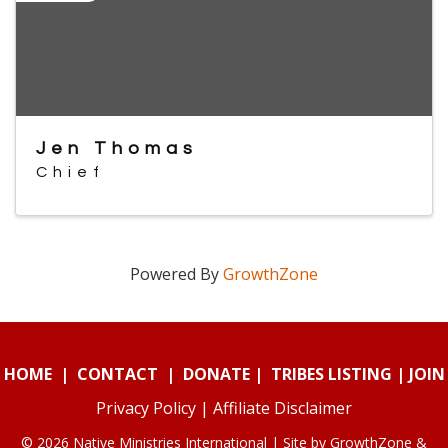
Jen Thomas
Chief
Powered By
GrowthZone
HOME
|
CONTACT
|
DONATE
|
TRIBES LISTING
|
JOIN
Privacy Policy
|
Affiliate Disclaimer
© 2026 Native Ministries International | Site by
GrowthZone
&