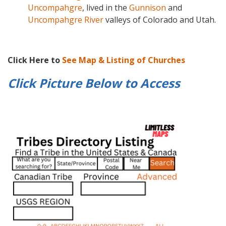
Uncompahgre
, lived in the
Gunnison
and
Uncompahgre River
valleys of Colorado and Utah.
Click Here to
See Map & Listing of Churches
Click Picture Below to
Access