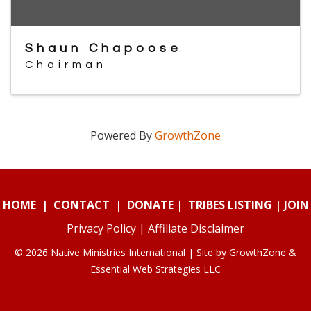
Shaun Chapoose
Chairman
Powered By
GrowthZone
HOME
|
CONTACT
|
DONATE
|
TRIBES LISTING
|
JOIN
Privacy Policy
|
Affiliate Disclaimer
© 2026 Native Ministries International | Site by
GrowthZone
&
Essential Web Strategies LLC