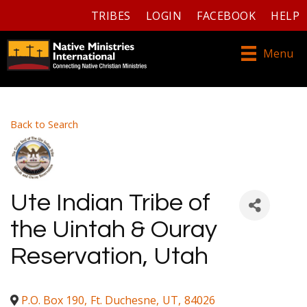
TRIBES
LOGIN
FACEBOOK
HELP
Menu
Back to Search
Ute Indian Tribe of
the Uintah & Ouray
Reservation, Utah
P.O. Box 190
,
Ft. Duchesne
,
UT
,
84026