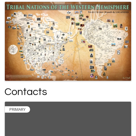
Contacts
PRIMARY