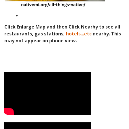
Click Enlarge Map and then Click Nearby to see all
restaurants, gas stations,
hotels...etc
nearby. This
may not appear on phone view.
Video Media