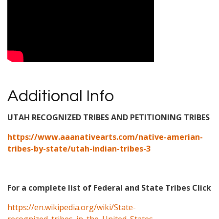
Additional Info
UTAH RECOGNIZED TRIBES AND PETITIONING TRIBES
https://www.aaanativearts.com/native-amerian-
tribes-by-state/utah-indian-tribes-3
For a complete list of Federal and State Tribes Click
https://en.wikipedia.org/wiki/State-
recognized_tribes_in_the_United_States