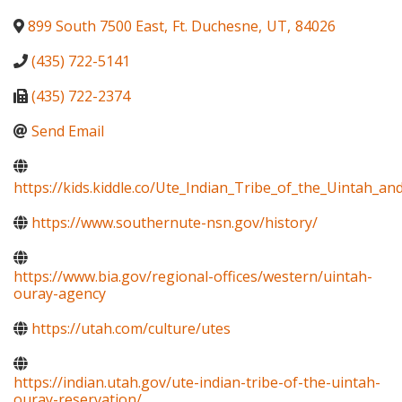
899 South 7500 East
,
Ft. Duchesne
,
UT
,
84026
(435) 722-5141
(435) 722-2374
Send Email
https://kids.kiddle.co/Ute_Indian_Tribe_of_the_Uintah_a
https://www.southernute-nsn.gov/history/
https://www.bia.gov/regional-offices/western/uintah-
ouray-agency
https://utah.com/culture/utes
https://indian.utah.gov/ute-indian-tribe-of-the-uintah-
ouray-reservation/