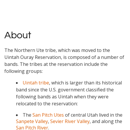
About
The Northern Ute tribe, which was moved to the
Uintah Ouray Reservation, is composed of a number of
bands. The tribes at the reservation include the
following groups:
Uintah tribe
, which is larger than its historical
band since the U.S. government classified the
following bands as Uintah when they were
relocated to the reservation:
The
San Pitch Utes
of central Utah lived in the
Sanpete Valley
,
Sevier River Valley
, and along the
San Pitch River
.