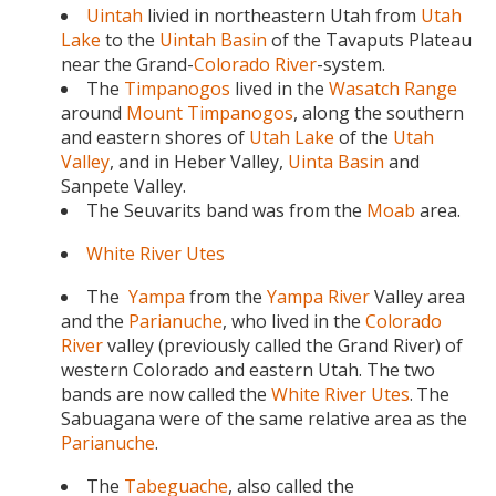
Uintah
livied in northeastern Utah from
Utah
Lake
to the
Uintah Basin
of the Tavaputs Plateau
near the Grand-
Colorado River
-system.
The
Timpanogos
lived in the
Wasatch Range
around
Mount Timpanogos
, along the southern
and eastern shores of
Utah Lake
of the
Utah
Valley
, and in Heber Valley,
Uinta Basin
and
Sanpete Valley.
The Seuvarits band was from the
Moab
area.
White River Utes
The
Yampa
from the
Yampa River
Valley area
and the
Parianuche
, who lived in the
Colorado
River
valley (previously called the Grand River) of
western Colorado and eastern Utah. The two
bands are now called the
White River Utes
.
The
Sabuagana were of the same relative area as the
Parianuche
.
The
Tabeguache
, also called the