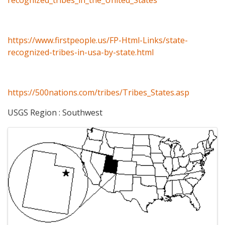
https://www.firstpeople.us/FP-Html-Links/state-
recognized-tribes-in-usa-by-state.html
https://500nations.com/tribes/Tribes_States.asp
USGS Region : Southwest
Images