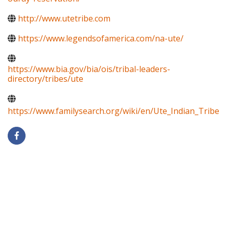
http://www.utetribe.com
https://www.legendsofamerica.com/na-ute/
https://www.bia.gov/bia/ois/tribal-leaders-
directory/tribes/ute
https://www.familysearch.org/wiki/en/Ute_Indian_Tribe