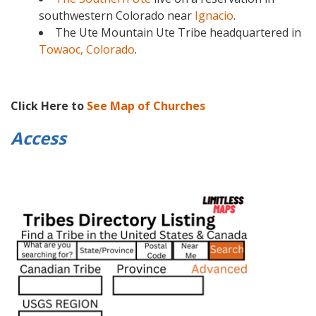
southwestern Colorado near
Ignacio
.
The Ute Mountain Ute Tribe headquartered in
Towaoc, Colorado
.
Click Here to
See Map of Churches
Access