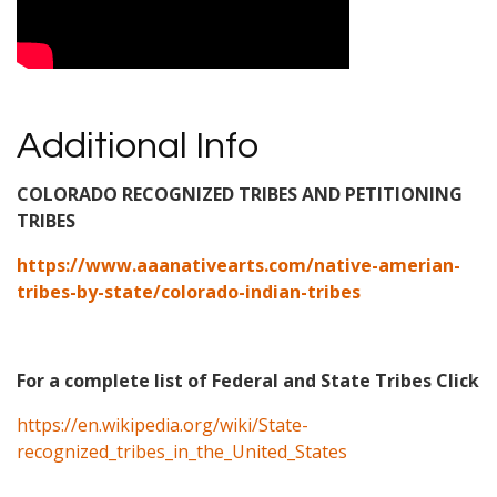
Additional Info
COLORADO RECOGNIZED TRIBES AND PETITIONING
TRIBES
https://www.aaanativearts.com/native-amerian-
tribes-by-state/colorado-indian-tribes
For a complete list of Federal and State Tribes Click
https://en.wikipedia.org/wiki/State-
recognized_tribes_in_the_United_States