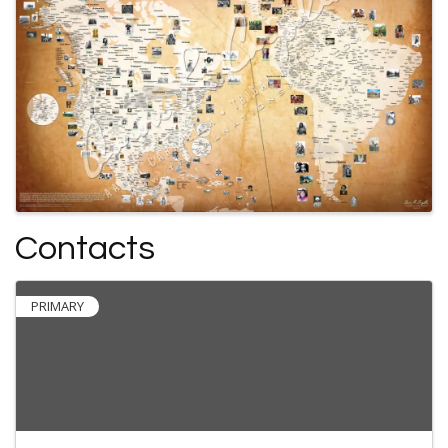
Contacts
PRIMARY