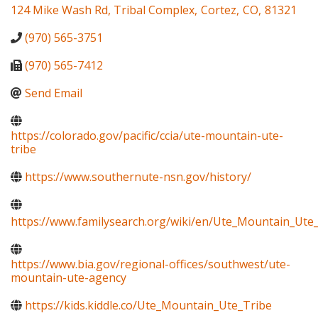
124 Mike Wash Rd, Tribal Complex
,
Cortez
,
CO
,
81321
(970) 565-3751
(970) 565-7412
Send Email
https://colorado.gov/pacific/ccia/ute-mountain-ute-
tribe
https://www.southernute-nsn.gov/history/
https://www.familysearch.org/wiki/en/Ute_Mountain_Ute
https://www.bia.gov/regional-offices/southwest/ute-
mountain-ute-agency
https://kids.kiddle.co/Ute_Mountain_Ute_Tribe