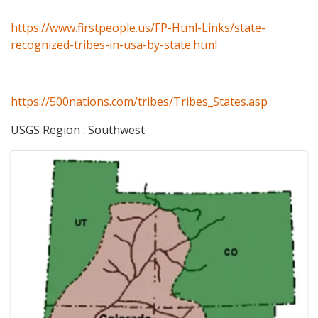
https://www.firstpeople.us/FP-Html-Links/state-
recognized-tribes-in-usa-by-state.html
https://500nations.com/tribes/Tribes_States.asp
USGS Region : Southwest
Images