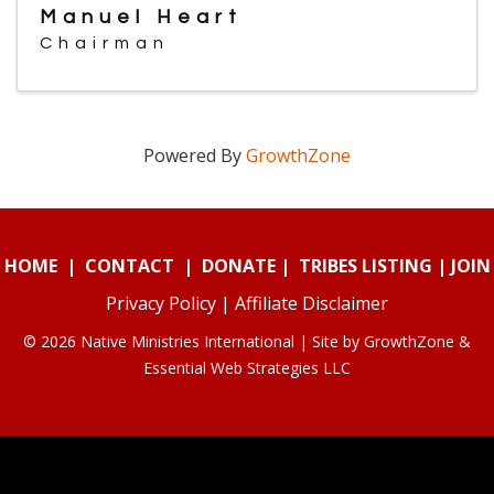
Manuel Heart
Chairman
Powered By
GrowthZone
HOME
|
CONTACT
|
DONATE
|
TRIBES LISTING
|
JOIN
Privacy Policy
|
Affiliate Disclaimer
© 2026 Native Ministries International | Site by
GrowthZone
&
Essential Web Strategies LLC