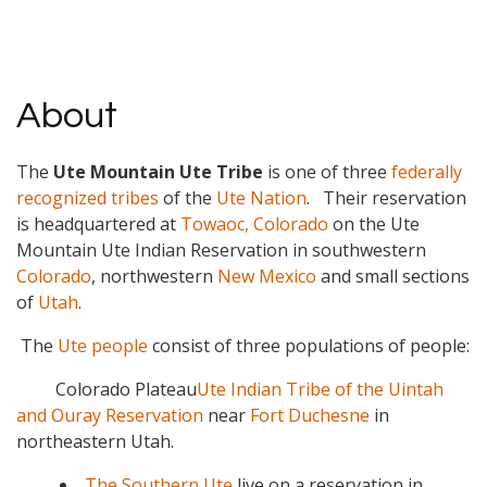
About
The
Ute Mountain Ute Tribe
is one of three
federally
recognized tribes
of the
Ute Nation
. Their reservation
is headquartered at
Towaoc, Colorado
on the Ute
Mountain Ute Indian Reservation in southwestern
Colorado
, northwestern
New Mexico
and small sections
of
Utah
.
The
Ute people
consist of three populations of people:
Colorado Plateau
Ute Indian Tribe of the Uintah
and Ouray Reservation
near
Fort Duchesne
in
northeastern Utah.
The Southern Ute
live on a reservation in