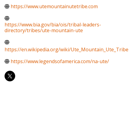
https://www.utemountainutetribe.com
https://www.bia.gov/bia/ois/tribal-leaders-
directory/tribes/ute-mountain-ute
https://en.wikipedia.org/wiki/Ute_Mountain_Ute_Tribe
https://www.legendsofamerica.com/na-ute/