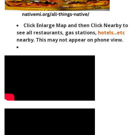
Click Enlarge Map and then Click Nearby to
see all restaurants, gas stations,
hotels...etc
nearby. This may not appear on phone view.
Video Media