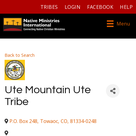
TRIBES
LOGIN
FACEBOOK
HELP
Menu
Back to Search
Ute Mountain Ute
Tribe
P.O. Box 248
,
Towaoc
,
CO
,
81334-0248