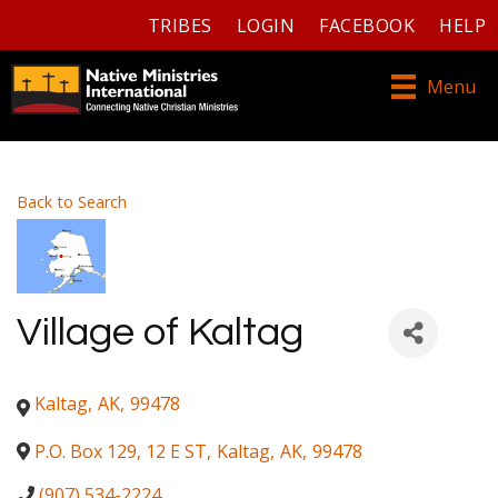
TRIBES
LOGIN
FACEBOOK
HELP
Menu
Back to Search
Village of Kaltag
Kaltag
,
AK
,
99478
P.O. Box 129, 12 E ST
,
Kaltag
,
AK
,
99478
(907) 534-2224