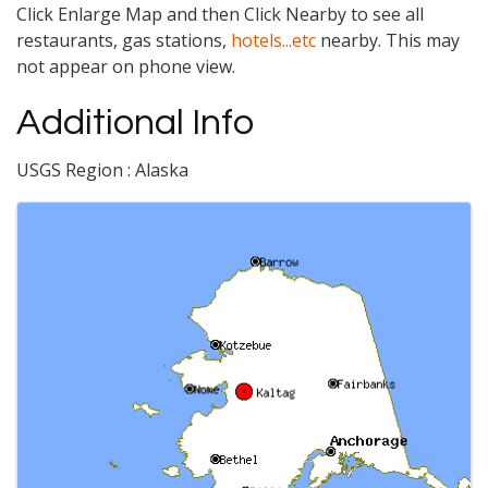
Click Enlarge Map and then Click Nearby to see all
restaurants, gas stations,
hotels...etc
nearby. This may
not appear on phone view.
Additional Info
USGS Region : Alaska
Images