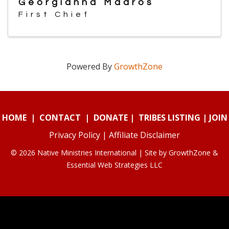
Georgianna Madros
First Chief
Powered By
GrowthZone
HOME
|
CONTACT
|
DONATE
|
TRIBES LISTING
|
JOIN
Privacy Policy
|
Affiliate Disclaimer
© 2026 Native Ministries International | Site by
GrowthZone
&
Essential Web Strategies LLC