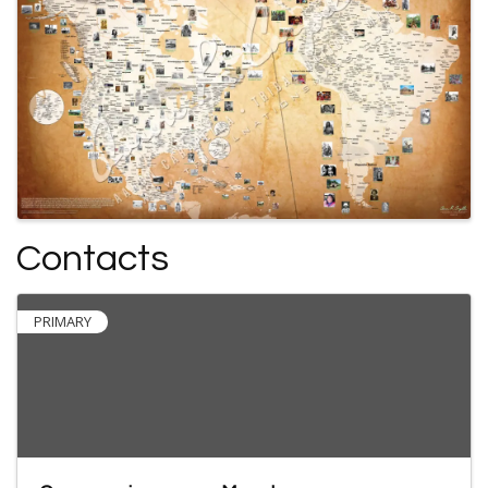
Contacts
PRIMARY