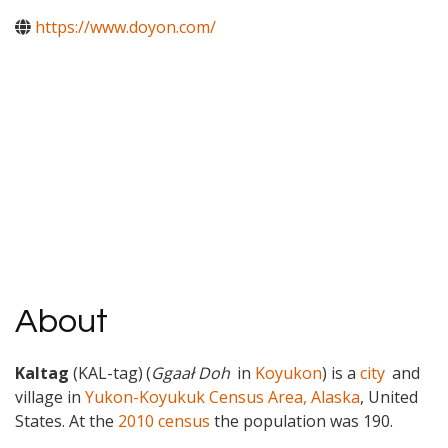
https://www.doyon.com/
About
Kaltag
(KAL-tag)
(
Ggaał Doh
in
Koyukon
) is a
city
and
village in
Yukon-Koyukuk Census Area, Alaska
, United
States. At the
2010 census
the population was 190.