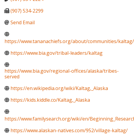
(907) 534-2299
Send Email
https://www.tananachiefs.org/about/communities/kaltag/
https://www.bia.gov/tribal-leaders/kaltag
https://www.bia.gov/regional-offices/alaska/tribes-
served
https://en.wikipedia.org/wiki/Kaltag,_Alaska
https://kids.kiddle.co/Kaltag,_Alaska
https://www.familysearch.org/wiki/en/Beginning_Resear
https://www.alaskan-natives.com/952/village-kaltag/