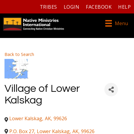
TRIBES
LOGIN
FACEBOOK
HELP
Menu
Back to Search
Village of Lower
Kalskag
Lower Kalskag
,
AK
,
99626
P.O. Box 27
,
Lower Kalskag
,
AK
,
99626