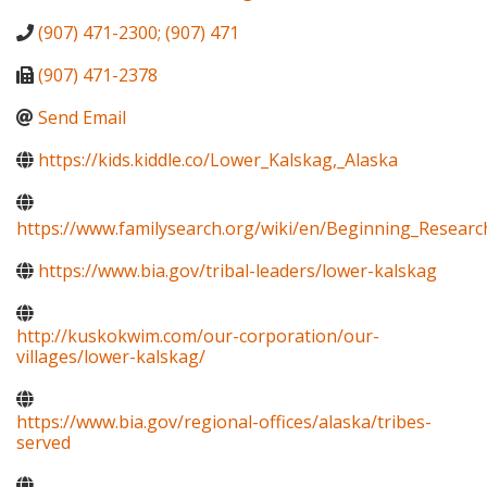
(907) 471-2300; (907) 471
(907) 471-2378
Send Email
https://kids.kiddle.co/Lower_Kalskag,_Alaska
https://www.familysearch.org/wiki/en/Beginning_Resear
https://www.bia.gov/tribal-leaders/lower-kalskag
http://kuskokwim.com/our-corporation/our-
villages/lower-kalskag/
https://www.bia.gov/regional-offices/alaska/tribes-
served