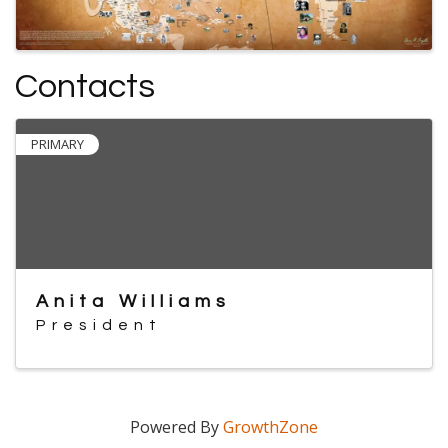
Contacts
PRIMARY
Anita Williams
President
Powered By
GrowthZone