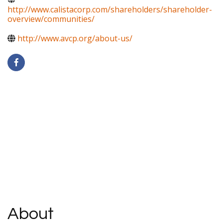
http://www.calistacorp.com/shareholders/shareholder-
overview/communities/
http://www.avcp.org/about-us/
About