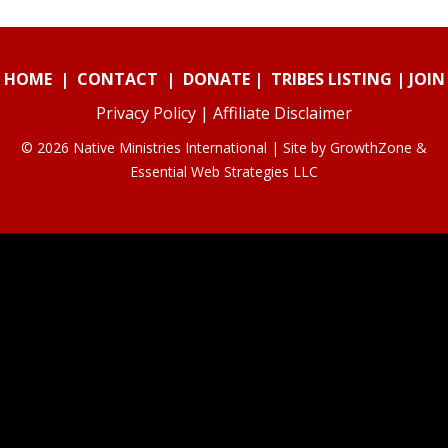
HOME
|
CONTACT
|
DONATE
|
TRIBES LISTING
|
JOIN
Privacy Policy
|
Affiliate Disclaimer
© 2026 Native Ministries International | Site by
GrowthZone
&
Essential Web Strategies LLC