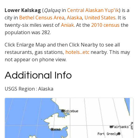
Lower Kalskag
(
Qalqaq
in
Central Alaskan Yup'ik
) is a
city in
Bethel Census Area
,
Alaska
,
United States
. It is
twenty-six miles west of
Aniak
. At the
2010 census
the
population was 282.
Click Enlarge Map and then Click Nearby to see all
restaurants, gas stations,
hotels...etc
nearby. This may
not appear on phone view.
Additional Info
USGS Region : Alaska
Images