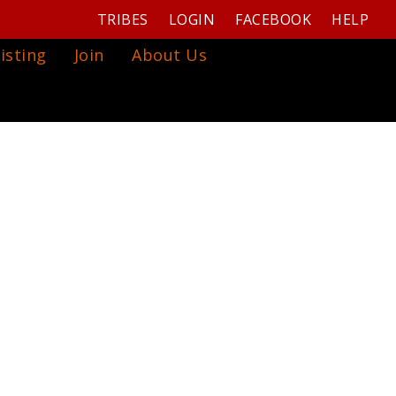
TRIBES
LOGIN
FACEBOOK
HELP
isting
Join
About Us