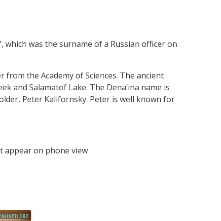
a”, which was the surname of a Russian officer on
er from the Academy of Sciences. The ancient
reek and Salamatof Lake. The Dena’ina name is
older, Peter Kalifornsky. Peter is well known for
t appear on phone view