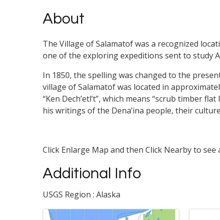
About
The Village of Salamatof was a recognized locati
one of the exploring expeditions sent to study A
In 1850, the spelling was changed to the presen
village of Salamatof was located in approximat
“Ken Dech’etl’t”, which means “scrub timber flat 
his writings of the Dena’ina people, their cultur
Click Enlarge Map and then Click Nearby to see a
Additional Info
USGS Region : Alaska
Images