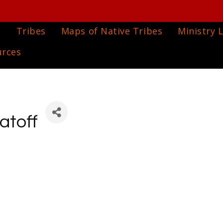
e
Tribes
Maps of Native Tribes
Ministry L
urces
atoff