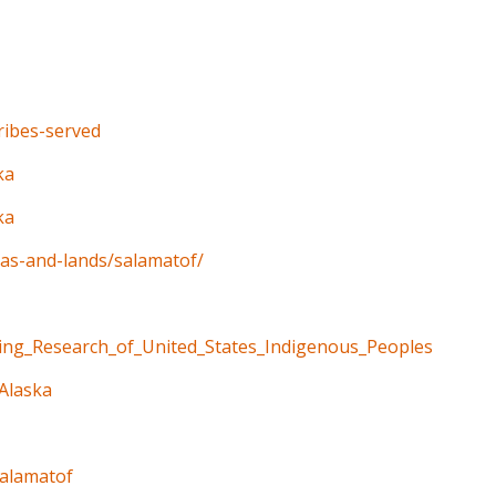
tribes-served
ka
ka
eas-and-lands/salamatof/
ning_Research_of_United_States_Indigenous_Peoples
_Alaska
salamatof