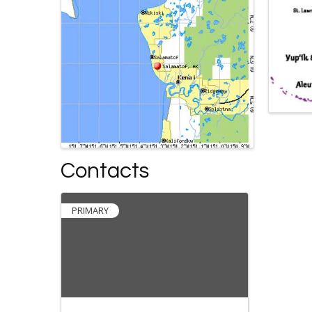
Contacts
PRIMARY