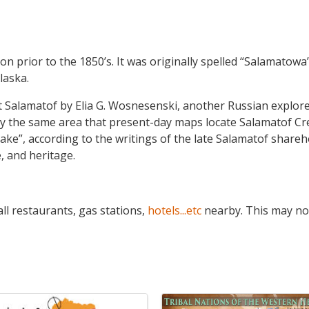
on prior to the 1850’s. It was originally spelled “Salamatow
laska.
t Salamatof by Elia G. Wosnesenski, another Russian explor
ely the same area that present-day maps locate Salamatof C
lake”, according to the writings of the late Salamatof shareh
e, and heritage.
ll restaurants, gas stations,
hotels...etc
nearby. This may no