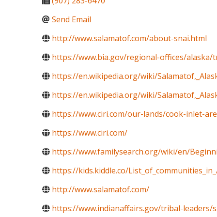
(907) 283-6470
Send Email
http://www.salamatof.com/about-snai.html
https://www.bia.gov/regional-offices/alaska/
https://en.wikipedia.org/wiki/Salamatof,_Alas
https://en.wikipedia.org/wiki/Salamatof,_Alas
https://www.ciri.com/our-lands/cook-inlet-ar
https://www.ciri.com/
https://www.familysearch.org/wiki/en/Begin
https://kids.kiddle.co/List_of_communities_in
http://www.salamatof.com/
https://www.indianaffairs.gov/tribal-leaders/