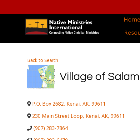
Hom
Reso
Back to Search
Village of Salam
P.O. Box 2682
,
Kenai
,
AK
,
99611
230 Main Street Loop
,
Kenai
,
AK
,
99611
(907) 283-7864