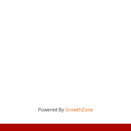
Powered By
GrowthZone