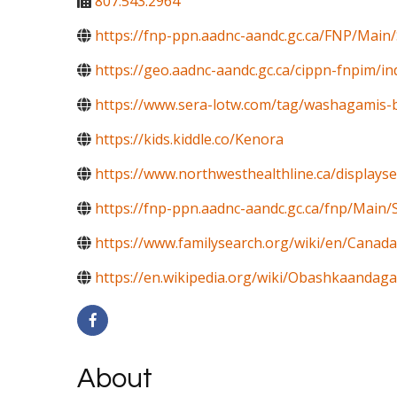
807.543.2964
https://fnp-ppn.aadnc-aandc.gc.ca/FNP/Mai
https://geo.aadnc-aandc.gc.ca/cippn-fnpim/i
https://www.sera-lotw.com/tag/washagamis-ba
https://kids.kiddle.co/Kenora
https://www.northwesthealthline.ca/displays
https://fnp-ppn.aadnc-aandc.gc.ca/fnp/M
https://www.familysearch.org/wiki/en/Canada
https://en.wikipedia.org/wiki/Obashkaandag
About