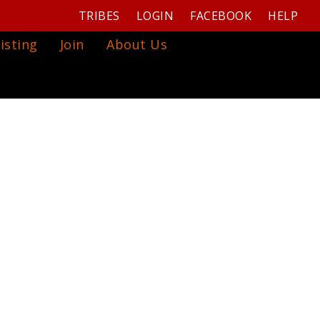
TRIBES
LOGIN
FACEBOOK
HELP
isting
Join
About Us