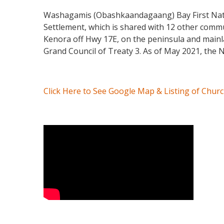
Washagamis (Obashkaandagaang) Bay First Nation
Settlement, which is shared with 12 other commu
Kenora off Hwy 17E, on the peninsula and mainl
Grand Council of Treaty 3. As of May 2021, the N
Click Here to See Google Map & Listing of Chur
Video Media