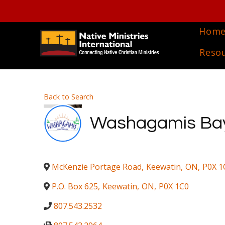
Hom
Reso
Back to Search
Washagamis Bay 
McKenzie Portage Road
,
Keewatin
,
ON
,
P0X 1
P.O. Box 625
,
Keewatin
,
ON
,
P0X 1C0
807.543.2532