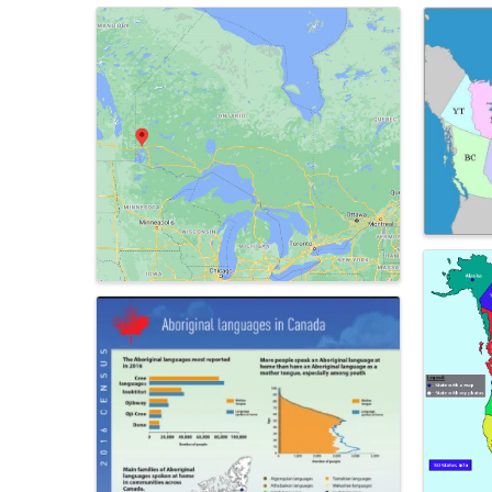
Images