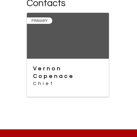
Contacts
PRIMARY
Vernon
Copenace
Chief