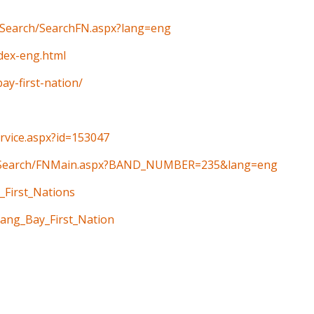
n/Search/SearchFN.aspx?lang=eng
ndex-eng.html
y-first-nation/
ervice.aspx?id=153047
ain/Search/FNMain.aspx?BAND_NUMBER=235&lang=eng
_First_Nations
aang_Bay_First_Nation