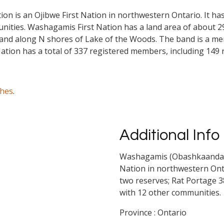
 is an Ojibwe First Nation in northwestern Ontario. It ha
nities. Washagamis First Nation has a land area of about 2
and along N shores of Lake of the Woods. The band is a me
ation has a total of 337 registered members, including 149 
ches
.
Additional Info
Washagamis (Obashkaandagaa
Nation in northwestern Onta
two reserves; Rat Portage 3
with 12 other communities.
Province : Ontario