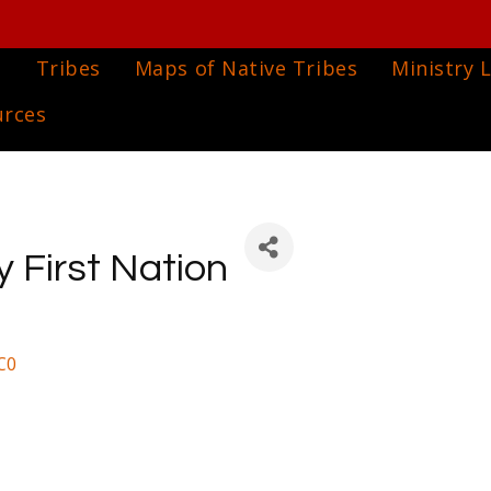
e
Tribes
Maps of Native Tribes
Ministry L
urces
First Nation
C0