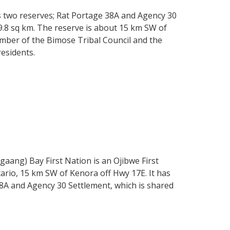
s two reserves; Rat Portage 38A and Agency 30
9.8 sq km. The reserve is about 15 km SW of
mber of the Bimose Tribal Council and the
residents.
ng) Bay First Nation is an Ojibwe First
rio, 15 km SW of Kenora off Hwy 17E. It has
8A and Agency 30 Settlement, which is shared