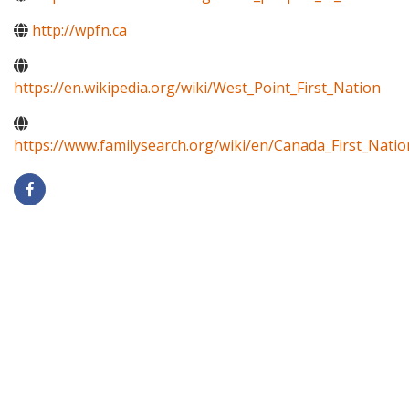
http://wpfn.ca
https://en.wikipedia.org/wiki/West_Point_First_Nation
https://www.familysearch.org/wiki/en/Canada_First_Natio