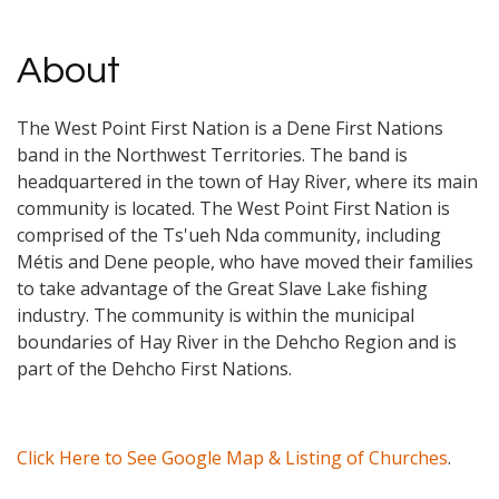
About
The West Point First Nation is a Dene First Nations
band in the Northwest Territories. The band is
headquartered in the town of Hay River, where its main
community is located. The West Point First Nation is
comprised of the Ts'ueh Nda community, including
Métis and Dene people, who have moved their families
to take advantage of the Great Slave Lake fishing
industry. The community is within the municipal
boundaries of Hay River in the Dehcho Region and is
part of the Dehcho First Nations.
Click Here to See Google Map & Listing of Churches
.