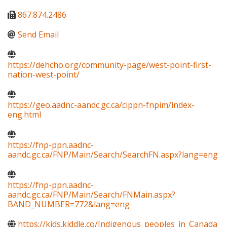
867.874.2486
Send Email
https://dehcho.org/community-page/west-point-first-
nation-west-point/
https://geo.aadnc-aandc.gc.ca/cippn-fnpim/index-
eng.html
https://fnp-ppn.aadnc-
aandc.gc.ca/FNP/Main/Search/SearchFN.aspx?lang=eng
https://fnp-ppn.aadnc-
aandc.gc.ca/FNP/Main/Search/FNMain.aspx?
BAND_NUMBER=772&lang=eng
https://kids.kiddle.co/Indigenous_peoples_in_Canada