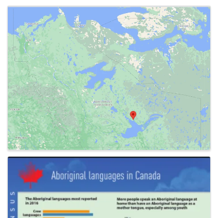
Images