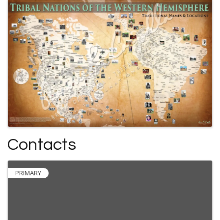
Contacts
PRIMARY