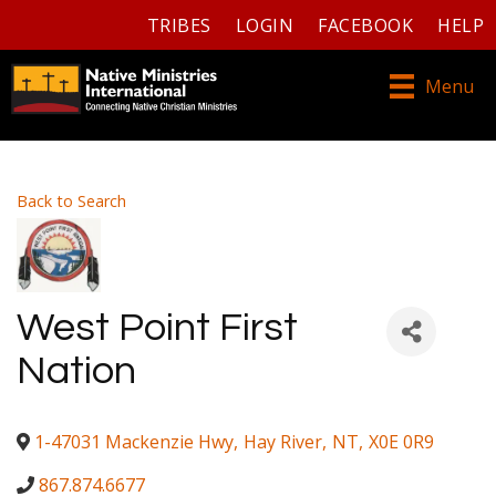
TRIBES
LOGIN
FACEBOOK
HELP
Menu
Back to Search
West Point First
Nation
1-47031 Mackenzie Hwy
,
Hay River
,
NT
,
X0E 0R9
867.874.6677