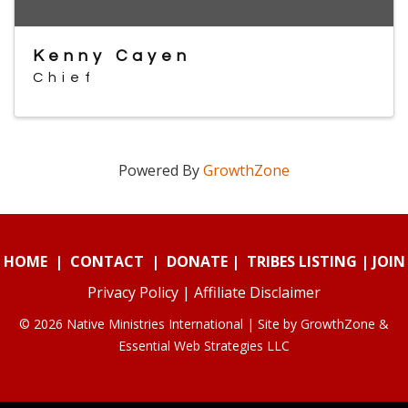
Kenny Cayen
Chief
Powered By
GrowthZone
HOME
|
CONTACT
|
DONATE
|
TRIBES LISTING
|
JOIN
Privacy Policy
|
Affiliate Disclaimer
© 2026 Native Ministries International | Site by
GrowthZone
&
Essential Web Strategies LLC