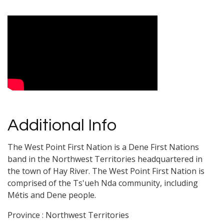
Video Media
Additional Info
The West Point First Nation is a Dene First Nations
band in the Northwest Territories headquartered in
the town of Hay River. The West Point First Nation is
comprised of the Ts'ueh Nda community, including
Métis and Dene people.
Province : Northwest Territories