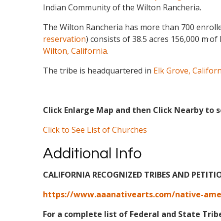
Indian Community of the Wilton Rancheria.
The Wilton Rancheria has more than 700 enroll
.
reservation
) consists of 38.5 acres 156,000 m
of 
Wilton, California
.
The tribe is headquartered in
Elk Grove, Califor
Click Enlarge Map and then Click Nearby to s
Click to See List of Churches
Additional Info
CALIFORNIA RECOGNIZED TRIBES AND PETITI
https://www.aaanativearts.com/native-ameri
For a complete list of Federal and State Trib