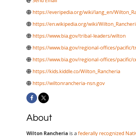
Send Email
https://everipedia.org/wiki/lang_en/Wilton_R
https://en.wikipedia.org/wiki/Wilton_Rancher
https://www.bia.gov/tribal-leaders/wilton
https://www.bia.gov/regional-offices/pacific/
https://www.bia.gov/regional-offices/pacific/c
https://kids.kiddle.co/Wilton_Rancheria
https://wiltonrancheria-nsn.gov
About
Wilton Rancheria
is a
federally recognized
Nati