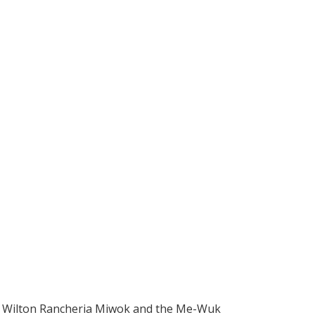
 Wilton Rancheria Miwok and the Me-Wuk