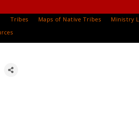
e
Tribes
Maps of Native Tribes
Ministry L
urces