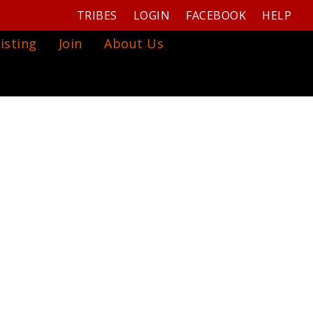
TRIBES
LOGIN
FACEBOOK
HELP
isting
Join
About Us