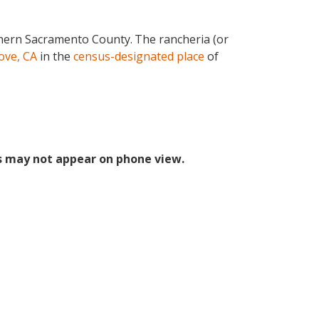
thern Sacramento County.
The rancheria (or
ove, CA
in the
census-designated place
of
s may not appear on phone view.