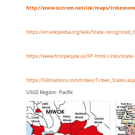
http://www.kstrom.net/isk/maps/tribesnon
https://en.wikipedia.org/wiki/State-recognized_
https://www.firstpeople.us/FP-Html-Links/state-
https://500nations.com/tribes/Tribes_States.as
USGS Region : Pacific
Images