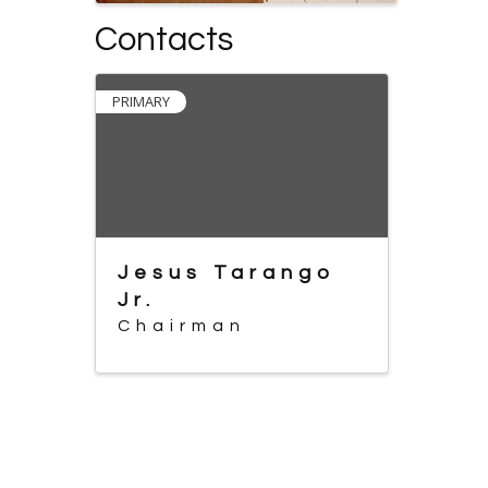
Contacts
PRIMARY
Jesus Tarango
Jr.
Chairman