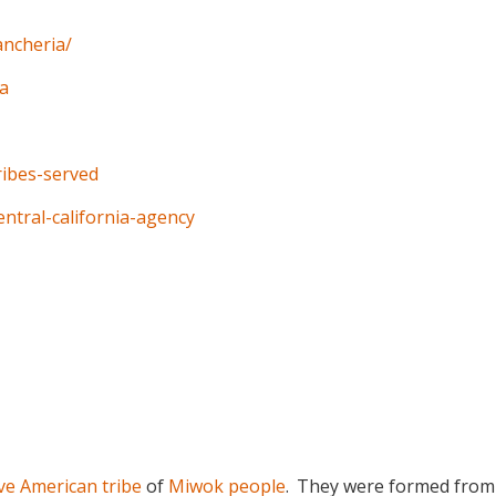
ancheria/
ia
tribes-served
entral-california-agency
ve American tribe
of
Miwok people
.
They were formed from