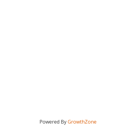
Powered By
GrowthZone