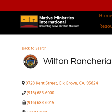
Hom
Reso
Back to Search
Wilton Rancheria
9728 Kent Street
,
Elk Grove
,
CA
,
95624
(916) 683-6000
(916) 683-6015