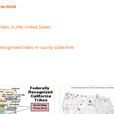
rec.html
tribes_in_the_United_States
recognized-tribes-in-usa-by-state.html
p