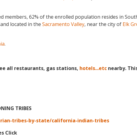
ed members, 62% of the enrolled population resides in Sou
land
located in the
Sacramento Valley
, near the city of
Elk Gr
nia
.
ee all restaurants, gas stations,
hotels...etc
nearby. Thi
ONING TRIBES
an-tribes-by-state/california-indian-tribes
es Click