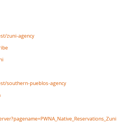
est/zuni-agency
ribe
ni
west/southern-pueblos-agency
n
geServer?pagename=PWNA_Native_Reservations_Zuni