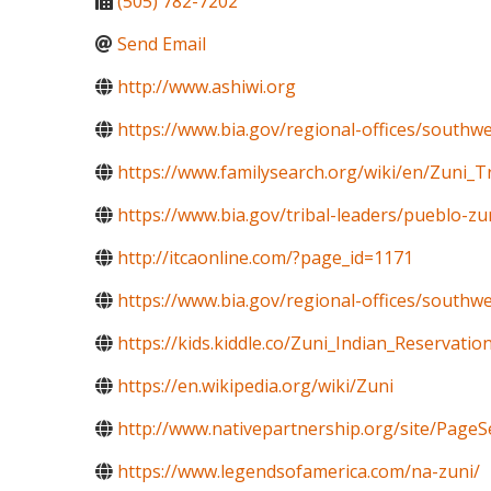
(505) 782-7202
Send Email
http://www.ashiwi.org
https://www.bia.gov/regional-offices/southw
https://www.familysearch.org/wiki/en/Zuni_T
https://www.bia.gov/tribal-leaders/pueblo-zu
http://itcaonline.com/?page_id=1171
https://www.bia.gov/regional-offices/south
https://kids.kiddle.co/Zuni_Indian_Reservatio
https://en.wikipedia.org/wiki/Zuni
http://www.nativepartnership.org/site/Pa
https://www.legendsofamerica.com/na-zuni/