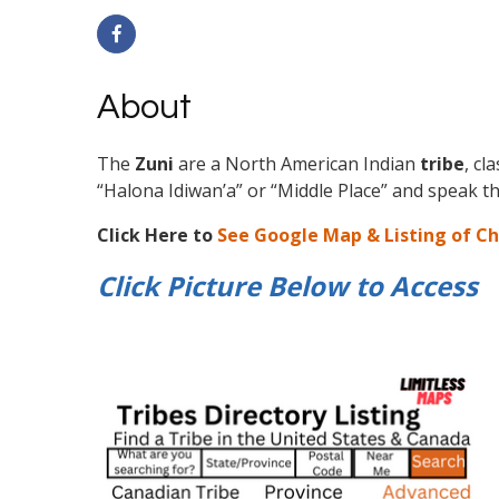
About
The
Zuni
are a North American Indian
tribe
, cl
“Halona Idiwan’a” or “Middle Place” and speak 
Click Here to
See Google Map & Listing of C
Click Picture Below to
Access