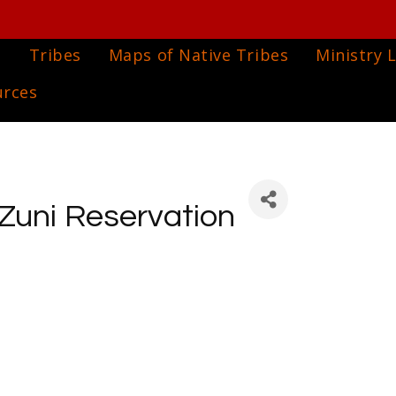
e
Tribes
Maps of Native Tribes
Ministry L
urces
 Zuni Reservation