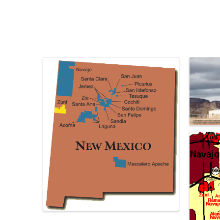
Images