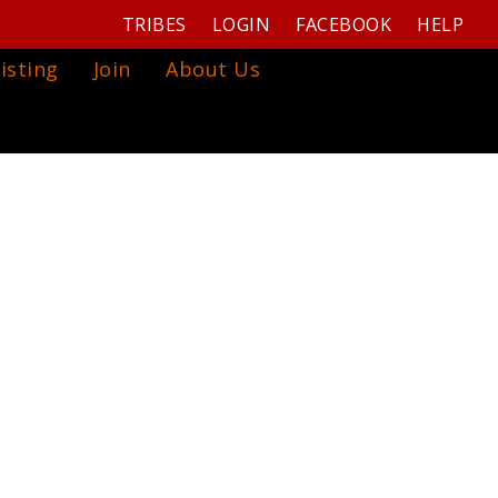
TRIBES
LOGIN
FACEBOOK
HELP
isting
Join
About Us