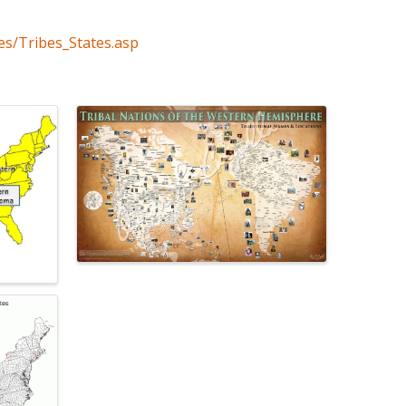
es/Tribes_States.asp