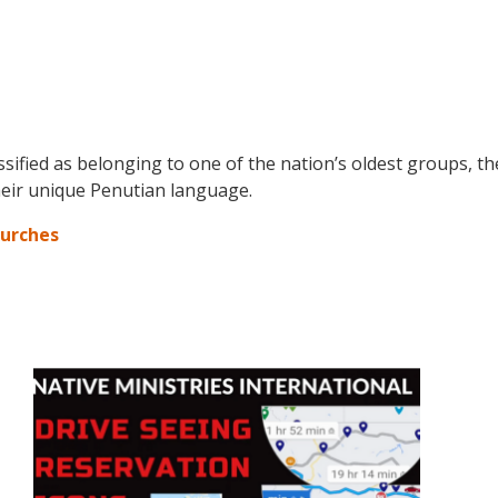
assified as belonging to one of the nation’s oldest groups, t
their unique Penutian language.
hurches