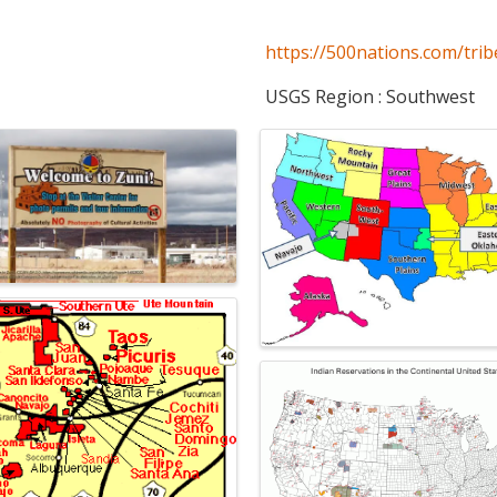
https://500nations.com/trib
USGS Region : Southwest