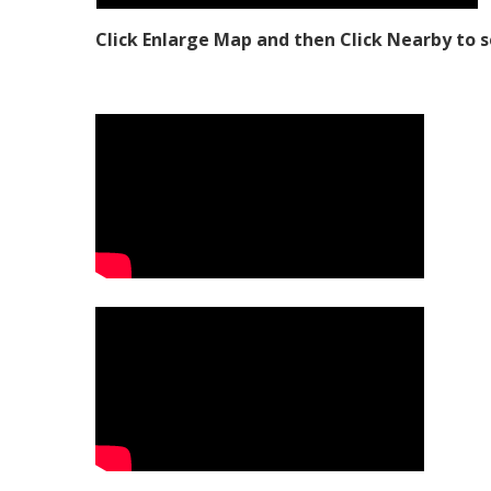
Click Enlarge Map and then Click Nearby to s
Video Media