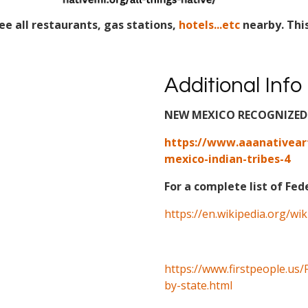
ee all restaurants, gas stations,
hotels...etc
nearby. Thi
Additional Info
NEW MEXICO RECOGNIZED 
https://www.aaanativear
mexico-indian-tribes-4
For a complete list of Fed
https://en.wikipedia.org/wi
https://www.firstpeople.us/
by-state.html