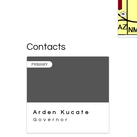
Contacts
PRIMARY
Arden Kucate
Governor