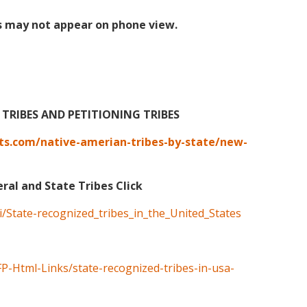
s may not appear on phone view.
TRIBES AND PETITIONING TRIBES
ts.com/native-amerian-tribes-by-state/new-
eral and State Tribes Click
ki/State-recognized_tribes_in_the_United_States
FP-Html-Links/state-recognized-tribes-in-usa-