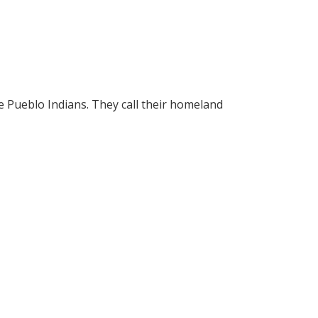
he Pueblo Indians. They call their homeland