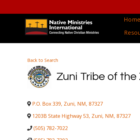
Hom
Reso
Back to Search
Zuni Tribe of the
P.O. Box 339
,
Zuni
,
NM
,
87327
1203B State Highway 53
,
Zuni
,
NM
,
87327
(505) 782-7022