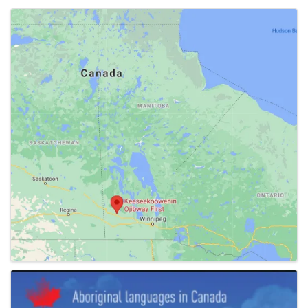
Images