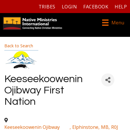
TRIBES
LOGIN
FACEBOOK
HELP
Menu
Back to Search
Keeseekoowenin
Ojibway First
Nation
Keeseekoowenin Ojibway
,
Elphinstone
,
MB
,
R0J