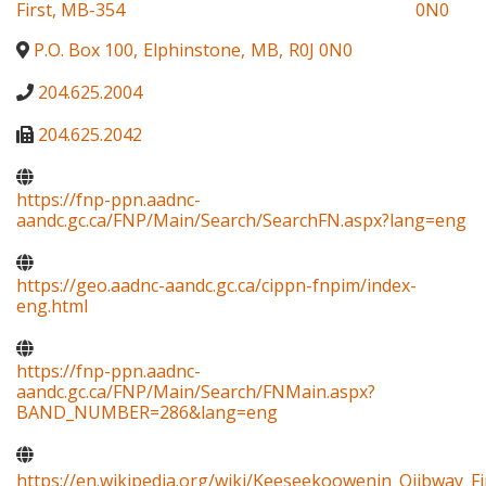
First, MB-354
0N0
P.O. Box 100
,
Elphinstone
,
MB
,
R0J 0N0
204.625.2004
204.625.2042
https://fnp-ppn.aadnc-
aandc.gc.ca/FNP/Main/Search/SearchFN.aspx?lang=eng
https://geo.aadnc-aandc.gc.ca/cippn-fnpim/index-
eng.html
https://fnp-ppn.aadnc-
aandc.gc.ca/FNP/Main/Search/FNMain.aspx?
BAND_NUMBER=286&lang=eng
https://en.wikipedia.org/wiki/Keeseekoowenin_Ojibway_Fi