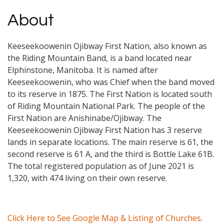
About
Keeseekoowenin Ojibway First Nation, also known as
the Riding Mountain Band, is a band located near
Elphinstone, Manitoba. It is named after
Keeseekoowenin, who was Chief when the band moved
to its reserve in 1875. The First Nation is located south
of Riding Mountain National Park. The people of the
First Nation are Anishinabe/Ojibway. The
Keeseekoowenin Ojibway First Nation has 3 reserve
lands in separate locations. The main reserve is 61, the
second reserve is 61 A, and the third is Bottle Lake 61B.
The total registered population as of June 2021 is
1,320, with 474 living on their own reserve.
Click Here to See Google Map & Listing of Churches
.