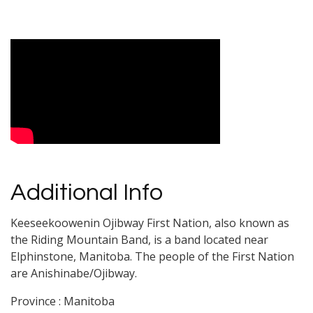
Video Media
Additional Info
Keeseekoowenin Ojibway First Nation, also known as
the Riding Mountain Band, is a band located near
Elphinstone, Manitoba. The people of the First Nation
are Anishinabe/Ojibway.
Province : Manitoba