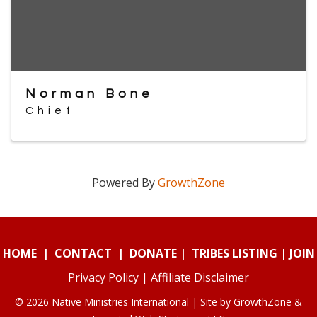
Norman Bone
Chief
Powered By
GrowthZone
HOME
|
CONTACT
|
DONATE
|
TRIBES LISTING
|
JOIN
Privacy Policy
|
Affiliate Disclaimer
© 2026 Native Ministries International | Site by
GrowthZone
&