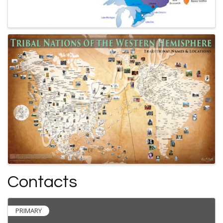
Contacts
PRIMARY