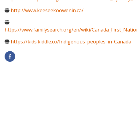
http://www.keeseekoowenin.ca/
https://www.familysearch.org/en/wiki/Canada_First_Natio
https://kids.kiddle.co/Indigenous_peoples_in_Canada