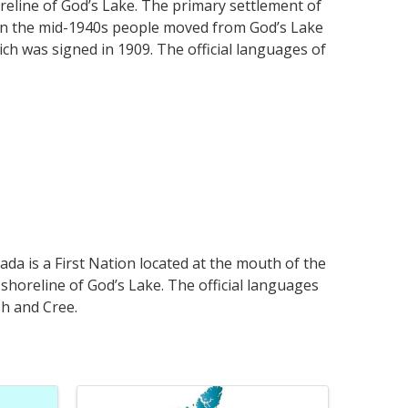
reline of God’s Lake. The primary settlement of
t in the mid-1940s people moved from God’s Lake
ch was signed in 1909. The official languages of
da is a First Nation located at the mouth of the
shoreline of God’s Lake. The official languages
sh and Cree.