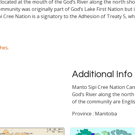
 located at the mouth of the God’s River along the north sho
ommunity was originally part of God’s Lake First Nation bu
 Cree Nation is a signatory to the Adhesion of Treaty 5, whi
ches
.
Additional Info
Manto Sipi Cree Nation Cana
God’s River along the north 
of the community are Engli
Province : Manitoba