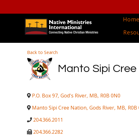
Hom
Reso
Back to Search
Manto Sipi Cree
P.O. Box 97
,
God's River
,
MB
,
R0B 0N0
Manto Sipi Cree Nation
,
Gods River
,
MB
,
R0B
204.366.2011
204.366.2282