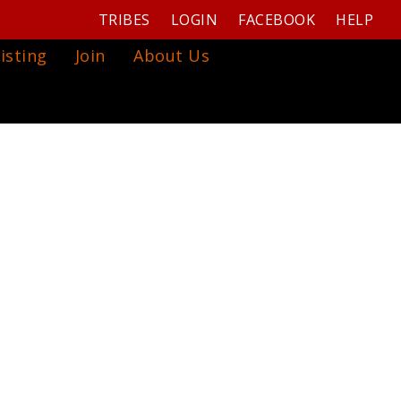
TRIBES
LOGIN
FACEBOOK
HELP
isting
Join
About Us