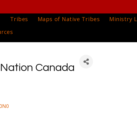
e
Tribes
Maps of Native Tribes
Ministry L
urces
 Nation Canada
 0N0