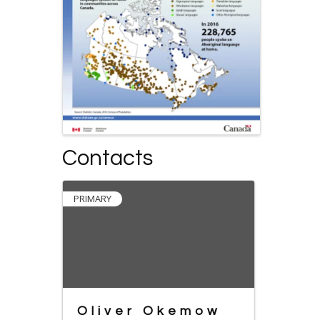
Contacts
PRIMARY
Oliver Okemow