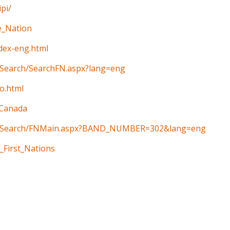
pi/
e_Nation
ndex-eng.html
n/Search/SearchFN.aspx?lang=eng
o.html
_Canada
ain/Search/FNMain.aspx?BAND_NUMBER=302&lang=eng
_First_Nations