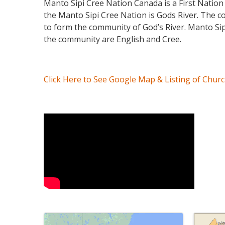
Manto Sipi Cree Nation Canada is a First Nation
the Manto Sipi Cree Nation is Gods River. The c
to form the community of God’s River. Manto Sipi
the community are English and Cree.
Click Here to See Google Map & Listing of Chur
Video Media
Images