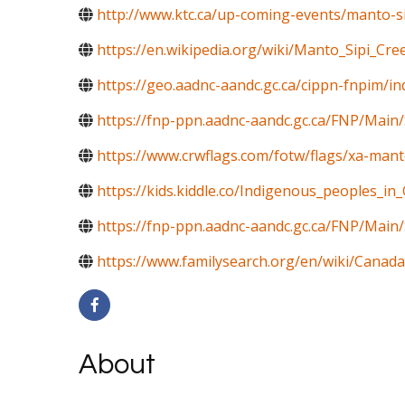
http://www.ktc.ca/up-coming-events/manto-si
https://en.wikipedia.org/wiki/Manto_Sipi_Cre
https://geo.aadnc-aandc.gc.ca/cippn-fnpim/i
https://fnp-ppn.aadnc-aandc.gc.ca/FNP/Mai
https://www.crwflags.com/fotw/flags/xa-mant
https://kids.kiddle.co/Indigenous_peoples_in
https://fnp-ppn.aadnc-aandc.gc.ca/FNP/M
https://www.familysearch.org/en/wiki/Canada
About