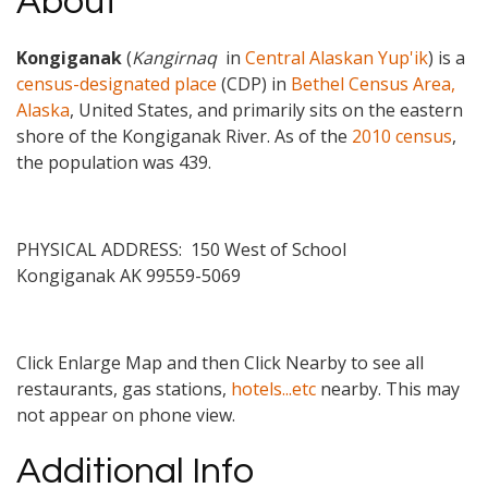
About
Kongiganak
(
Kangirnaq
in
Central Alaskan Yup'ik
) is a
census-designated place
(CDP) in
Bethel Census Area,
Alaska
, United States, and primarily sits on the eastern
shore of the Kongiganak River. As of the
2010 census
,
the population was 439
.
PHYSICAL ADDRESS: 150 West of School
Kongiganak
AK
99559-5069
Click Enlarge Map and then Click Nearby to see all
restaurants, gas stations,
hotels...etc
nearby. This may
not appear on phone view.
Additional Info