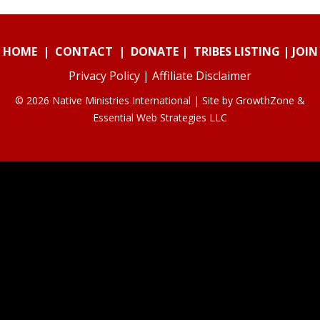
HOME
|
CONTACT
|
DONATE
|
TRIBES LISTING
|
JOIN
Privacy Policy
|
Affiliate Disclaimer
© 2026 Native Ministries International | Site by
GrowthZone
&
Essential Web Strategies LLC