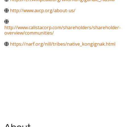
http://www.avcp.org/about-us/
http://www.calistacorp.com/shareholders/shareholder-
overview/communities/
https://narf.org/nill/tribes/native_kongignak.html