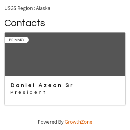
USGS Region : Alaska
Contacts
PRIMARY
Daniel Azean Sr
President
Powered By
GrowthZone