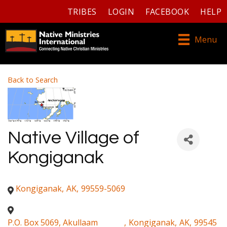
TRIBES
LOGIN
FACEBOOK
HELP
Menu
Back to Search
Native Village of
Kongiganak
Kongiganak
,
AK
,
99559-5069
P.O. Box 5069, Akullaam
,
Kongiganak
,
AK
,
99545