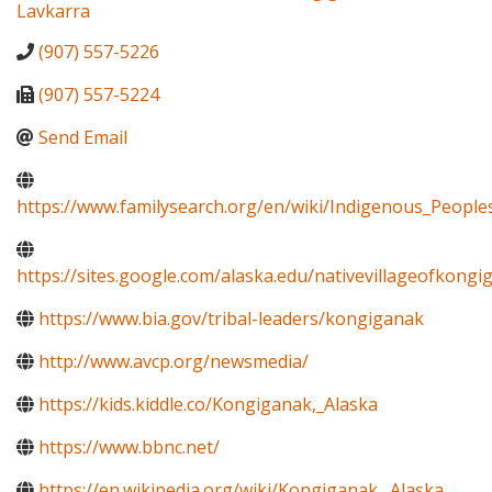
Lavkarra
(907) 557-5226
(907) 557-5224
Send Email
https://www.familysearch.org/en/wiki/Indigenous_Peopl
https://sites.google.com/alaska.edu/nativevillageofkon
https://www.bia.gov/tribal-leaders/kongiganak
http://www.avcp.org/newsmedia/
https://kids.kiddle.co/Kongiganak,_Alaska
https://www.bbnc.net/
https://en.wikipedia.org/wiki/Kongiganak,_Alaska