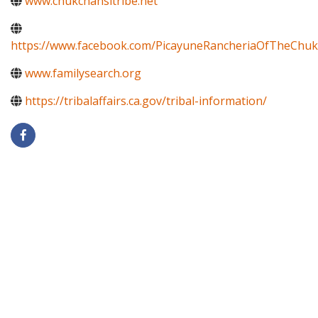
www.chukchansitribe.net
https://www.facebook.com/PicayuneRancheriaOfTheChuk
www.familysearch.org
https://tribalaffairs.ca.gov/tribal-information/