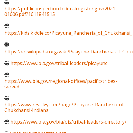
https://public-inspection.federalregister.gov/2021-
01606.pdf?1611841515
https://kids.kiddle.co/Picayune_Rancheria_of_Chukchansi_
https://en.wikipedia.org/wiki/Picayune_Rancheria_of_Chu
https://www.bia.gov/tribal-leaders/picayune
https://www.bia.gov/regional-offices/pacific/tribes-
served
https://www.revolvy.com/page/Picayune-Rancheria-of-
Chukchansi-Indians
https://www.bia.gov/bia/ois/tribal-leaders-directory/