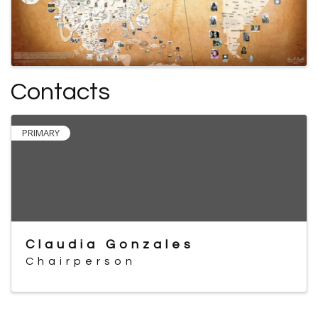
Contacts
PRIMARY
Claudia Gonzales
Chairperson