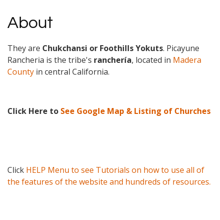
About
They are
Chukchansi or Foothills Yokuts
. Picayune
Rancheria is the tribe's
ranchería
, located in
Madera
County
in central California.
Click Here to
See Google Map & Listing of Churches
Click
HELP Menu to see Tutorials on how to use all of
the features of the website and hundreds of resources.