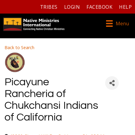
TRIBES
LOGIN
FACEBOOK
HELP
Menu
Back to Search
Picayune
Rancheria of
Chukchansi Indians
of California