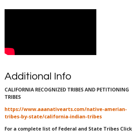
Video Media
Additional Info
CALIFORNIA RECOGNIZED TRIBES AND PETITIONING
TRIBES
https://www.aaanativearts.com/native-amerian-
tribes-by-state/california-indian-tribes
For a complete list of Federal and State Tribes Click