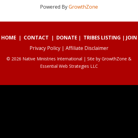
Powered By
GrowthZone
HOME
|
CONTACT
|
DONATE
|
TRIBES LISTING
|
JOIN
Privacy Policy
|
Affiliate Disclaimer
© 2026 Native Ministries International | Site by
GrowthZone
&
Essential Web Strategies LLC