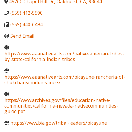
49260 Chapel Hill Dr
,
Oakhurst
,
CA
,
93644
(559) 412-5590
(559) 440-6494
Send Email
https://www.aaanativearts.com/native-amerian-tribes-
by-state/california-indian-tribes
https://www.aaanativearts.com/picayune-rancheria-of-
chukchansi-indians-index
https://www.archives.gov/files/education/native-
communities/california-nevada-nativecommunities-
guide.pdf
https://www.bia.gov/tribal-leaders/picayune