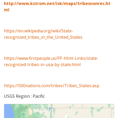
http://www.kstrom.net/isk/maps/tribesnonrec.ht
ml
https://en.wikipedia.org/wiki/State-
recognized_tribes_in_the_United_States
https://www.firstpeople.us/FP-Html-Links/state-
recognized-tribes-in-usa-by-state.html
https://500nations.com/tribes/Tribes_States.asp
USGS Region : Pacific
Images