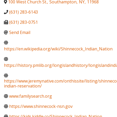
100 West Church St.
,
Southampton
,
NY
,
11968
(631) 283-6143
(631) 283-0751
Send Email
https://en.wikipedia.org/wiki/Shinnecock_Indian_Nation
https://history.pmlib.org/longislandhistory/longislandin
https://www.jeremynative.com/onthissite/listing/shinneco
indian-reservation/
www.familysearch.org
https://www.shinnecock-nsn.gov
https://kids.kiddle.co/Shinnecock_Indian_Nation