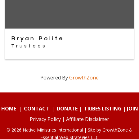
Bryan Polite
Trustees
Powered By
GrowthZone
HOME
|
CONTACT
|
DONATE
|
TRIBES LISTING
|
JOIN
Privacy Policy
|
Affiliate Disclaimer
© 2026 Native Ministries International | Site by
GrowthZone
&
Essential Web Strategies LLC