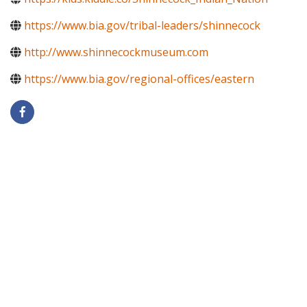
https://www.bia.gov/tribal-leaders/shinnecock
http://www.shinnecockmuseum.com
https://www.bia.gov/regional-offices/eastern