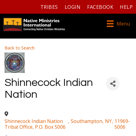
TRIBES
LOGIN
FACEBOOK
HELP
Menu
Back to Search
Shinnecock Indian
Nation
Shinnecock Indian Nation
,
Southampton
,
NY
,
11969-
Tribal Office, P.O. Box 5006
5006