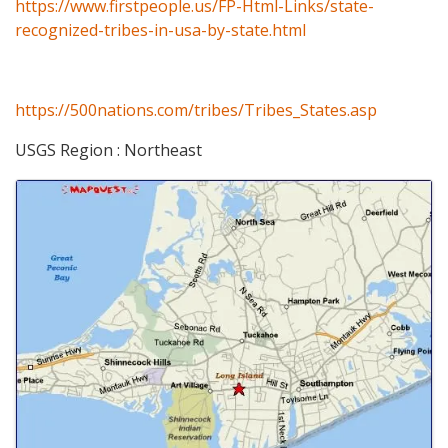
https://www.firstpeople.us/FP-Html-Links/state-
recognized-tribes-in-usa-by-state.html
https://500nations.com/tribes/Tribes_States.asp
USGS Region : Northeast
Images