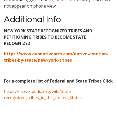
not appear on phone view.
Additional Info
NEW YORK STATE RECOGNIZED TRIBES AND
PETITIONING TRIBES TO BECOME STATE
RECOGNIZED
https://www.aaanativearts.com/native-amerian-
tribes-by-state/new-york-tribes
For a complete list of Federal and State Tribes Click
https://en.wikipedia.org/wiki/State-
recognized_tribes_in_the_United_States