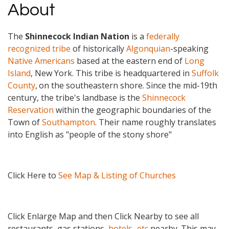
About
The
Shinnecock Indian Nation
is a
federally
recognized tribe
of historically
Algonquian
-speaking
Native Americans
based at the eastern end of
Long
Island
, New York. This tribe is headquartered in
Suffolk
County
,
on the southeastern shore. Since the mid-19th
century, the tribe's landbase is the
Shinnecock
Reservation
within the geographic boundaries of the
Town of
Southampton
. Their name roughly translates
into English as "people of the stony shore"
Click Here to
See Map & Listing of Churches
Click Enlarge Map and then Click Nearby to see all
restaurants, gas stations,
hotels...etc
nearby. This may