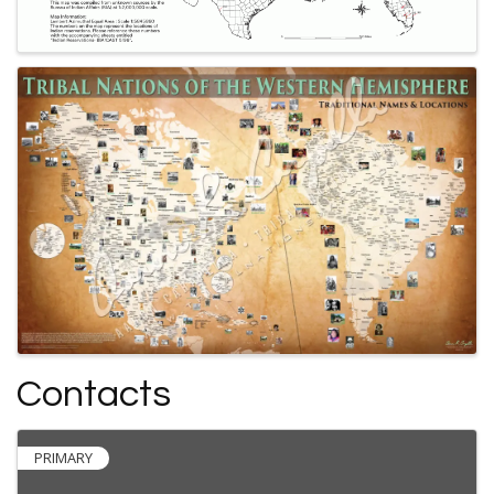
Contacts
PRIMARY