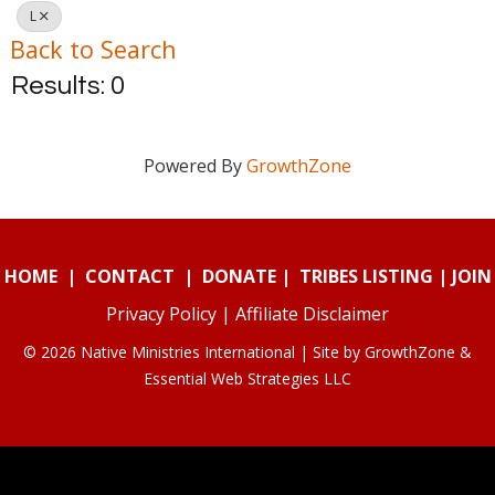
L
Back to Search
Results: 0
Powered By
GrowthZone
HOME
|
CONTACT
|
DONATE
|
TRIBES LISTING
|
JOIN
Privacy Policy
|
Affiliate Disclaimer
© 2026 Native Ministries International | Site by
GrowthZone
&
Essential Web Strategies LLC