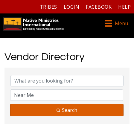
TRIBES
LOGIN
FACEBOOK
HELP
Menu
Vendor Directory
Vendor Directory
Search