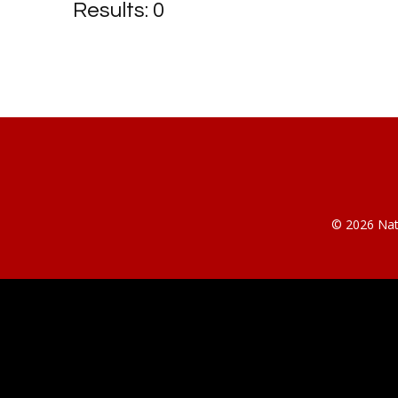
Results: 0
© 2026 Nati