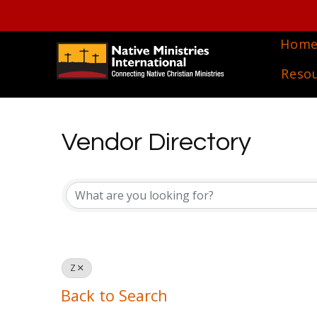
Hom
Reso
Vendor Directory
Vendor Directory
Z
Back to Search