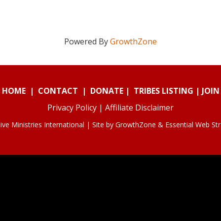
Powered By
GrowthZone
HOME
|
CONTACT
|
DONATE
|
TRIBES LISTING
|
JOIN
Privacy Policy
|
Affiliate Disclaimer
ve Ministries International | Site by
GrowthZone
&
Essential Web St