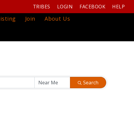
TRIBES
LOGIN
FACEBOOK
HELP
isting
Join
About Us
Search