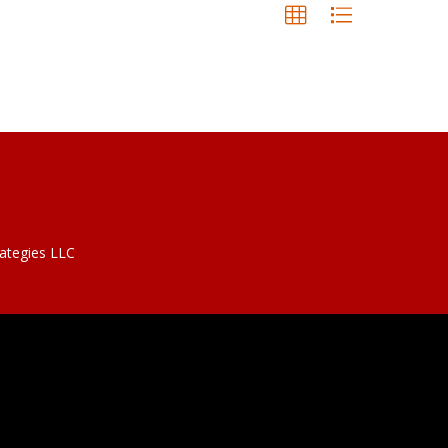
rategies LLC