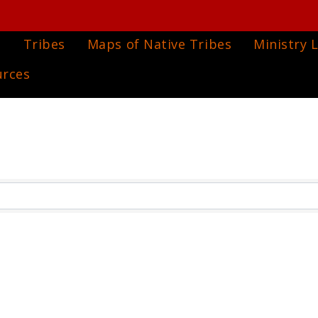
e
Tribes
Maps of Native Tribes
Ministry L
urces