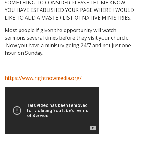
SOMETHING TO CONSIDER PLEASE LET ME KNOW
YOU HAVE ESTABLISHED YOUR PAGE WHERE I WOULD
LIKE TO ADD A MASTER LIST OF NATIVE MINISTRIES.
Most people if given the opportunity will watch
sermons several times before they visit your church.
Now you have a ministry going 24/7 and not just one
hour on Sunday.
https://www.rightnowmedia.org/
Video Media