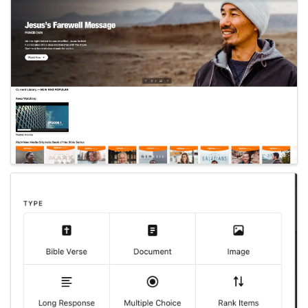
Images