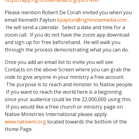
https://app.rightnowmedia.org/join/NMI
Please mention Robert De Corah invited you when you
email Kenneth Payton
kpayton@rightnowmedia.com
.
He will send a calendar. Select a date and time for a
zoom call. If you do not have the zoom app download
and sign up for free beforehand. He will walk you
through the process demonstrating what you can do.
Once you add an email list to invite you will see
Contacts on the above Screen where you can grab the
code to give anyone in your ministry a free account.
The purpose is to reach and minister to Native people.
If you want to reach the world here is a beginning
since your audience could be the 22,000,000 using this.
If you would like a free church or ministry page on
Native Ministries International please apply.
www.nativemi.org
located towards the bottom of the
Home Page.