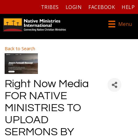
TRIBES
LOGIN
FACEBOOK
HELP
Menu
Back to Search
Right Now Media
FOR NATIVE
MINISTRIES TO
UPLOAD
SERMONS BY