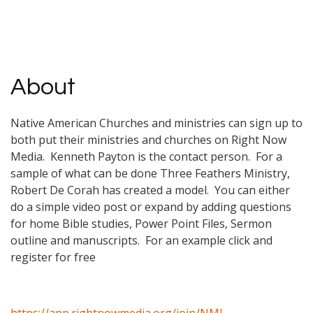
About
Native American Churches and ministries can sign up to
both put their ministries and churches on Right Now
Media. Kenneth Payton is the contact person. For a
sample of what can be done Three Feathers Ministry,
Robert De Corah has created a model. You can either
do a simple video post or expand by adding questions
for home Bible studies, Power Point Files, Sermon
outline and manuscripts. For an example click and
register for free