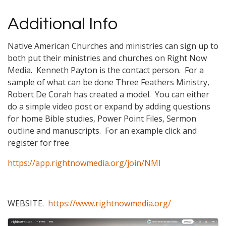
Additional Info
Native American Churches and ministries can sign up to
both put their ministries and churches on Right Now
Media. Kenneth Payton is the contact person. For a
sample of what can be done Three Feathers Ministry,
Robert De Corah has created a model. You can either
do a simple video post or expand by adding questions
for home Bible studies, Power Point Files, Sermon
outline and manuscripts. For an example click and
register for free
https://app.rightnowmedia.org/join/NMI
WEBSITE.
https://www.rightnowmedia.org/