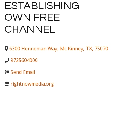
ESTABLISHING
OWN FREE
CHANNEL
6300 Henneman Way
,
Mc Kinney
,
TX
,
75070
9725604000
Send Email
rightnowmedia.org