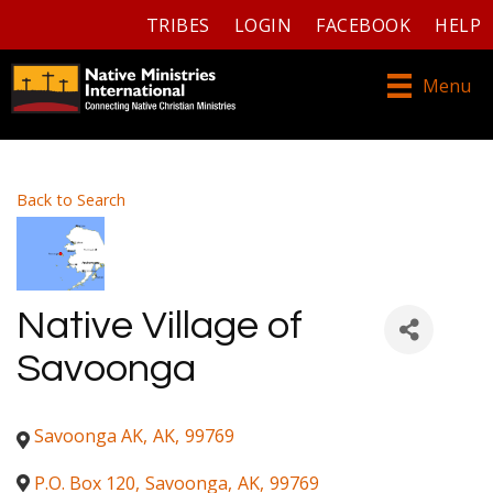
TRIBES
LOGIN
FACEBOOK
HELP
Menu
Back to Search
Native Village of
Savoonga
Savoonga AK
,
AK
,
99769
P.O. Box 120
,
Savoonga
,
AK
,
99769