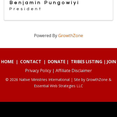
Benjamin Pungowiyi
President
Powered By
GrowthZone
HOME
|
CONTACT
|
DONATE
|
TRIBES LISTING
|
JOIN
Privacy Policy
|
Affiliate Disclaimer
© 2026 Native Ministries International | Site by
GrowthZone
&
Essential Web Strategies LLC