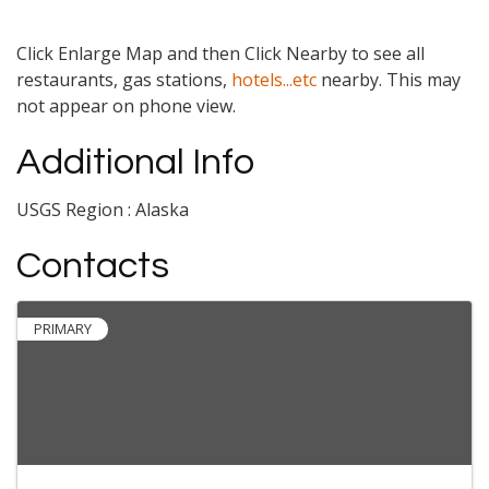
Click Enlarge Map and then Click Nearby to see all
restaurants, gas stations,
hotels...etc
nearby. This may
not appear on phone view.
Additional Info
USGS Region : Alaska
Contacts
PRIMARY