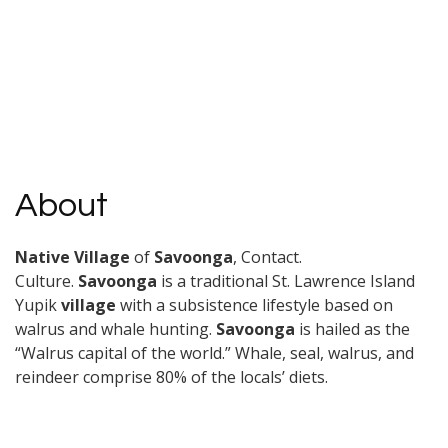
About
Native Village
of
Savoonga
, Contact.
Culture.
Savoonga
is a traditional St. Lawrence Island
Yupik
village
with a subsistence lifestyle based on
walrus and whale hunting.
Savoonga
is hailed as the
“Walrus capital of the world.” Whale, seal, walrus, and
reindeer comprise 80% of the locals’ diets.