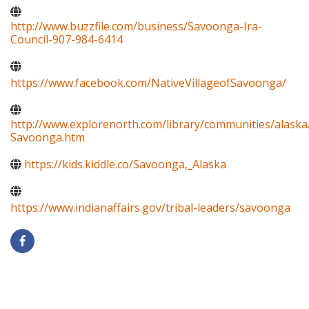
http://www.buzzfile.com/business/Savoonga-Ira-
Council-907-984-6414
https://www.facebook.com/NativeVillageofSavoonga/
http://www.explorenorth.com/library/communities/alaska
Savoonga.htm
https://kids.kiddle.co/Savoonga,_Alaska
https://www.indianaffairs.gov/tribal-leaders/savoonga