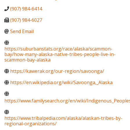
(907) 984-6414
(907) 984-6027
Send Email
https://suburbanstats.org/race/alaska/scammon-
bay/how-many-alaska-native-tribes-people-live-in-
scammon-bay-alaska
https://kawerak.org/our-region/savoonga/
https://en.wikipedia.org/wiki/Savoonga,_Alaska
https://www.familysearch.org/en/wiki/Indigenous_Peopl
https://www.tribalpedia.com/alaska/alaskan-tribes-by-
regional-organizations/