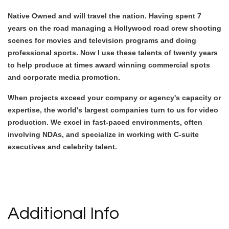
Native Owned and will travel the nation. Having spent 7
years on the road managing a Hollywood road crew shooting
scenes for movies and television programs and doing
professional sports. Now I use these talents of twenty years
to help produce at times award winning commercial spots
and corporate media promotion.
When projects exceed your company or agency's capacity or
expertise, the world's largest companies turn to us for video
production. We excel in fast-paced environments, often
involving NDAs, and specialize in working with C-suite
executives and celebrity talent.
Video Media
Additional Info