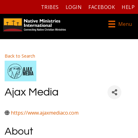
TRIBES
LOGIN
FACEBOOK
HELP
Menu
Back to Search
Ajax Media
https://www.ajaxmediaco.com
About