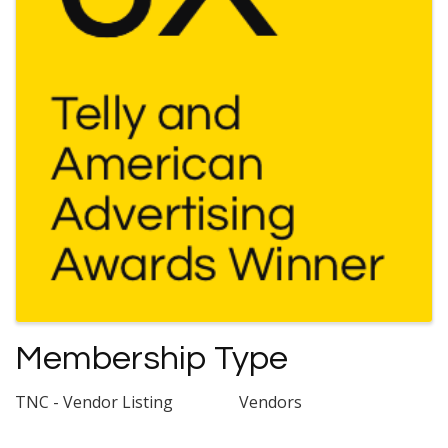
Membership Type
TNC - Vendor Listing
Vendors