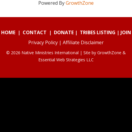
Powered By
GrowthZone
HOME
|
CONTACT
|
DONATE
|
TRIBES LISTING
|
JOIN
Privacy Policy
|
Affiliate Disclaimer
© 2026 Native Ministries International | Site by
GrowthZone
&
Essential Web Strategies LLC