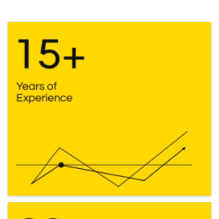
Images