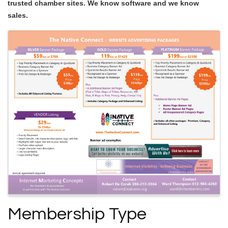
trusted chamber sites. We know software and we know
sales.
Images
Membership Type