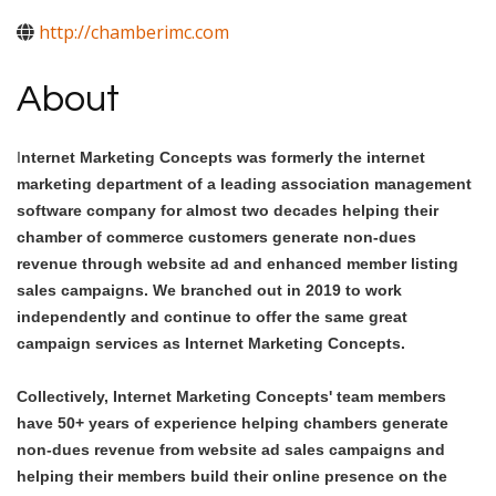
http://chamberimc.com
About
I
nternet Marketing Concepts was formerly the internet
marketing department of a leading association management
software company for almost two decades helping their
chamber of commerce customers generate non-dues
revenue through website ad and enhanced member listing
sales campaigns. We branched out in 2019 to work
independently and continue to offer the same great
campaign services as Internet Marketing Concepts.
Collectively, Internet Marketing Concepts' team members
have 50+ years of experience helping chambers generate
non-dues revenue from website ad sales campaigns and
helping their members build their online presence on the