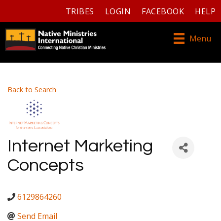
TRIBES
LOGIN
FACEBOOK
HELP
Menu
Back to Search
Internet Marketing
Concepts
6129864260
Send Email