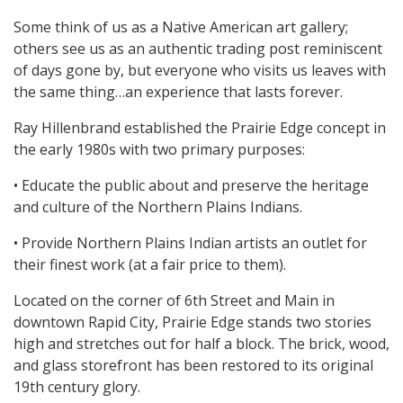
Some think of us as a Native American art gallery;
others see us as an authentic trading post reminiscent
of days gone by, but everyone who visits us leaves with
the same thing…an experience that lasts forever.
Ray Hillenbrand established the Prairie Edge concept in
the early 1980s with two primary purposes:
• Educate the public about and preserve the heritage
and culture of the Northern Plains Indians.
• Provide Northern Plains Indian artists an outlet for
their finest work (at a fair price to them).
Located on the corner of 6th Street and Main in
downtown Rapid City, Prairie Edge stands two stories
high and stretches out for half a block. The brick, wood,
and glass storefront has been restored to its original
19th century glory.