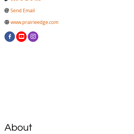
Send Email
www.prairieedge.com
About