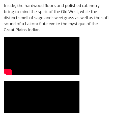
Inside, the hardwood floors and polished cabinetry
bring to mind the spirit of the Old West, while the
distinct smell of sage and sweetgrass as well as the soft
sound of a Lakota flute evoke the mystique of the
Great Plains Indian.
Video Media