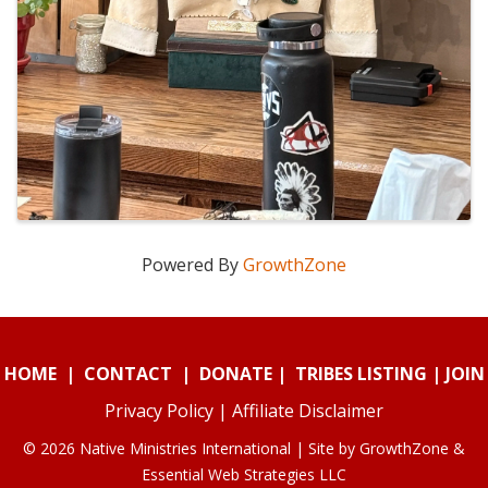
Powered By
GrowthZone
HOME
|
CONTACT
|
DONATE
|
TRIBES LISTING
|
JOIN
Privacy Policy
|
Affiliate Disclaimer
© 2026 Native Ministries International | Site by
GrowthZone
&
Essential Web Strategies LLC