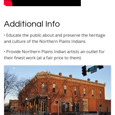
Additional Info
• Educate the public about and preserve the heritage
and culture of the Northern Plains Indians.
• Provide Northern Plains Indian artists an outlet for
their finest work (at a fair price to them).
Images