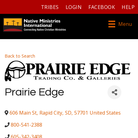
TRIBES
LOGIN
FACEBOOK
HELP
Menu
Back to Search
Prairie Edge
606 Main St
,
Rapid City
,
SD
,
57701
United States
800-541-2388
605-342-3408