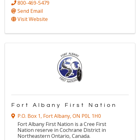
800-469-5479
Send Email
Visit Website
Fort Albany First Nation
P.O. Box 1
,
Fort Albany
,
ON
P0L 1H0
Fort Albany First Nation is a Cree First
Nation reserve in Cochrane District in
Northeastern Ontario, Canada.