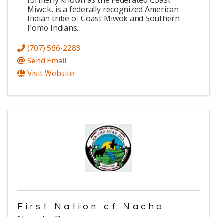
formerly known as the Federated Coast
Miwok, is a federally recognized American
Indian tribe of Coast Miwok and Southern
Pomo Indians.
(707) 566-2288
Send Email
Visit Website
First Nation of Nacho