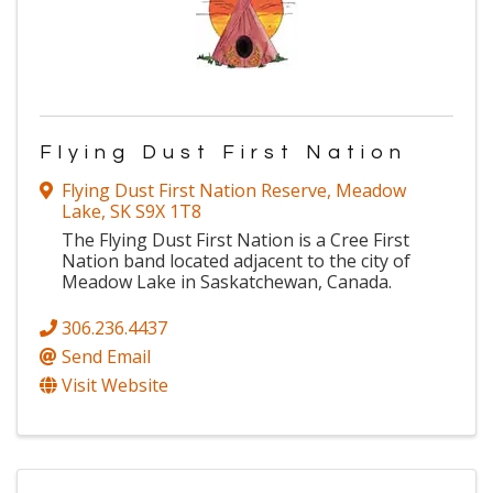
Flying Dust First Nation
Flying Dust First Nation Reserve
,
Meadow
Lake
,
SK
S9X 1T8
The Flying Dust First Nation is a Cree First
Nation band located adjacent to the city of
Meadow Lake in Saskatchewan, Canada.
306.236.4437
Send Email
Visit Website