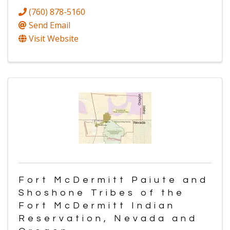
(760) 878-5160
Send Email
Visit Website
Fort McDermitt Paiute and
Shoshone Tribes of the
Fort McDermitt Indian
Reservation, Nevada and