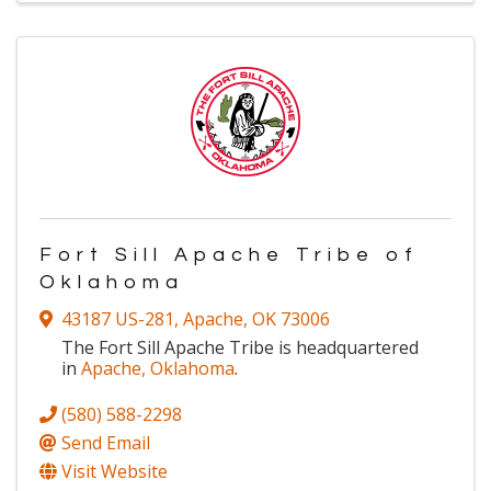
Fort Sill Apache Tribe of
Oklahoma
43187 US-281
,
Apache
,
OK
73006
The Fort Sill Apache Tribe is headquartered
in
Apache, Oklahoma
.
(580) 588-2298
Send Email
Visit Website