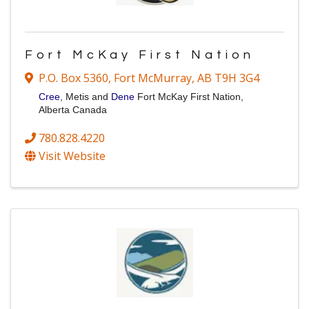
Fort McKay First Nation
P.O. Box 5360
,
Fort McMurray
,
AB
T9H 3G4
Cree
, Metis and
Dene
Fort McKay First Nation,
Alberta Canada
780.828.4220
Visit Website