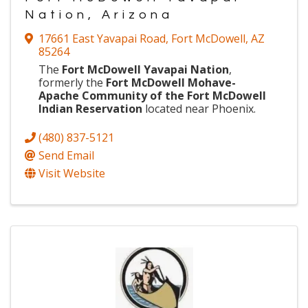
Nation, Arizona
17661 East Yavapai Road
,
Fort McDowell
,
AZ
85264
The
Fort McDowell Yavapai Nation
,
formerly the
Fort McDowell Mohave-
Apache Community of the Fort McDowell
Indian Reservation
located near Phoenix.
(480) 837-5121
Send Email
Visit Website