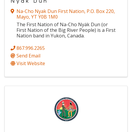
Nyak Dun
Na-Cho Nyak Dun First Nation
,
P.O. Box 220
,
Mayo
,
YT
Y0B 1M0
The First Nation of Na-Cho Nyäk Dun (or
First Nation of the Big River People) is a First
Nation band in Yukon, Canada.
867.996.2265
Send Email
Visit Website