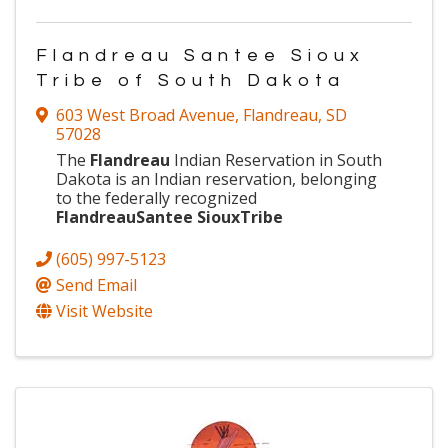
Flandreau Santee Sioux
Tribe of South Dakota
603 West Broad Avenue
,
Flandreau
,
SD
57028
The
Flandreau
Indian Reservation in South
Dakota is an Indian reservation, belonging
to the federally recognized
Flandreau
Santee
Sioux
Tribe
(605) 997-5123
Send Email
Visit Website