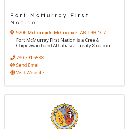
Fort McMurray First
Nation
9206 McCormick
,
McCormick
,
AB
T9H 1C7
Fort McMurray First Nation is a Cree &
Chipewyan band Athabasca Treaty 8 nation
780.791.6538
Send Email
Visit Website