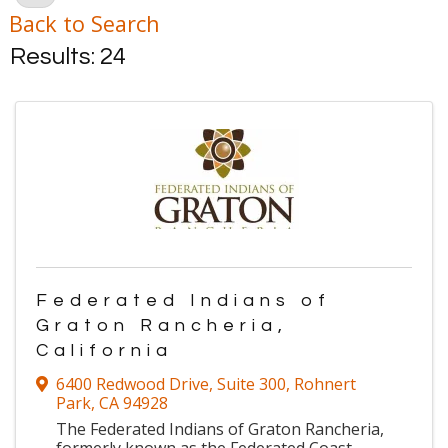
Back to Search
Results: 24
Federated Indians of
Graton Rancheria,
California
6400 Redwood Drive
,
Suite 300
,
Rohnert
Park
,
CA
94928
The Federated Indians of Graton Rancheria,