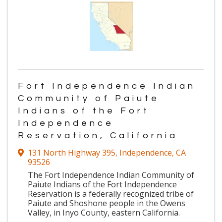
Fort Independence Indian
Community of Paiute
Indians of the Fort
Independence
Reservation, California
131 North Highway 395
,
Independence
,
CA
93526
The Fort Independence Indian Community of
Paiute Indians of the Fort Independence
Reservation is a federally recognized tribe of
Paiute and Shoshone people in the Owens
Valley, in Inyo County, eastern California.