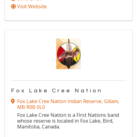
Visit Website
Fox Lake Cree Nation
Fox Lake Cree Nation Indian Reserve
,
Gillam
,
MB
R0B 0L0
Fox Lake Cree Nation is a First Nations band
whose reserve is located in Fox Lake, Bird,
Manitoba, Canada.