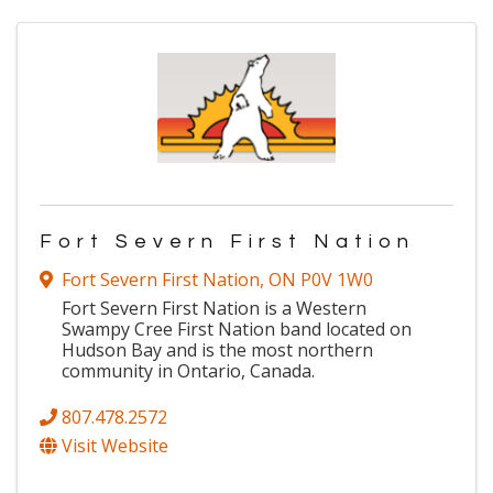
Fort Severn First Nation
Fort Severn First Nation
,
ON
P0V 1W0
Fort Severn First Nation is a Western
Swampy Cree First Nation band located on
Hudson Bay and is the most northern
community in Ontario, Canada.
807.478.2572
Visit Website