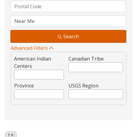
Search
Advanced Filters
American Indian
Canadian Tribe
Centers
Province
USGS Region
F