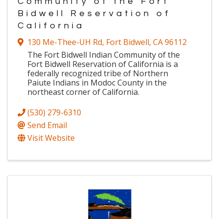
Community of the Fort
Bidwell Reservation of
California
130 Me-Thee-UH Rd
,
Fort Bidwell
,
CA
96112
The Fort Bidwell Indian Community of the
Fort Bidwell Reservation of California is a
federally recognized tribe of Northern
Paiute Indians in Modoc County in the
northeast corner of California.
(530) 279-6310
Send Email
Visit Website