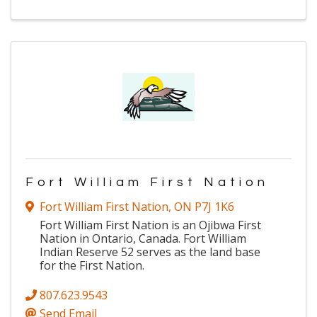
Fort William First Nation
Fort William First Nation
,
ON
P7J 1K6
Fort William First Nation is an Ojibwa First
Nation in Ontario, Canada. Fort William
Indian Reserve 52 serves as the land base
for the First Nation.
807.623.9543
Send Email