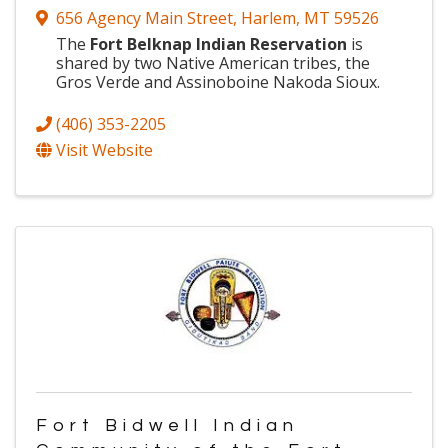
656 Agency Main Street
,
Harlem
,
MT
59526
The
Fort Belknap Indian Reservation
is
shared by two Native American tribes, the
Gros Verde and Assinoboine Nakoda Sioux.
(406) 353-2205
Visit Website
Fort Bidwell Indian