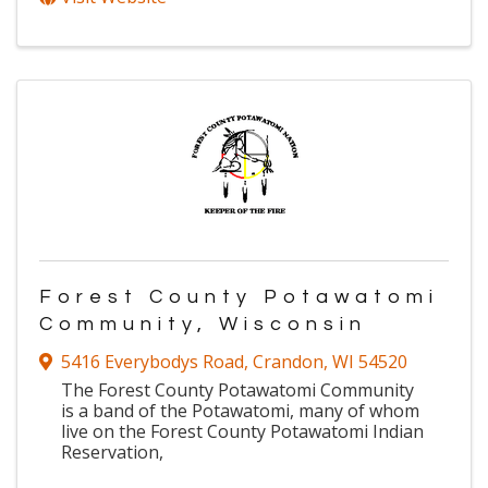
Forest County Potawatomi
Community, Wisconsin
5416 Everybodys Road
,
Crandon
,
WI
54520
The Forest County Potawatomi Community
is a band of the Potawatomi, many of whom
live on the Forest County Potawatomi Indian
Reservation,