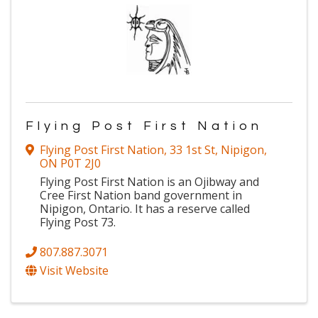
Flying Post First Nation
Flying Post First Nation
,
33 1st St
,
Nipigon
,
ON
P0T 2J0
Flying Post First Nation is an Ojibway and
Cree First Nation band government in
Nipigon, Ontario. It has a reserve called
Flying Post 73.
807.887.3071
Visit Website