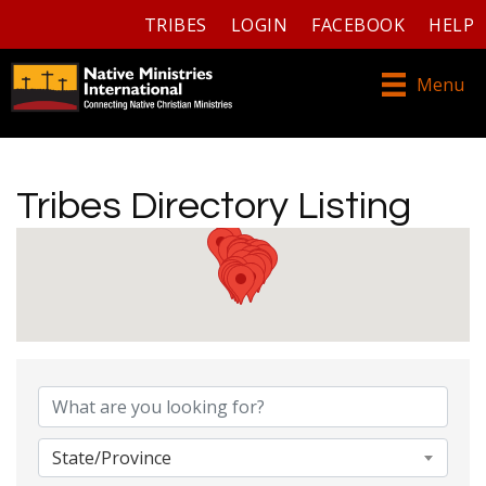
TRIBES
LOGIN
FACEBOOK
HELP
Menu
Tribes Directory Listing
Tribes Directory Listing
State/Province