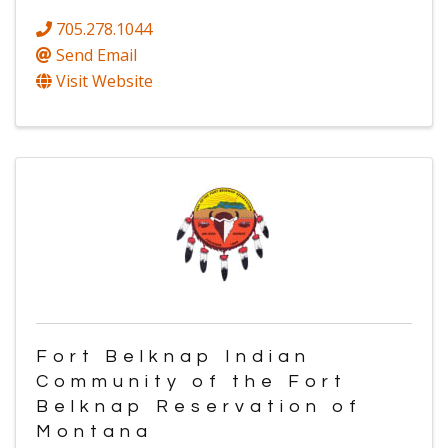
705.278.1044
Send Email
Visit Website
Fort Belknap Indian
Community of the Fort
Belknap Reservation of
Montana