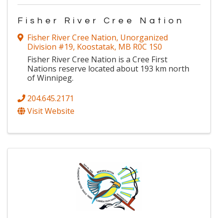
Fisher River Cree Nation
Fisher River Cree Nation
,
Unorganized
Division #19
,
Koostatak
,
MB
R0C 1S0
Fisher River Cree Nation is a Cree First
Nations reserve located about 193 km north
of Winnipeg.
204.645.2171
Visit Website