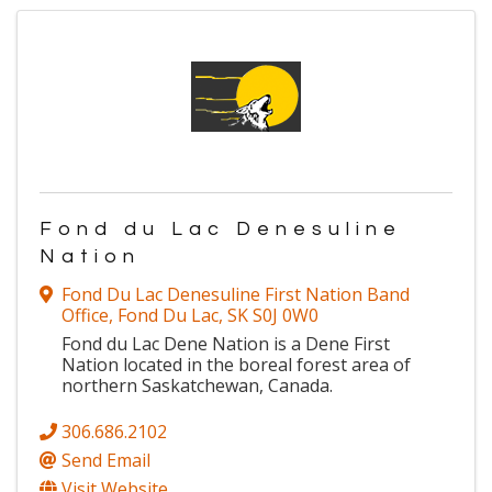
Fond du Lac Denesuline
Nation
Fond Du Lac Denesuline First Nation Band
Office
,
Fond Du Lac
,
SK
S0J 0W0
Fond du Lac Dene Nation is a Dene First
Nation located in the boreal forest area of
northern Saskatchewan, Canada.
306.686.2102
Send Email
Visit Website