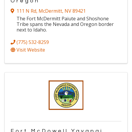
Oregon
111 N Rd
,
McDermitt
,
NV
89421
The Fort McDermitt Paiute and Shoshone
Tribe spans the Nevada and Oregon border
next to Idaho.
(775) 532-8259
Visit Website
Fort McDowell Yavapai