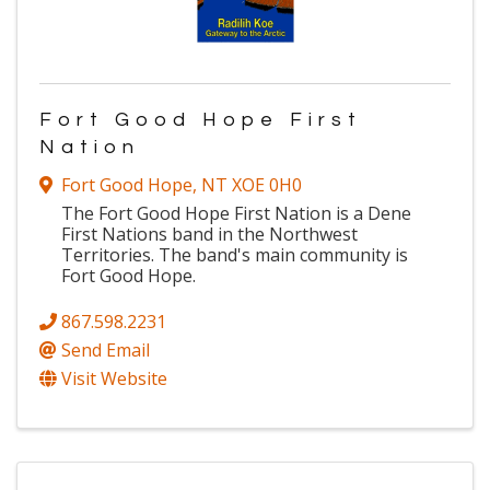
Fort Good Hope First
Nation
Fort Good Hope
,
NT
XOE 0H0
The Fort Good Hope First Nation is a Dene
First Nations band in the Northwest
Territories. The band's main community is
Fort Good Hope.
867.598.2231
Send Email
Visit Website