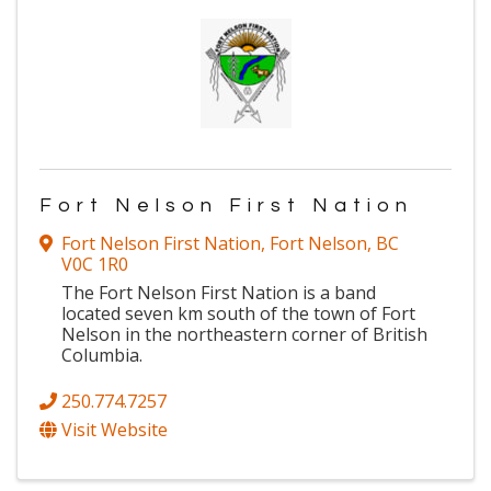
Fort Nelson First Nation
Fort Nelson First Nation
,
Fort Nelson
,
BC
V0C 1R0
The Fort Nelson First Nation is a band
located seven km south of the town of Fort
Nelson in the northeastern corner of British
Columbia.
250.774.7257
Visit Website