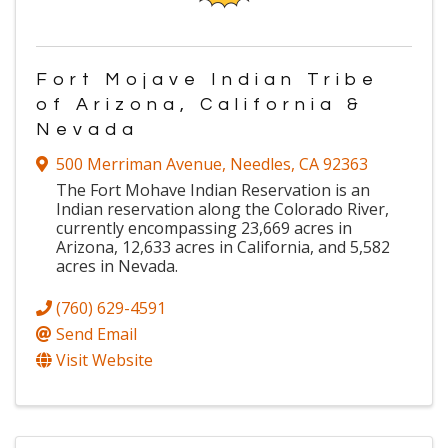
Fort Mojave Indian Tribe
of Arizona, California &
Nevada
500 Merriman Avenue
,
Needles
,
CA
92363
The Fort Mohave Indian Reservation is an
Indian reservation along the Colorado River,
currently encompassing 23,669 acres in
Arizona, 12,633 acres in California, and 5,582
acres in Nevada.
(760) 629-4591
Send Email
Visit Website