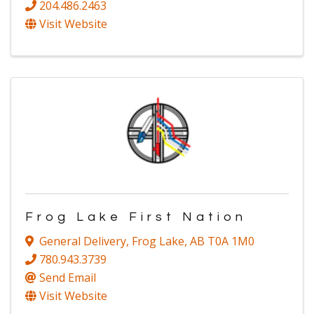
204.486.2463
Visit Website
Frog Lake First Nation
General Delivery
,
Frog Lake
,
AB
T0A 1M0
780.943.3739
Send Email
Visit Website