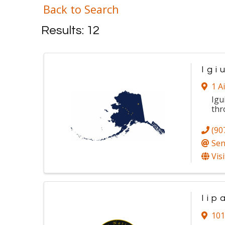
Back to Search
Results: 12
Igi
1 A
Igu
thr
(90
Sen
Vis
Iip
101