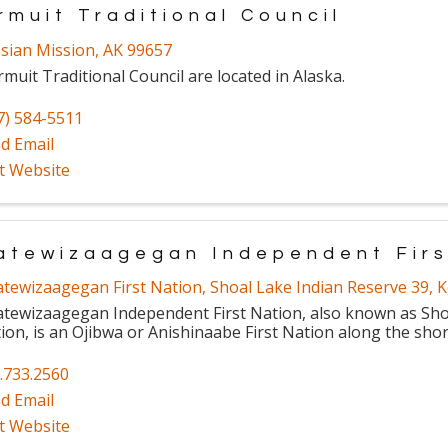
rmuit Traditional Council
sian Mission
,
AK
99657
rmuit Traditional Council are located in Alaska.
7) 584-5511
d Email
it Website
atewizaagegan Independent Firs
atewizaagegan First Nation
,
Shoal Lake Indian Reserve 39
,
K
atewizaagegan Independent First Nation, also known as Shoa
ion, is an Ojibwa or Anishinaabe First Nation along the shor
.733.2560
d Email
it Website