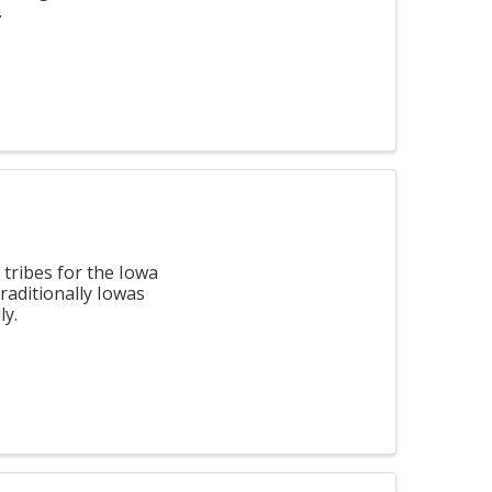
.
tribes for the Iowa
raditionally Iowas
ly.