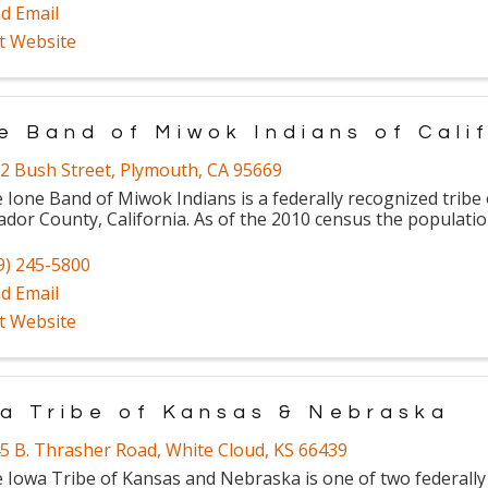
d Email
it Website
e Band of Miwok Indians of Cali
2 Bush Street
,
Plymouth
,
CA
95669
 Ione Band of Miwok Indians is a federally recognized tribe
dor County, California. As of the 2010 census the populatio
9) 245-5800
d Email
it Website
a Tribe of Kansas & Nebraska
5 B. Thrasher Road
,
White Cloud
,
KS
66439
 Iowa Tribe of Kansas and Nebraska is one of two federally