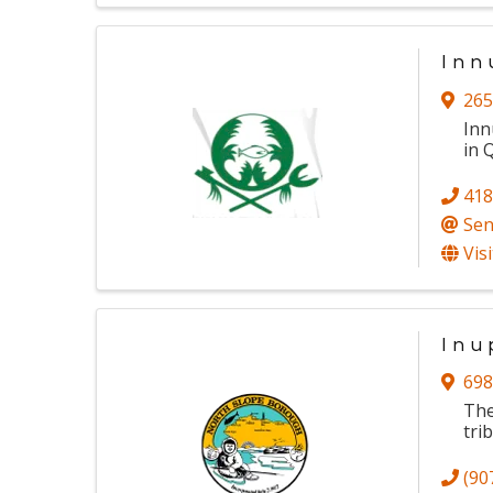
Inn
265
Inn
in 
418
Sen
Vis
Inu
698
The
trib
(90