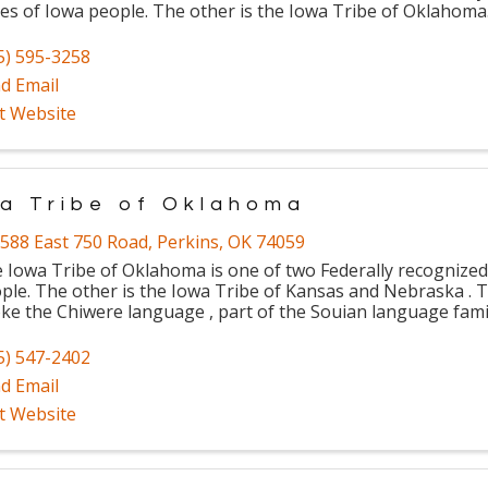
bes of Iowa people. The other is the Iowa Tribe of Oklahoma
5) 595-3258
d Email
it Website
a Tribe of Oklahoma
588 East 750 Road
,
Perkins
,
OK
74059
 Iowa Tribe of Oklahoma is one of two Federally recognized 
ple. The other is the Iowa Tribe of Kansas and Nebraska . T
ke the Chiwere language , part of the Souian language fami
5) 547-2402
d Email
it Website