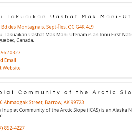
u Takuaikan Uashat Mak Mani-U
 Bd des Montagnais
,
Sept-Îles
,
QC
G4R 4L9
u Takuaikan Uashat Mak Mani-Utenam is an Innu First Nat
Quebec, Canada.
.962.0327
d Email
it Website
piat Community of the Arctic Sl
6 Ahmaogak Street
,
Barrow
,
AK
99723
 Inupiat Community of the Arctic Slope (ICAS) is an Alaska N
e.
7) 852-4227