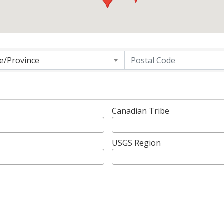
g
te/Province
Canadian Tribe
USGS Region