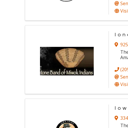
Sen
Vis
Ion
925
The
Ama
(20
Sen
Vis
Iow
334
The