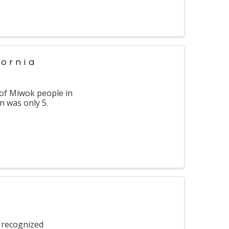
fornia
 of Miwok people in
n was only 5.
 recognized