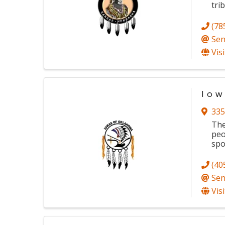
tri
(78
Sen
Vis
Iow
335
The
peo
spo
(40
Sen
Vis