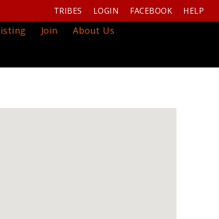
TRIBES
LOGIN
FACEBOOK
HELP
isting
Join
About Us