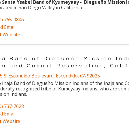
e
Santa Ysabel Band of Kyumeyaay - Diegueño Mission I
ocated in San Diego Valley in California.
0) 765-0846
d Email
it Website
ja Band of Diegueno Mission Ind
ja and Cosmit Reservation, Cali
5 S. Escondido Boulevard
,
Escondido
,
CA
92025
 Inaja Band of Diegueño Mission Indians of the Inaja and C
ederally recognized tribe of Kumeyaay Indians, who are so
sion Indians.
0) 737-7628
d Email
it Website