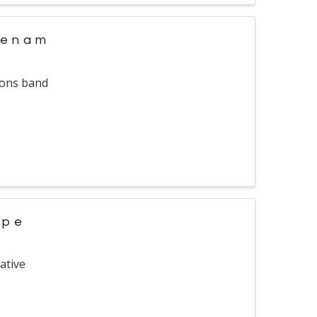
tenam
ions band
ope
ative