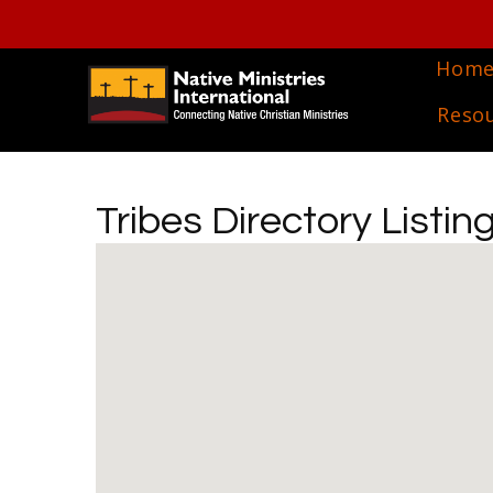
Hom
Reso
Tribes Directory Listin