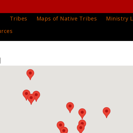
e
Tribes
Maps of Native Tribes
Ministry L
urces
g