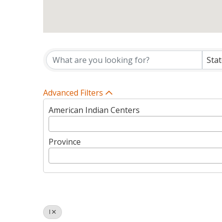
Tribes Directory Listin
Sta
Advanced Filters
American Indian Centers
Province
I