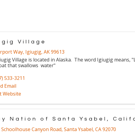
ugig Village
irport Way
,
Igiugig
,
AK
99613
iugig Village is located in Alaska. The word Igiugig means, "
oat that swallows water"
7) 533-3211
d Email
it Website
ay Nation of Santa Ysabel, Calif
 Schoolhouse Canyon Road
,
Santa Ysabel
,
CA
92070