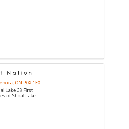
t Nation
enora
,
ON
P0X 1E0
l Lake 39 First
es of Shoal Lake.