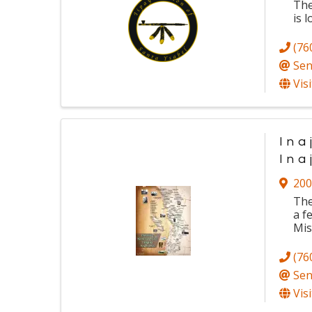
Th
is
l
(76
Sen
Vis
Ina
Ina
200
The
a f
Mis
(76
Sen
Vis