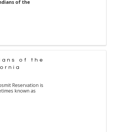
ndians of the
ians of the
fornia
osmit Reservation is
metimes known as