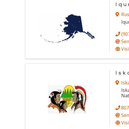
Iqu
Rus
Iqu
(90
Sen
Vis
Isk
Isk
Isk
Nat
807
Sen
Vis