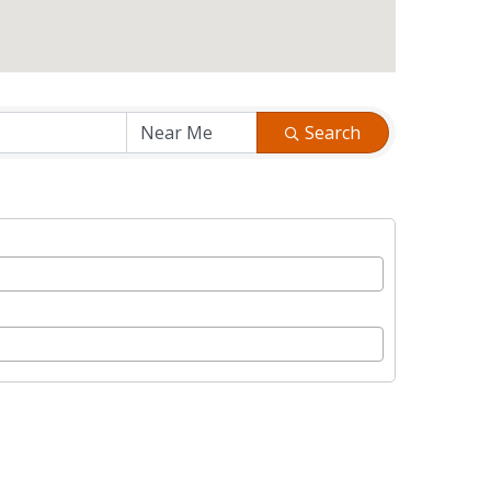
Search