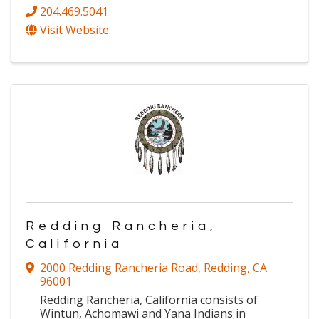
204.469.5041
Visit Website
Redding Rancheria,
California
2000 Redding Rancheria Road
,
Redding
,
CA
96001
Redding Rancheria, California consists of
Wintun, Achomawi and Yana Indians in