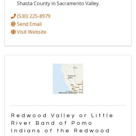
Shasta County in Sacramento Valley.
(530) 225-8979
Send Email
Visit Website
Redwood Valley or Little
River Band of Pomo
Indians of the Redwood