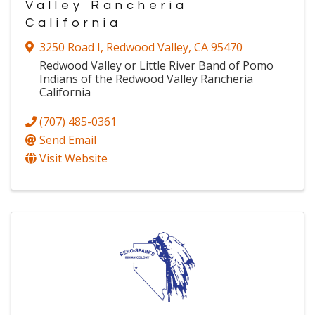
Valley Rancheria
California
3250 Road I
,
Redwood Valley
,
CA
95470
Redwood Valley or Little River Band of Pomo
Indians of the Redwood Valley Rancheria
California
(707) 485-0361
Send Email
Visit Website