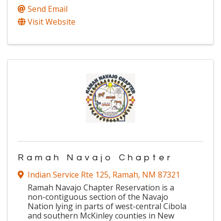
Send Email
Visit Website
Ramah Navajo Chapter
Indian Service Rte 125
,
Ramah
,
NM
87321
Ramah Navajo Chapter Reservation is a
non-contiguous section of the Navajo
Nation lying in parts of west-central Cibola
and southern McKinley counties in New