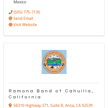
Mexico
(505) 775-7130
Send Email
Visit Website
Ramona Band of Cahuilla,
California
56310 Highway 371
,
Suite B
,
Anza
,
CA
92539