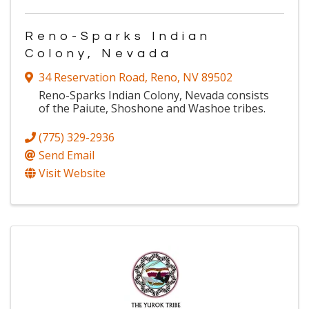
Reno-Sparks Indian
Colony, Nevada
34 Reservation Road
,
Reno
,
NV
89502
Reno-Sparks Indian Colony, Nevada consists
of the Paiute, Shoshone and Washoe tribes.
(775) 329-2936
Send Email
Visit Website