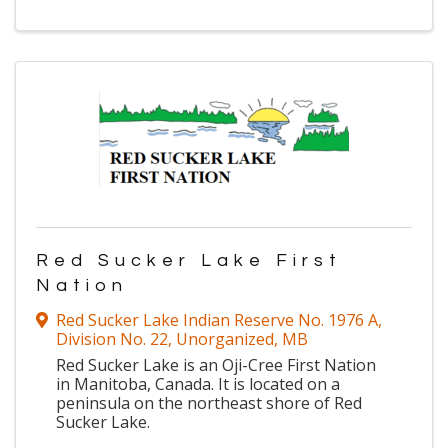
Red Sucker Lake First
Nation
Red Sucker Lake Indian Reserve No. 1976 A
,
Division No. 22, Unorganized
,
MB
Red Sucker Lake is an Oji-Cree First Nation
in Manitoba, Canada. It is located on a
peninsula on the northeast shore of Red
Sucker Lake.