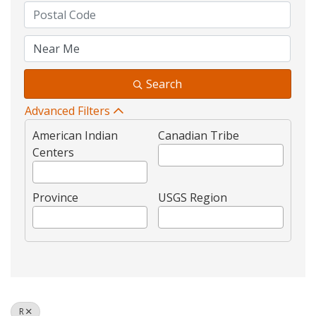
Search
Advanced Filters
American Indian
Canadian Tribe
Centers
Province
USGS Region
R