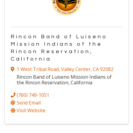
Rincon Band of Luiseno
Mission Indians of the
Rincon Reservation,
California
1 West Tribal Road
,
Valley Center
,
CA
92082
Rincon Band of Luiseno Mission Indians of
the Rincon Reservation, California
(760) 749-1051
Send Email
Visit Website