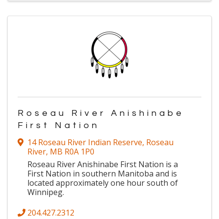
Roseau River Anishinabe
First Nation
14 Roseau River Indian Reserve
,
Roseau
River
,
MB
R0A 1P0
Roseau River Anishinabe First Nation is a
First Nation in southern Manitoba and is
located approximately one hour south of
Winnipeg.
204.427.2312