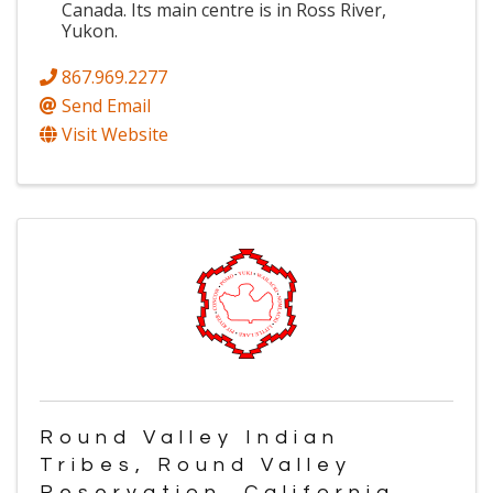
Canada. Its main centre is in Ross River,
Yukon.
867.969.2277
Send Email
Visit Website
Round Valley Indian
Tribes, Round Valley
Reservation, California