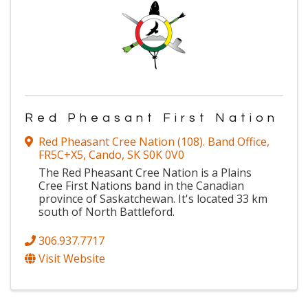
Red Pheasant First Nation
Red Pheasant Cree Nation (108). Band Office
,
FR5C+X5
,
Cando
,
SK
S0K 0V0
The Red Pheasant Cree Nation is a Plains
Cree First Nations band in the Canadian
province of Saskatchewan. It's located 33 km
south of North Battleford.
306.937.7717
Visit Website