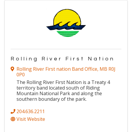
Rolling River First Nation
Rolling River First nation Band Office
,
MB
R0J
0P0
The Rolling River First Nation is a Treaty 4
territory band located south of Riding
Mountain National Park and along the
southern boundary of the park.
204.636.2211
Visit Website