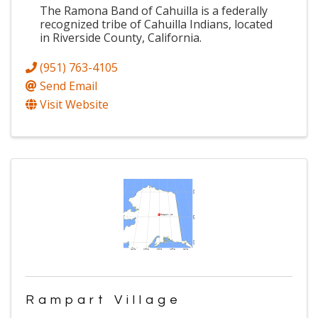
The Ramona Band of Cahuilla is a federally
recognized tribe of Cahuilla Indians, located
in Riverside County, California.
(951) 763-4105
Send Email
Visit Website
Rampart Village