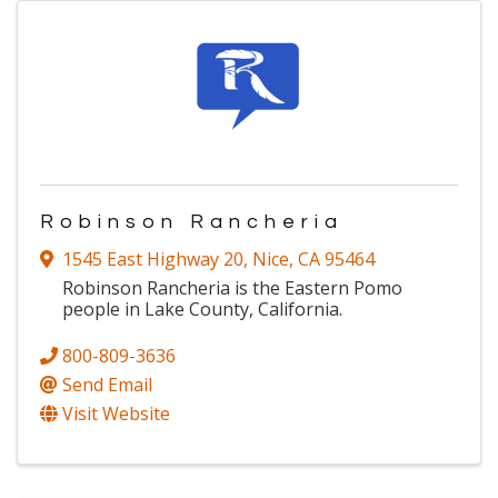
Robinson Rancheria
1545 East Highway 20
,
Nice
,
CA
95464
Robinson Rancheria is the Eastern Pomo
people in Lake County, California.
800-809-3636
Send Email
Visit Website