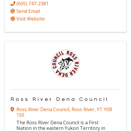
(605) 747-2381
Send Email
Visit Website
Ross River Dena Council
Ross River Dena Council
,
Ross River
,
YT
Y0B
1S0
The Ross River Dena Council is a First
Nation in the eastern Yukon Territory in