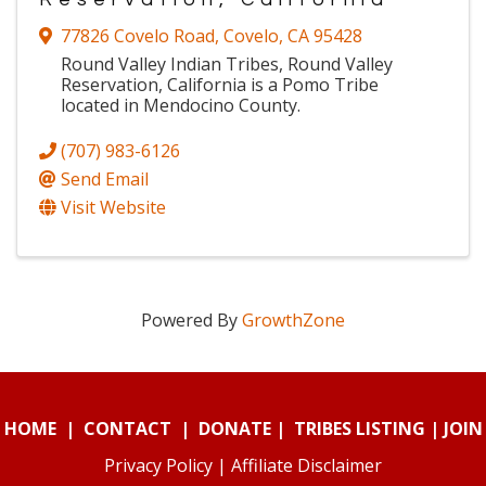
77826 Covelo Road
,
Covelo
,
CA
95428
Round Valley Indian Tribes, Round Valley
Reservation, California is a Pomo Tribe
located in Mendocino County.
(707) 983-6126
Send Email
Visit Website
Powered By
GrowthZone
HOME
|
CONTACT
|
DONATE
|
TRIBES LISTING
|
JOIN
Privacy Policy
|
Affiliate Disclaimer