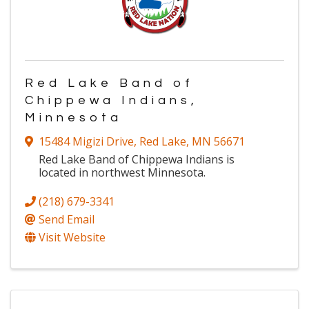
Red Lake Band of
Chippewa Indians,
Minnesota
15484 Migizi Drive
,
Red Lake
,
MN
56671
Red Lake Band of Chippewa Indians is
located in northwest Minnesota.
(218) 679-3341
Send Email
Visit Website