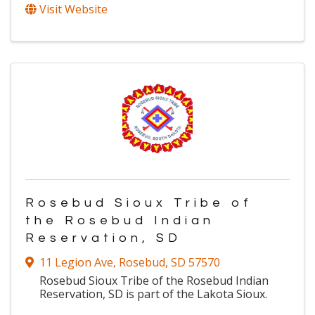
Visit Website
Rosebud Sioux Tribe of
the Rosebud Indian
Reservation, SD
11 Legion Ave
,
Rosebud
,
SD
57570
Rosebud Sioux Tribe of the Rosebud Indian
Reservation, SD is part of the Lakota Sioux.