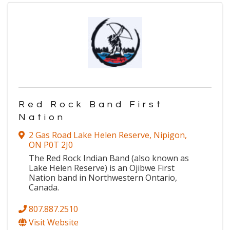
Red Rock Band First
Nation
2 Gas Road Lake Helen Reserve
,
Nipigon
,
ON
P0T 2J0
The Red Rock Indian Band (also known as
Lake Helen Reserve) is an Ojibwe First
Nation band in Northwestern Ontario,
Canada.
807.887.2510
Visit Website