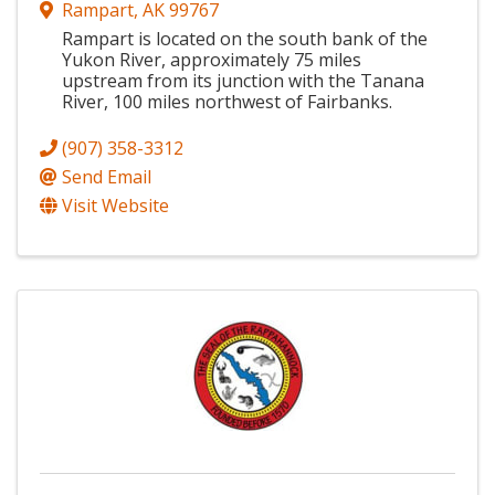
Rampart
,
AK
99767
Rampart is located on the south bank of the
Yukon River, approximately 75 miles
upstream from its junction with the Tanana
River, 100 miles northwest of Fairbanks.
(907) 358-3312
Send Email
Visit Website