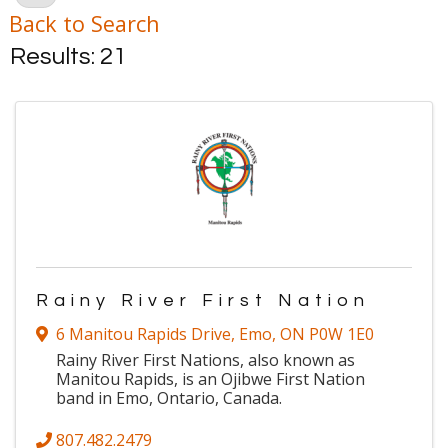
Back to Search
Results: 21
Rainy River First Nation
6 Manitou Rapids Drive
,
Emo
,
ON
P0W 1E0
Rainy River First Nations, also known as
Manitou Rapids, is an Ojibwe First Nation
band in Emo, Ontario, Canada.
807.482.2479