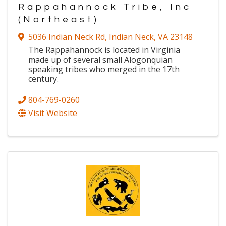
Rappahannock Tribe, Inc
(Northeast)
5036 Indian Neck Rd
,
Indian Neck
,
VA
23148
The Rappahannock is located in Virginia
made up of several small Alogonquian
speaking tribes who merged in the 17th
century.
804-769-0260
Visit Website