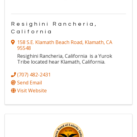
Resighini Rancheria,
California
158 S.E. Klamath Beach Road
,
Klamath
,
CA
95548
Resighini Rancheria, California is a Yurok
Tribe located hear Klamath, California.
(707) 482-2431
Send Email
Visit Website