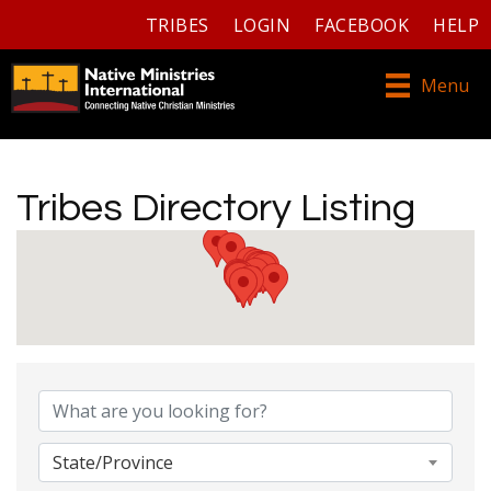
TRIBES
LOGIN
FACEBOOK
HELP
Menu
Tribes Directory Listing
Tribes Directory Listing
State/Province