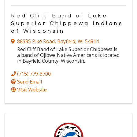
Red Cliff Band of Lake
Superior Chippewa Indians
of Wisconsin
88385 Pike Road
,
Bayfield
,
WI
54814
Red Cliff Band of Lake Superior Chippewa is
a band of Ojibwe Native Americans is located
in Bayfield County, Wisconsin.
(715) 779-3700
Send Email
Visit Website