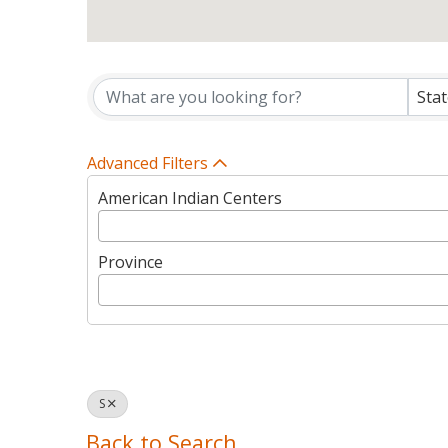
Tribes Directory Listin
Sta
Advanced Filters
American Indian Centers
Province
S
Back to Search