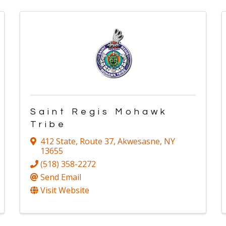
Saint Regis Mohawk
Tribe
412 State, Route 37
,
Akwesasne
,
NY
13655
(518) 358-2272
Send Email
Visit Website