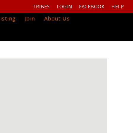
TRIBES
LOGIN
FACEBOOK
HELP
isting
Join
About Us