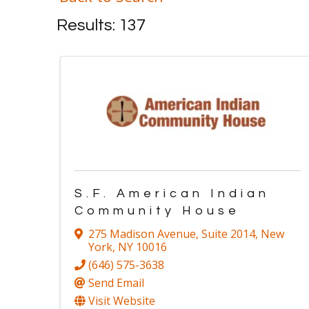
Results: 137
S.F. American Indian
Community House
275 Madison Avenue
,
Suite 2014
,
New
York
,
NY
10016
(646) 575-3638
Send Email
Visit Website