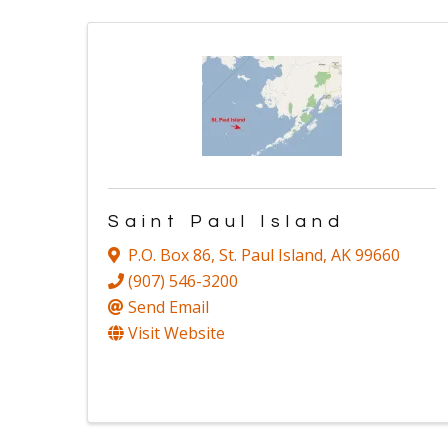
Saint Paul Island
P.O. Box 86
,
St. Paul Island
,
AK
99660
(907) 546-3200
Send Email
Visit Website