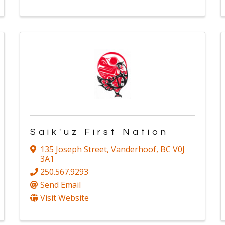
Saik'uz First Nation
135 Joseph Street
,
Vanderhoof
,
BC
V0J
3A1
250.567.9293
Send Email
Visit Website