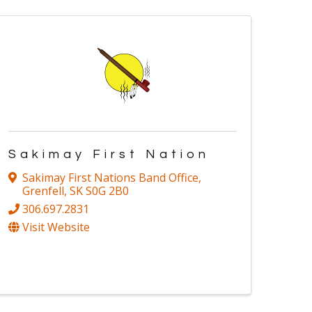
Sakimay First Nation
Sakimay First Nations Band Office
,
Grenfell
,
SK
S0G 2B0
306.697.2831
Visit Website