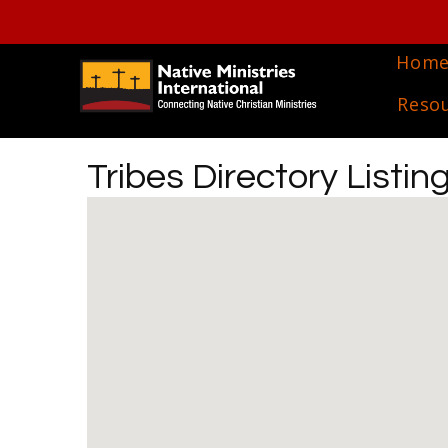
Hom
Reso
Tribes Directory Listin