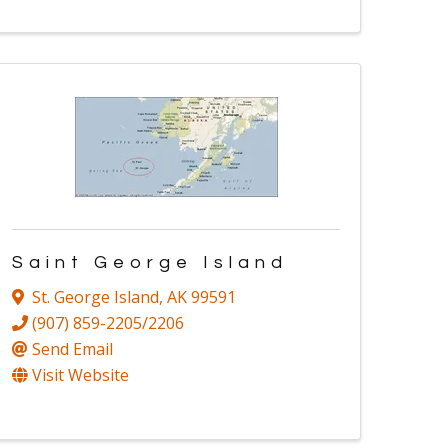
Saint George Island
St. George Island
,
AK
99591
(907) 859-2205/2206
Send Email
Visit Website