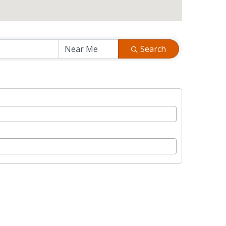
Search