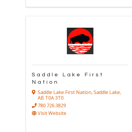
Saddle Lake First
Nation
Saddle Lake First Nation
,
Saddle Lake
,
AB
T0A 3T0
780.726.3829
Visit Website