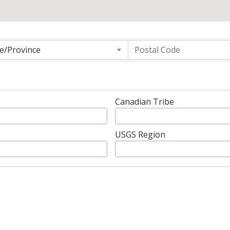
g
te/Province
Canadian Tribe
USGS Region