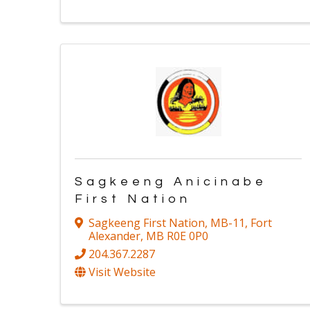
Sagkeeng Anicinabe
First Nation
Sagkeeng First Nation
,
MB-11
,
Fort
Alexander
,
MB
R0E 0P0
204.367.2287
Visit Website