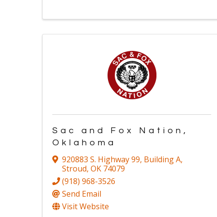
Sac and Fox Nation,
Oklahoma
920883 S. Highway 99
,
Building A
,
Stroud
,
OK
74079
(918) 968-3526
Send Email
Visit Website