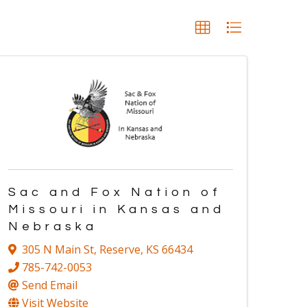
Sac and Fox Nation of
Missouri in Kansas and
Nebraska
305 N Main St
,
Reserve
,
KS
66434
785-742-0053
Send Email
Visit Website