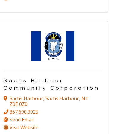
Sachs Harbour
Community Corporation
Sachs Harbour
,
Sachs Harbour
,
NT
Z0E 0Z0
867.690.3025
Send Email
Visit Website