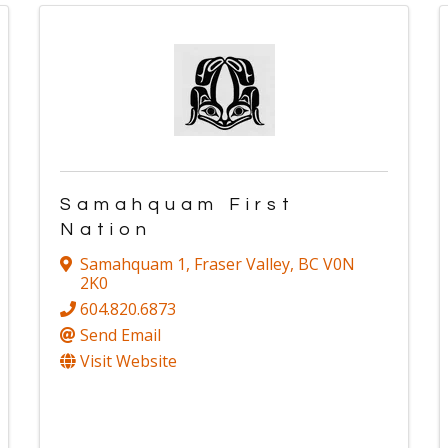
Samahquam First
Nation
Samahquam 1
,
Fraser Valley
,
BC
V0N
2K0
604.820.6873
Send Email
Visit Website