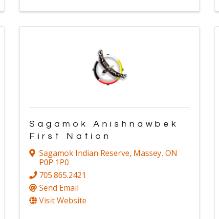
Sagamok Anishnawbek
First Nation
Sagamok Indian Reserve
,
Massey
,
ON
P0P 1P0
705.865.2421
Send Email
Visit Website