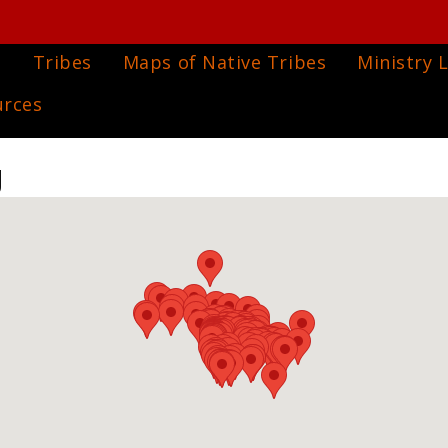
e
Tribes
Maps of Native Tribes
Ministry L
urces
g