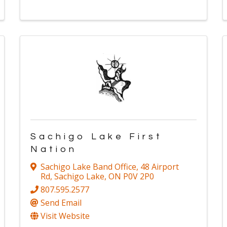
Sachigo Lake First
Nation
Sachigo Lake Band Office
,
48 Airport
Rd
,
Sachigo Lake
,
ON
P0V 2P0
807.595.2577
Send Email
Visit Website