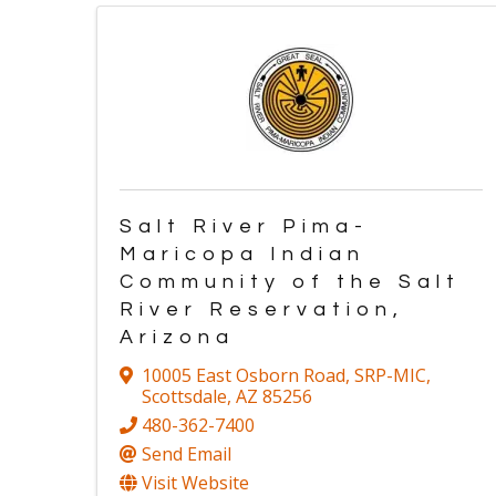
Salt River Pima-
Maricopa Indian
Community of the Salt
River Reservation,
Arizona
10005 East Osborn Road
,
SRP-MIC
,
Scottsdale
,
AZ
85256
480-362-7400
Send Email
Visit Website