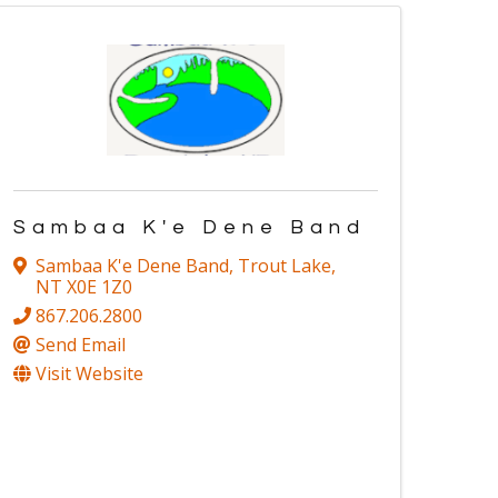
Sambaa K'e Dene Band
Sambaa K'e Dene Band
,
Trout Lake
,
NT
X0E 1Z0
867.206.2800
Send Email
Visit Website