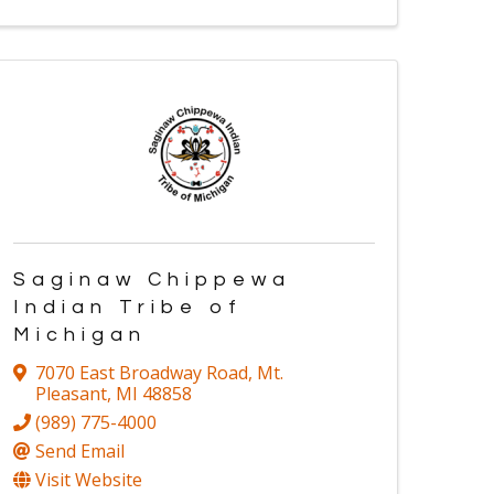
Saginaw Chippewa
Indian Tribe of
Michigan
7070 East Broadway Road
,
Mt.
Pleasant
,
MI
48858
(989) 775-4000
Send Email
Visit Website