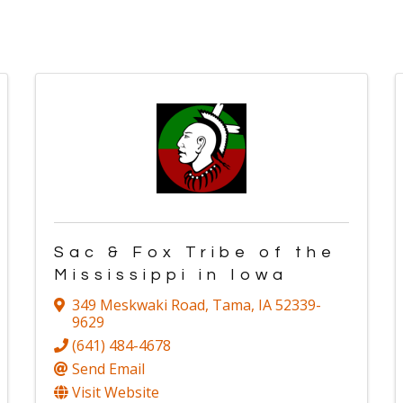
Sac & Fox Tribe of the
Mississippi in Iowa
349 Meskwaki Road
,
Tama
,
IA
52339-
9629
(641) 484-4678
Send Email
Visit Website