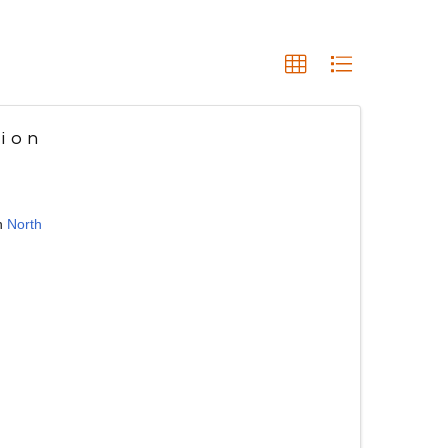
ion
n
North