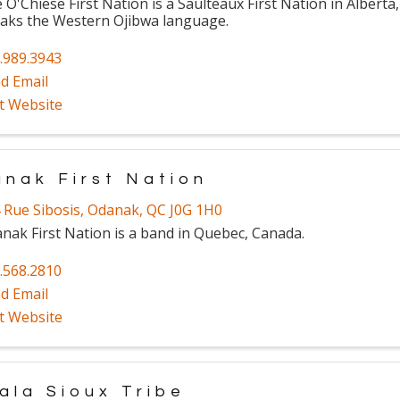
 O'Chiese First Nation is a Saulteaux First Nation in Alberta
aks the Western Ojibwa language.
.989.3943
d Email
it Website
nak First Nation
 Rue Sibosis
,
Odanak
,
QC
J0G 1H0
nak First Nation is a band in Quebec, Canada.
.568.2810
d Email
it Website
ala Sioux Tribe