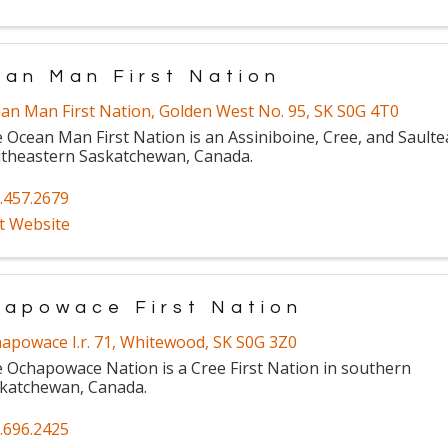
an Man First Nation
an Man First Nation
,
Golden West No. 95
,
SK
S0G 4T0
 Ocean Man First Nation is an Assiniboine, Cree, and Saulte
theastern Saskatchewan, Canada.
.457.2679
it Website
apowace First Nation
apowace I.r. 71
,
Whitewood
,
SK
S0G 3Z0
 Ochapowace Nation is a Cree First Nation in southern
katchewan, Canada.
.696.2425