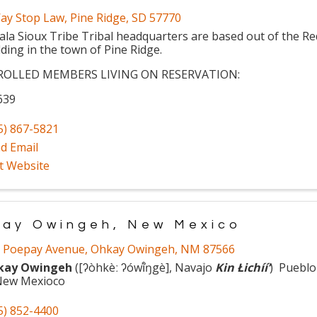
ay Stop Law
,
Pine Ridge
,
SD
57770
ala Sioux Tribe Tribal headquarters are based out of the R
lding in the town of Pine Ridge.
ROLLED MEMBERS LIVING ON RESERVATION:
639
5) 867-5821
d Email
it Website
ay Owingeh, New Mexico
 Poepay Avenue
,
Ohkay Owingeh
,
NM
87566
kay Owingeh
(
[ʔòhkèː ʔówĩ̂ŋgè], Navajo
Kin Łichííʼ
) Pueblo
New Mexioco
5) 852-4400