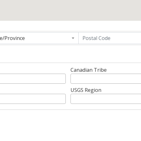
g
te/Province
Canadian Tribe
USGS Region