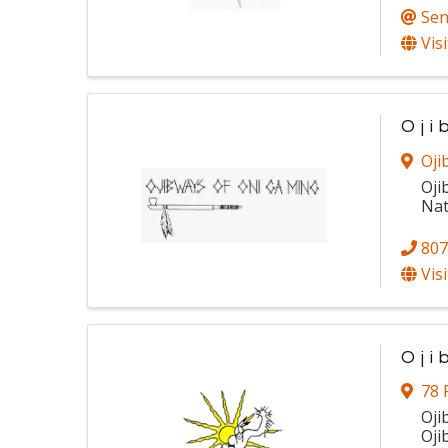
Sen
Vis
Oji
Oji
Oji
Nat
807
Vis
Oji
78 
Oji
Oji