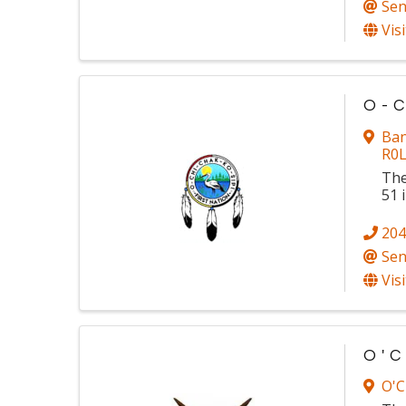
Sen
Vis
O-C
Ban
R0
The
51 
204
Sen
Vis
O'C
O'C