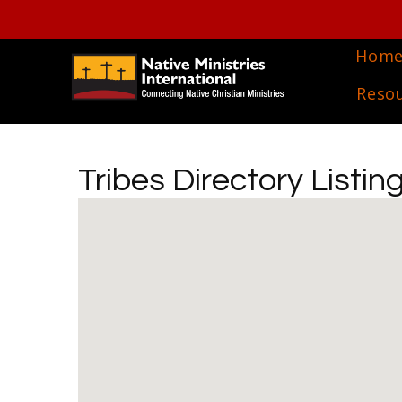
Hom
Reso
Tribes Directory Listin