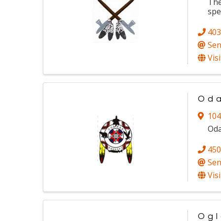
The
spe
403
Sen
Vis
Oda
104
Oda
450
Sen
Vis
Ogl