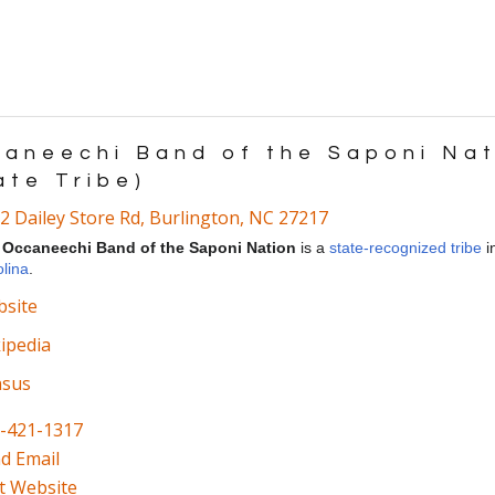
aneechi Band of the Saponi Nat
ate Tribe)
2 Dailey Store Rd
,
Burlington
,
NC
27217
e
Occaneechi Band of the Saponi Nation
is a
state-recognized tribe
i
lina
.
site
ipedia
nsus
-421-1317
d Email
it Website