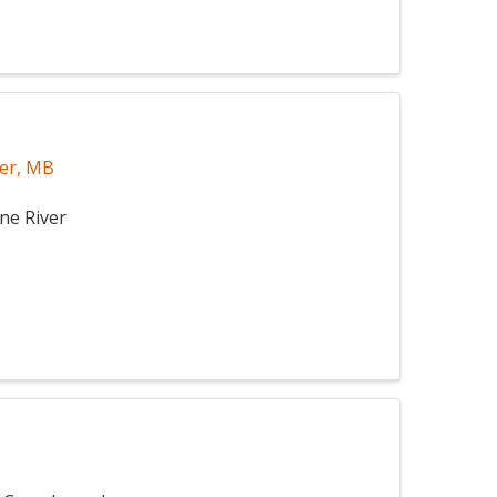
er
,
MB
ne River