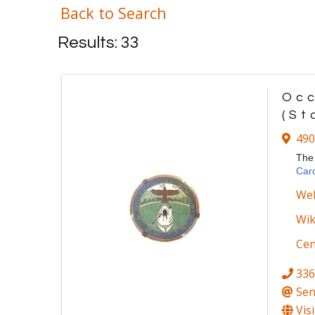
Back to Search
Results: 33
Occ
(St
490
Th
Caro
Web
Wik
Ce
336
Sen
Vis