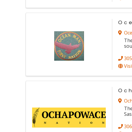
Oce
Oce
The
sou
305
Vis
Och
Och
The
Sas
306