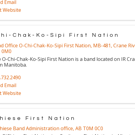
d Email
it Website
hi-Chak-Ko-Sipi First Nation
d Office O-Chi-Chak-Ko-Sipi First Nation
,
MB-481
,
Crane Riv
L 0M0
 O-Chi-Chak-Ko-Sipi First Nation is a band located on IR Cra
in Manitoba.
.732.2490
d Email
it Website
hiese First Nation
hiese Band Administration office
,
AB
T0M 0C0