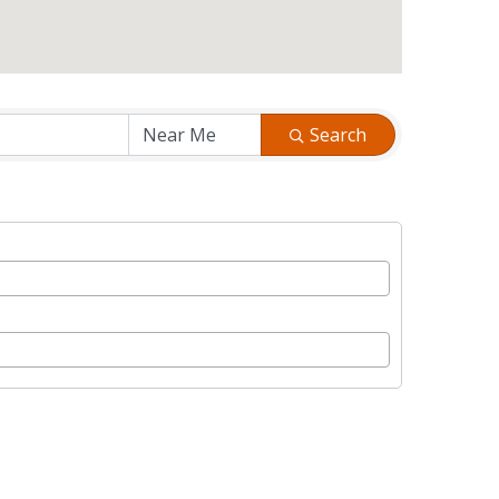
Search