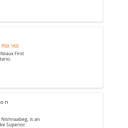
N
P0X 1K0
lteaux First
tario.
ion
g Nishnaabeg, is an
ke Superior.