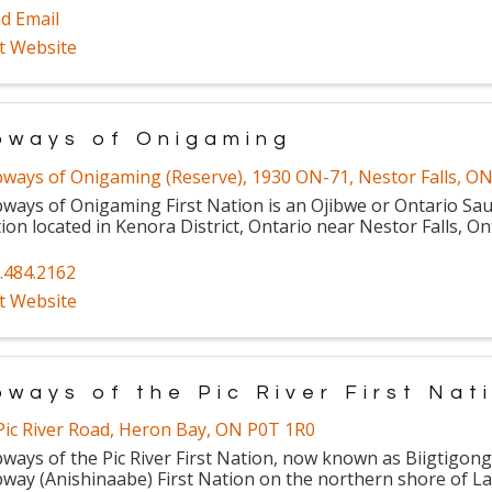
d Email
it Website
bways of Onigaming
bways of Onigaming (Reserve)
,
1930 ON-71
,
Nestor Falls
,
O
bways of Onigaming First Nation is an Ojibwe or Ontario Sau
ion located in Kenora District, Ontario near Nestor Falls, On
.484.2162
it Website
bways of the Pic River First Nat
Pic River Road
,
Heron Bay
,
ON
P0T 1R0
bways of the Pic River First Nation, now known as Biigtigon
bway (Anishinaabe) First Nation on the northern shore of La