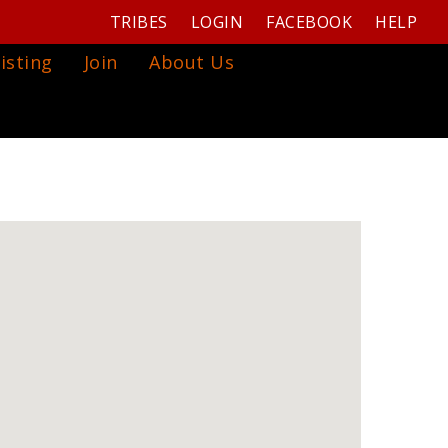
TRIBES
LOGIN
FACEBOOK
HELP
isting
Join
About Us