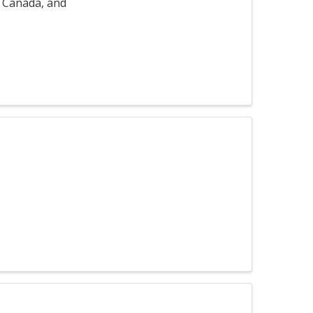
, Canada, and