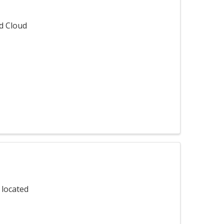
ed Cloud
 located