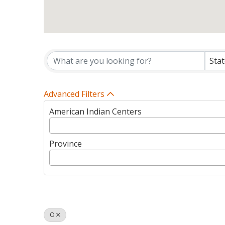
Tribes Directory Listin
Sta
Advanced Filters
American Indian Centers
Province
O