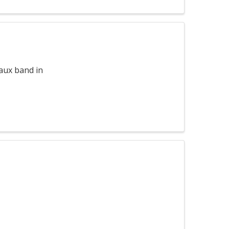
aux band in