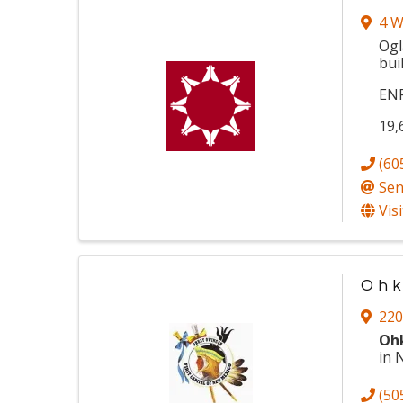
4 W
Ogl
bui
EN
19,
(60
Sen
Vis
Ohk
220
Oh
in 
(50