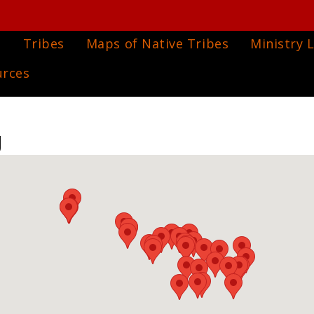
e
Tribes
Maps of Native Tribes
Ministry L
urces
g