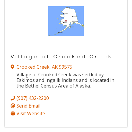
Village of Crooked Creek
Crooked Creek
,
AK
99575
Village of Crooked Creek was settled by
Eskimos and Ingalik Indians and is located in
the Bethel Census Area of Alaska.
(907) 432-2200
Send Email
Visit Website