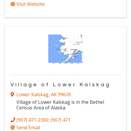
Visit Website
Village of Lower Kalskag
Lower Kalskag
,
AK
99626
Village of Lower Kalskag is in the Bethel
Census Area of Alaska.
(907) 471-2300; (907) 471
Send Email