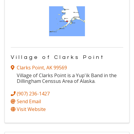
Village of Clarks Point
Clarks Point
,
AK
99569
Village of Clarks Point is a Yup'ik Band in the
Dillingham Censsus Area of Alaska.
(907) 236-1427
Send Email
Visit Website