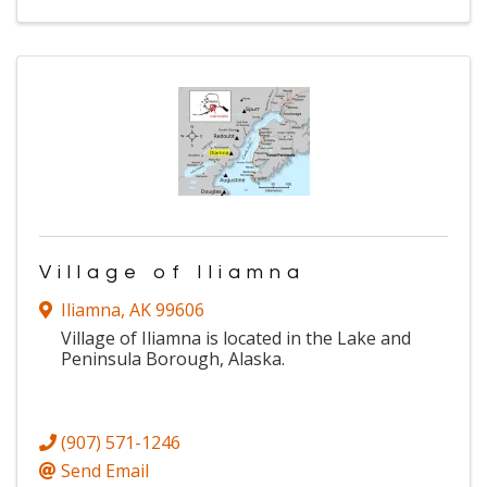
Village of Iliamna
Iliamna
,
AK
99606
Village of Iliamna is located in the Lake and
Peninsula Borough, Alaska.
(907) 571-1246
Send Email