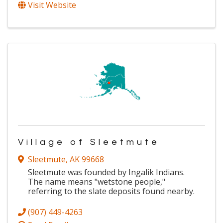
Visit Website
Village of Sleetmute
Sleetmute
,
AK
99668
Sleetmute was founded by Ingalik Indians.
The name means "wetstone people,"
referring to the slate deposits found nearby.
(907) 449-4263