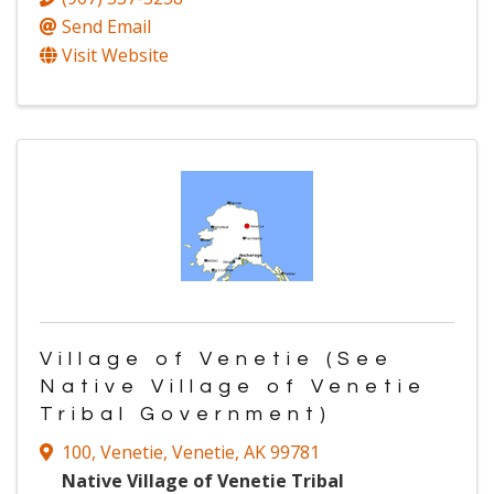
Send Email
Visit Website
Village of Venetie (See
Native Village of Venetie
Tribal Government)
100
,
Venetie
,
Venetie
,
AK
99781
Native Village of Venetie Tribal