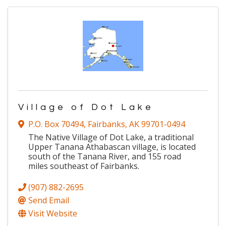
Village of Dot Lake
P.O. Box 70494
,
Fairbanks
,
AK
99701-0494
The Native Village of Dot Lake, a traditional
Upper Tanana Athabascan village, is located
south of the Tanana River, and 155 road
miles southeast of Fairbanks.
(907) 882-2695
Send Email
Visit Website