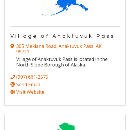
Village of Anaktuvuk Pass
305 Mekiana Road
,
Anaktuvuk Pass
,
AK
99721
Village of Anaktuvuk Pass is located in the
North Slope Borough of Alaska.
(907) 661-2575
Send Email
Visit Website