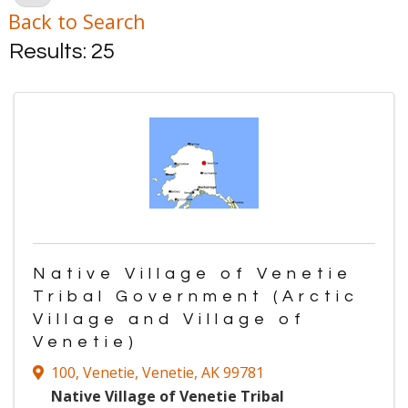
Back to Search
Results: 25
Native Village of Venetie
Tribal Government (Arctic
Village and Village of
Venetie)
100
,
Venetie
,
Venetie
,
AK
99781
Native Village of Venetie Tribal