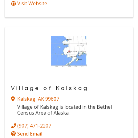
Visit Website
Village of Kalskag
Kalskag
,
AK
99607
Village of Kalskag is located in the Bethel
Census Area of Alaska.
(907) 471-2207
Send Email