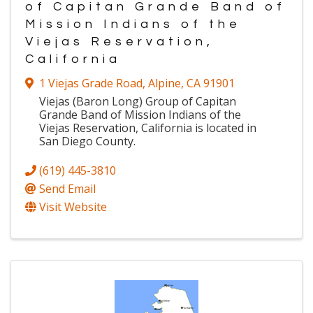
of Capitan Grande Band of
Mission Indians of the
Viejas Reservation,
California
1 Viejas Grade Road
,
Alpine
,
CA
91901
Viejas (Baron Long) Group of Capitan
Grande Band of Mission Indians of the
Viejas Reservation, California is located in
San Diego County.
(619) 445-3810
Send Email
Visit Website