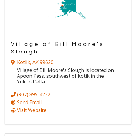
Village of Bill Moore's
Slough
Kotlik
,
AK
99620
Village of Bill Moore's Slough is located on
Apoon Pass, southwest of Kotik in the
Yukon Delta.
(907) 899-4232
Send Email
Visit Website