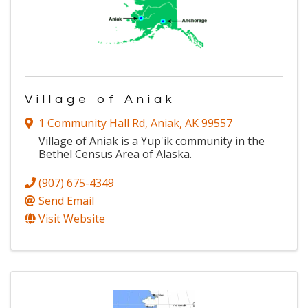
Village of Aniak
1 Community Hall Rd
,
Aniak
,
AK
99557
Village of Aniak is a Yup'ik community in the
Bethel Census Area of Alaska.
(907) 675-4349
Send Email
Visit Website