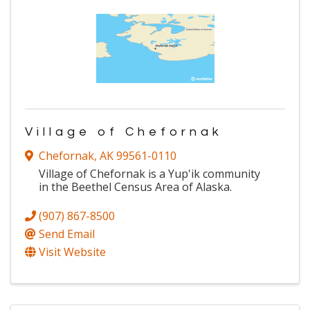
Village of Chefornak
Chefornak
,
AK
99561-0110
Village of Chefornak is a Yup'ik community
in the Beethel Census Area of Alaska.
(907) 867-8500
Send Email
Visit Website