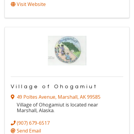
Visit Website
Village of Ohogamiut
49 Poltes Avenue
,
Marshall
,
AK
99585
Village of Ohogamiut is located near
Marshall, Alaska.
(907) 679-6517
Send Email