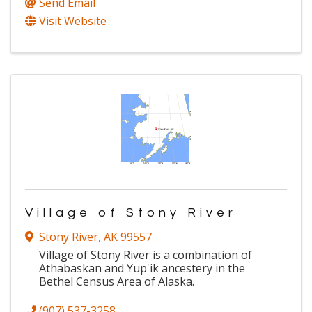
Send Email
Visit Website
Village of Stony River
Stony River
,
AK
99557
Village of Stony River is a combination of
Athabaskan and Yup'ik ancestery in the
Bethel Census Area of Alaska.
(907) 537-3258