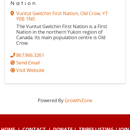
Nation
Vuntut Gwitchin First Nation
,
Old Crow
,
YT
Y0B 1N0
The Vuntut Gwitchin First Nation is a First
Nation in the northern Yukon region of
Canada. Its main population centre is Old
Crow.
867.966.3261
Send Email
Visit Website
Powered By
GrowthZone
HOME
|
CONTACT
|
DONATE
|
TRIBES LISTING
|
JOIN