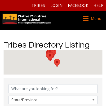
TRIBES
LOGIN
FACEBOOK
HELP
Menu
Tribes Directory Listing
Tribes Directory Listing
State/Province