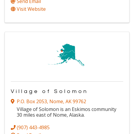
Send Email
Visit Website
Village of Solomon
P.O. Box 2053
,
Nome
,
AK
99762
Village of Solomon is an Eskimos community
30 miles east of Nome, Alaska.
(907) 443-4985