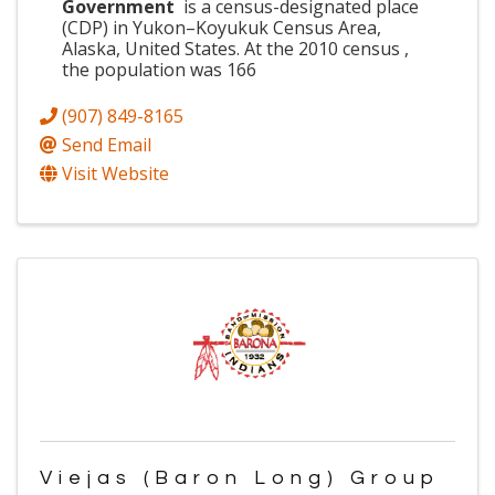
Government
is a census-designated place
(CDP) in Yukon–Koyukuk Census Area,
Alaska, United States. At the 2010 census ,
the population was 166
(907) 849-8165
Send Email
Visit Website
Viejas (Baron Long) Group