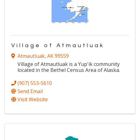
Village of Atmautluak
Atmautluak
,
AK
99559
Village of Atmautluak is a Yup'ik community
located in the Bethel Census Area of Alaska.
(907) 553-5610
Send Email
Visit Website