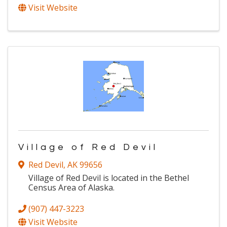
Visit Website
Village of Red Devil
Red Devil
,
AK
99656
Village of Red Devil is located in the Bethel
Census Area of Alaska.
(907) 447-3223
Visit Website