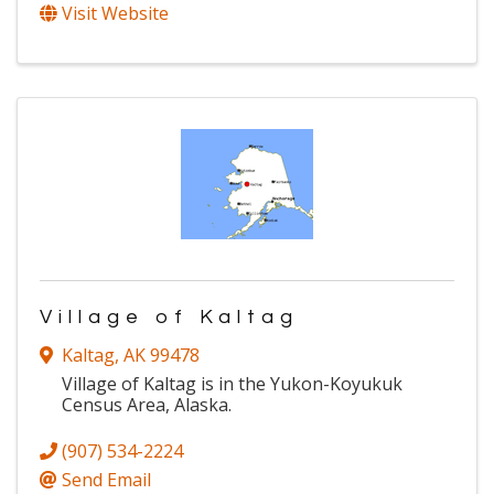
Visit Website
Village of Kaltag
Kaltag
,
AK
99478
Village of Kaltag is in the Yukon-Koyukuk
Census Area, Alaska.
(907) 534-2224
Send Email