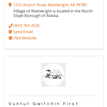
1212 Airport Road
,
Wainwright
,
AK
99782
Village of Wainwright is located in the North
Slope Borough of Alaska.
(907) 763-2535
Send Email
Visit Website
Vuntut Gwitchin First