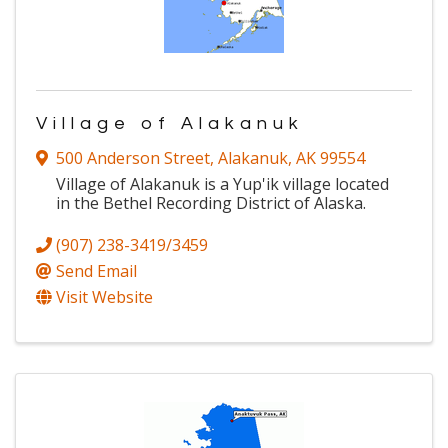
Village of Alakanuk
500 Anderson Street
,
Alakanuk
,
AK
99554
Village of Alakanuk is a Yup'ik village located
in the Bethel Recording District of Alaska.
(907) 238-3419/3459
Send Email
Visit Website