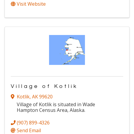
Visit Website
Village of Kotlik
Kotlik
,
AK
99620
Village of Kotlik is situated in Wade
Hampton Census Area, Alaska.
(907) 899-4326
Send Email