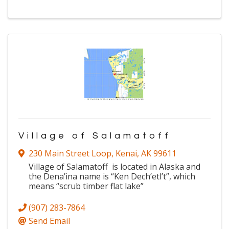
Village of Salamatoff
230 Main Street Loop
,
Kenai
,
AK
99611
Village of Salamatoff is located in Alaska and
the Dena’ina name is “Ken Dech’etl’t”, which
means “scrub timber flat lake”
(907) 283-7864
Send Email