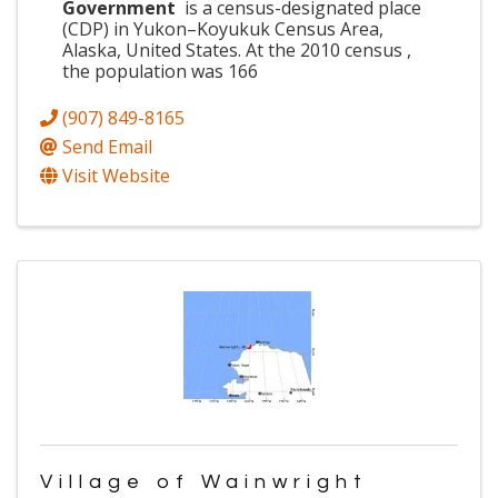
Government
is a census-designated place
(CDP) in Yukon–Koyukuk Census Area,
Alaska, United States. At the 2010 census ,
the population was 166
(907) 849-8165
Send Email
Visit Website
Village of Wainwright