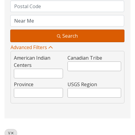
Search
Advanced Filters
American Indian
Canadian Tribe
Centers
Province
USGS Region
V