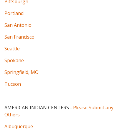
Pittsburgh
Portland
San Antonio
San Francisco
Seattle
Spokane
Springfield, MO
Tucson
AMERICAN INDIAN CENTERS
-
Please Submit any
Others
Albuquerque