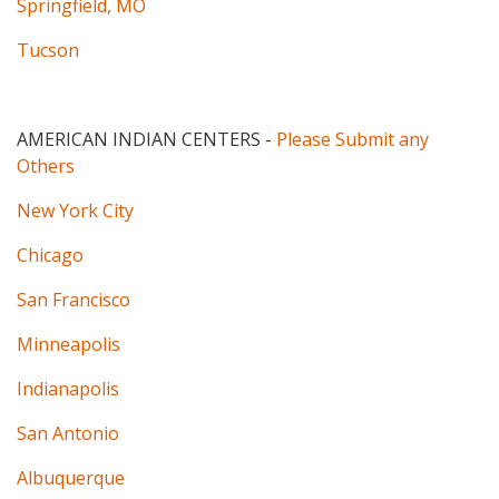
Springfield, MO
Tucson
AMERICAN INDIAN CENTERS
-
Please Submit any
Others
New York City
Chicago
San Francisco
Minneapolis
Indianapolis
San Antonio
Albuquerque