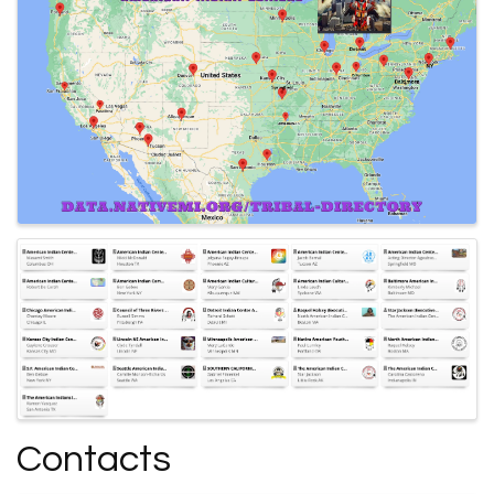
Contacts