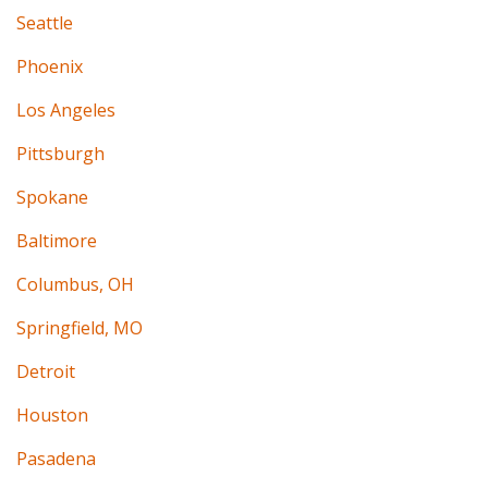
Seattle
Phoenix
Los Angeles
Pittsburgh
Spokane
Baltimore
Columbus, OH
Springfield, MO
Detroit
Houston
Pasadena