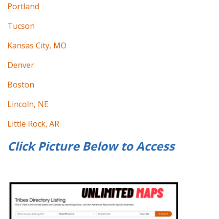
Portland
Tucson
Kansas City, MO
Denver
Boston
Lincoln, NE
Little Rock, AR
Click Picture Below to
Access