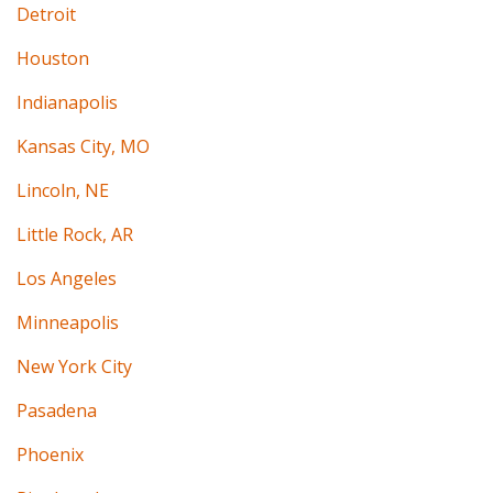
Detroit
Houston
Indianapolis
Kansas City, MO
Lincoln, NE
Little Rock, AR
Los Angeles
Minneapolis
New York City
Pasadena
Phoenix