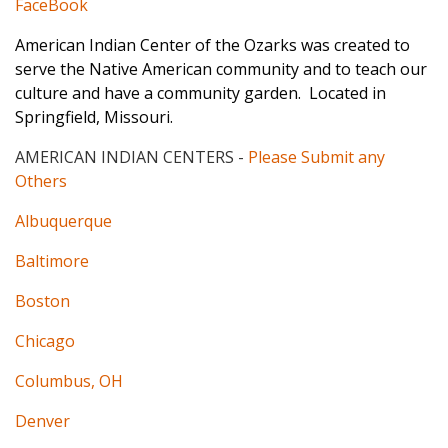
FaceBook
American Indian Center of the Ozarks was created to
serve the Native American community and to teach our
culture and have a community garden. Located in
Springfield, Missouri.
AMERICAN INDIAN CENTERS
-
Please Submit any
Others
Albuquerque
Baltimore
Boston
Chicago
Columbus, OH
Denver