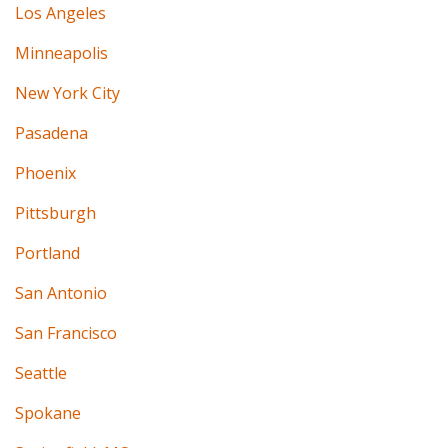
Los Angeles
Minneapolis
New York City
Pasadena
Phoenix
Pittsburgh
Portland
San Antonio
San Francisco
Seattle
Spokane