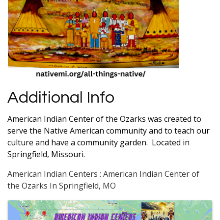
Additional Info
American Indian Center of the Ozarks was created to
serve the Native American community and to teach our
culture and have a community garden. Located in
Springfield, Missouri.
American Indian Centers : American Indian Center of
the Ozarks In Springfield, MO
Images