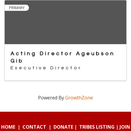
PRIMARY
Acting Director Ageubson
Gib
Executive Director
Powered By
GrowthZone
HOME
|
CONTACT
|
DONATE
|
TRIBES LISTING
|
JOIN