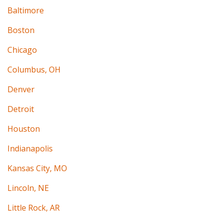
Baltimore
Boston
Chicago
Columbus, OH
Denver
Detroit
Houston
Indianapolis
Kansas City, MO
Lincoln, NE
Little Rock, AR