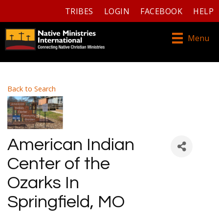
TRIBES
LOGIN
FACEBOOK
HELP
Menu
Back to Search
American Indian
Center of the
Ozarks In
Springfield, MO