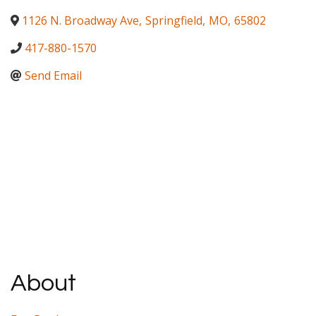
1126 N. Broadway Ave
,
Springfield
,
MO
,
65802
417-880-1570
Send Email
About