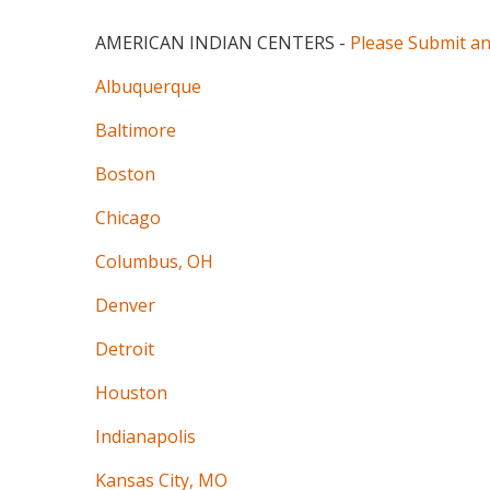
AMERICAN INDIAN CENTERS
-
Please Submit a
Albuquerque
Baltimore
Boston
Chicago
Columbus, OH
Denver
Detroit
Houston
Indianapolis
Kansas City, MO