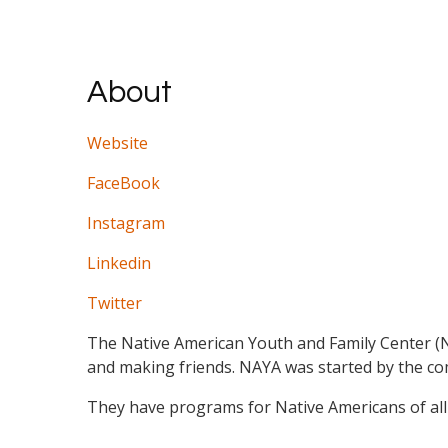
About
Website
FaceBook
Instagram
Linkedin
Twitter
The Native American Youth and Family Center (NAY
and making friends. NAYA was started by the c
They have programs for Native Americans of all