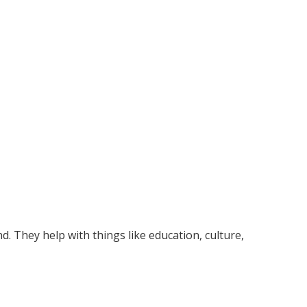
. They help with things like education, culture,