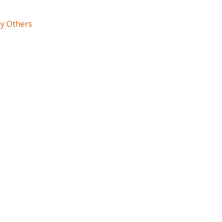
ny Others