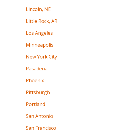
Lincoln, NE
Little Rock, AR
Los Angeles
Minneapolis
New York City
Pasadena
Phoenix
Pittsburgh
Portland
San Antonio
San Francisco