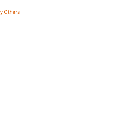
ny Others