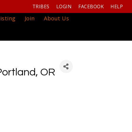
TRIBES
LOGIN
FACEBOOK
HELP
isting
Join
About Us
Portland, OR