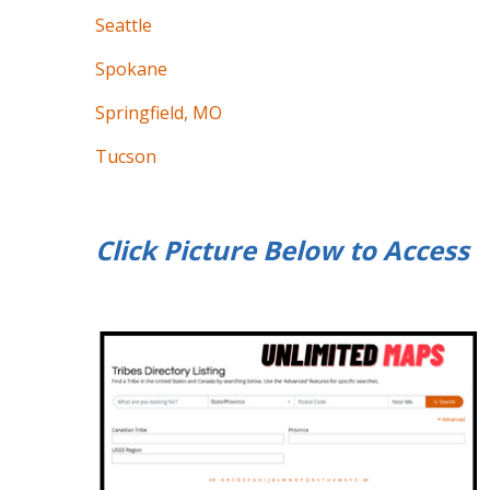
Seattle
Spokane
Springfield, MO
Tucson
Click Picture Below to
Access