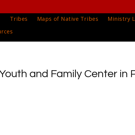
e
Tribes
Maps of Native Tribes
Ministry L
urces
Youth and Family Center in 