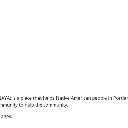
A) is a place that helps Native American people in Portland
ommunity to help the community.
 ages.