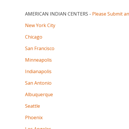
AMERICAN INDIAN CENTERS
-
Please Submit a
New York City
Chicago
San Francisco
Minneapolis
Indianapolis
San Antonio
Albuquerque
Seattle
Phoenix