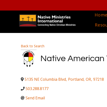
Hom
Reso
Back to Search
Native American 
5135 NE Columbia Blvd
,
Portland
,
OR
,
97218
503.288.8177
Send Email