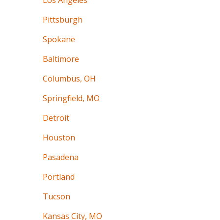
Los Angeles
Pittsburgh
Spokane
Baltimore
Columbus, OH
Springfield, MO
Detroit
Houston
Pasadena
Portland
Tucson
Kansas City, MO