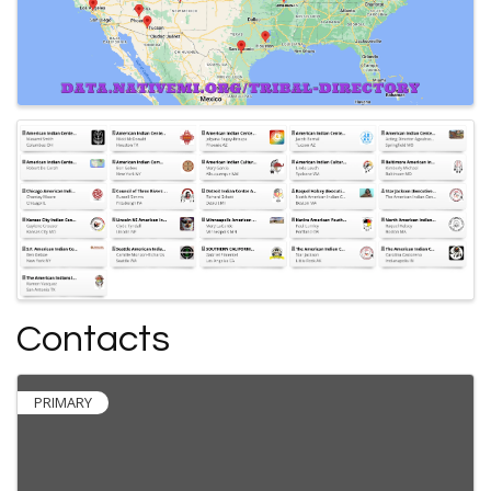
Contacts
PRIMARY