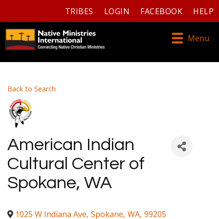
TRIBES
LOGIN
FACEBOOK
HELP
Menu
Back to Search
American Indian
Cultural Center of
Spokane, WA
1025 W Indiana Ave
,
Spokane
,
WA
,
99205