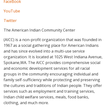
FaceBook
YouTube
Twitter
The American Indian Community Center
(AICC) is a non-profit organization that was founded in
1967 as a social gathering place for American Indians
and has since evolved into a multi-use service
organization. It is located at 1025 West Indiana Avenue,
Spokane,WA. The AICC provides comprehensive social
and economic development services for all racial
groups in the community encouraging individual and
family self-sufficiency while protecting and preserving
the cultures and traditions of Indian people. They offer
services such as employment and training services,
Indian child welfare services, meals, food banks,
clothing, and much more.