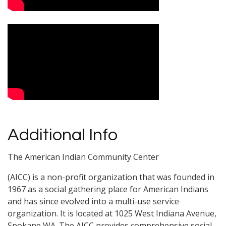
Additional Info
The American Indian Community Center
(AICC) is a non-profit organization that was founded in
1967 as a social gathering place for American Indians
and has since evolved into a multi-use service
organization. It is located at 1025 West Indiana Avenue,
Spokane,WA. The AICC provides comprehensive social