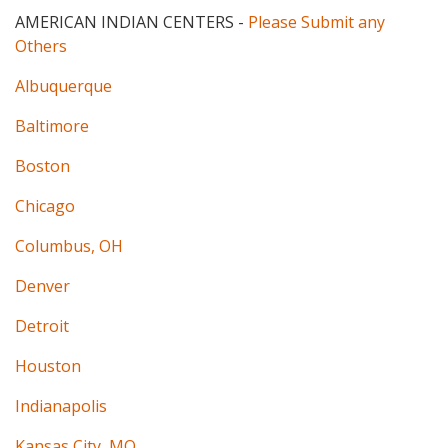
AMERICAN INDIAN CENTERS
-
Please Submit any
Others
Albuquerque
Baltimore
Boston
Chicago
Columbus, OH
Denver
Detroit
Houston
Indianapolis
Kansas City, MO