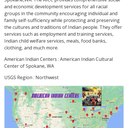
and economic development services for all racial
groups in the community encouraging individual and
family self-sufficiency while protecting and preserving
the cultures and traditions of Indian people. They offer
services such as employment and training services,
Indian child welfare services, meals, food banks,
clothing, and much more.
American Indian Centers : American Indian Cultural
Center of Spokane, WA
USGS Region : Northwest
Images