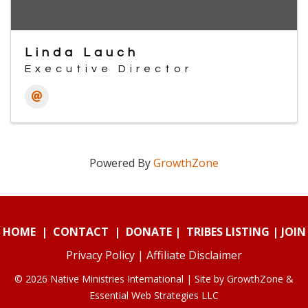
Linda Lauch
Executive Director
Powered By
GrowthZone
HOME
|
CONTACT
|
DONATE
|
TRIBES LISTING
|
JOIN
Privacy Policy
|
Affiliate Disclaimer
© 2026 Native Ministries International | Site by
GrowthZone
&
Essential Web Strategies LLC