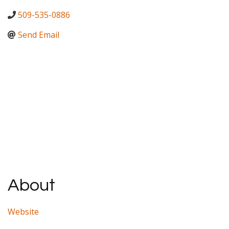
509-535-0886
Send Email
About
Website