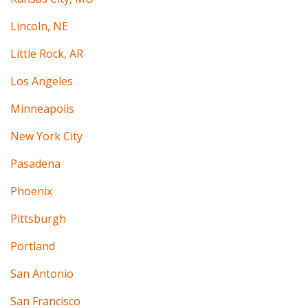
Lincoln, NE
Little Rock, AR
Los Angeles
Minneapolis
New York City
Pasadena
Phoenix
Pittsburgh
Portland
San Antonio
San Francisco