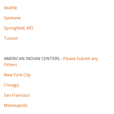
Seattle
Spokane
Springfield, MO
Tucson
AMERICAN INDIAN CENTERS
-
Please Submit any
Others
New York City
Chicago
San Francisco
Minneapolis