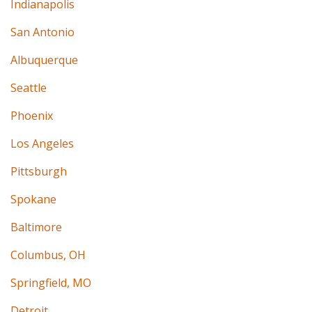
Indianapolis
San Antonio
Albuquerque
Seattle
Phoenix
Los Angeles
Pittsburgh
Spokane
Baltimore
Columbus, OH
Springfield, MO
Detroit