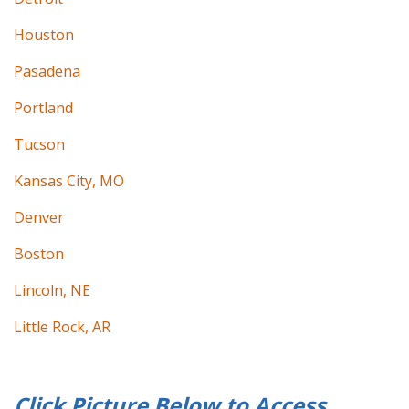
Houston
Pasadena
Portland
Tucson
Kansas City, MO
Denver
Boston
Lincoln, NE
Little Rock, AR
Click Picture Below to
Access