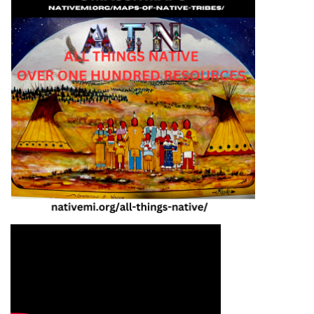
Video Media