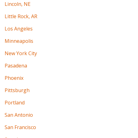
Lincoln, NE
Little Rock, AR
Los Angeles
Minneapolis
New York City
Pasadena
Phoenix
Pittsburgh
Portland
San Antonio
San Francisco