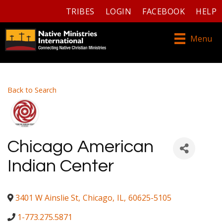
TRIBES
LOGIN
FACEBOOK
HELP
Menu
Back to Search
Chicago American
Indian Center
3401 W Ainslie St
,
Chicago
,
IL
,
60625-5105
1-773.275.5871