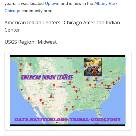
years, it was located
Uptown
and is now in the
Albany Park,
Chicago
community area.
American Indian Centers : Chicago American Indian
Center
USGS Region : Midwest
Images