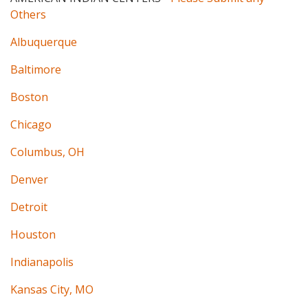
Others
Albuquerque
Baltimore
Boston
Chicago
Columbus, OH
Denver
Detroit
Houston
Indianapolis
Kansas City, MO