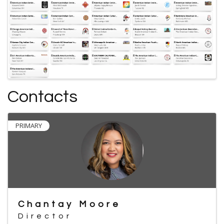
Contacts
PRIMARY
Chantay Moore
Director