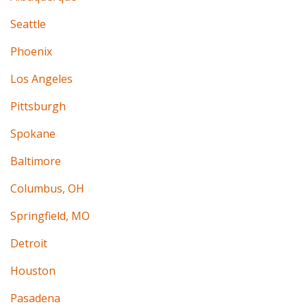
Seattle
Phoenix
Los Angeles
Pittsburgh
Spokane
Baltimore
Columbus, OH
Springfield, MO
Detroit
Houston
Pasadena