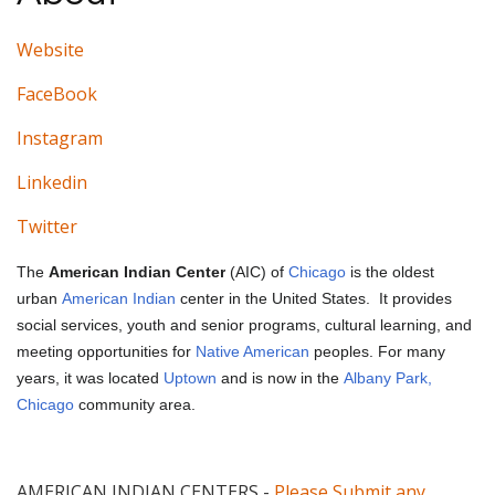
Website
FaceBook
Instagram
Linkedin
Twitter
The
American Indian Center
(AIC) of
Chicago
is the oldest
urban
American Indian
center in the United States.
It provides
social services, youth and senior programs, cultural learning, and
meeting opportunities for
Native American
peoples. For many
years, it was located
Uptown
and is now in the
Albany Park,
Chicago
community area.
AMERICAN INDIAN CENTERS
-
Please Submit any