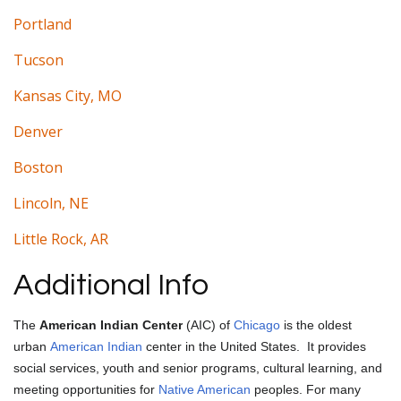
Portland
Tucson
Kansas City, MO
Denver
Boston
Lincoln, NE
Little Rock, AR
Additional Info
The
American Indian Center
(AIC) of
Chicago
is the oldest
urban
American Indian
center in the United States.
It provides
social services, youth and senior programs, cultural learning, and
meeting opportunities for
Native American
peoples. For many