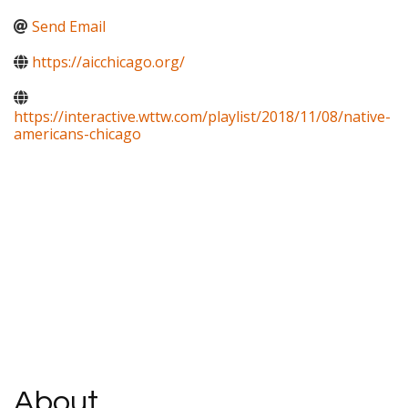
Send Email
https://aicchicago.org/
https://interactive.wttw.com/playlist/2018/11/08/native-
americans-chicago
About