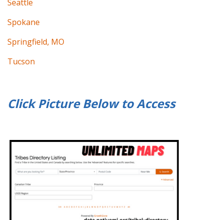
Seattle
Spokane
Springfield, MO
Tucson
Click Picture Below to
Access