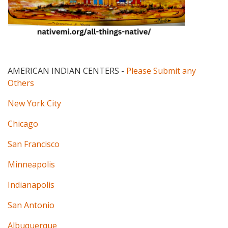
AMERICAN INDIAN CENTERS
-
Please Submit any
Others
New York City
Chicago
San Francisco
Minneapolis
Indianapolis
San Antonio
Albuquerque