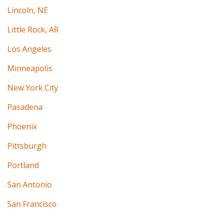
Lincoln, NE
Little Rock, AR
Los Angeles
Minneapolis
New York City
Pasadena
Phoenix
Pittsburgh
Portland
San Antonio
San Francisco