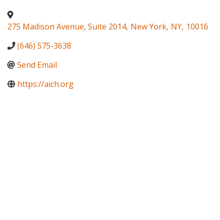
275 Madison Avenue, Suite 2014
,
New York
,
NY
,
10016
(646) 575-3638
Send Email
https://aich.org