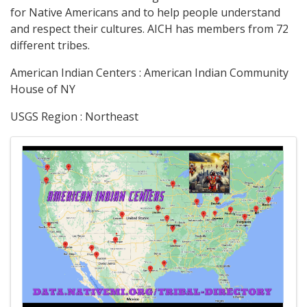
for Native Americans and to help people understand
and respect their cultures. AICH has members from 72
different tribes.
American Indian Centers : American Indian Community
House of NY
USGS Region : Northeast
Images