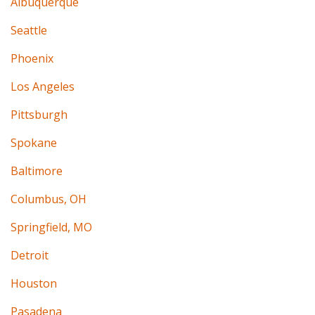
Albuquerque
Seattle
Phoenix
Los Angeles
Pittsburgh
Spokane
Baltimore
Columbus, OH
Springfield, MO
Detroit
Houston
Pasadena