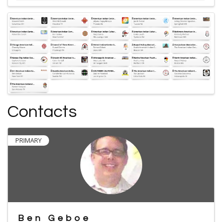
Contacts
PRIMARY
Ben Geboe