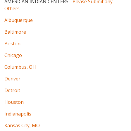
AMERICAN INDIAN CENTERS
-
Please Submit any
Others
Albuquerque
Baltimore
Boston
Chicago
Columbus, OH
Denver
Detroit
Houston
Indianapolis
Kansas City, MO