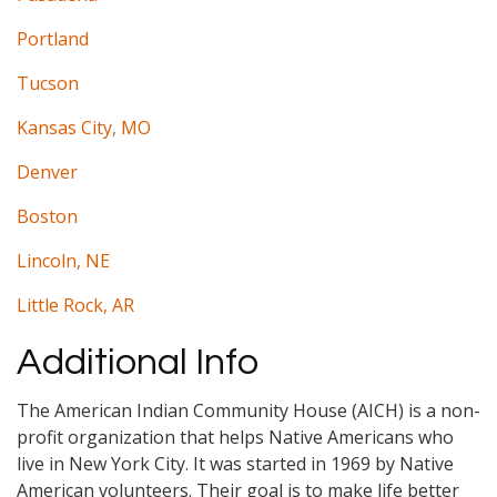
Portland
Tucson
Kansas City, MO
Denver
Boston
Lincoln, NE
Little Rock, AR
Additional Info
The American Indian Community House (AICH) is a non-
profit organization that helps Native Americans who
live in New York City. It was started in 1969 by Native
American volunteers. Their goal is to make life better