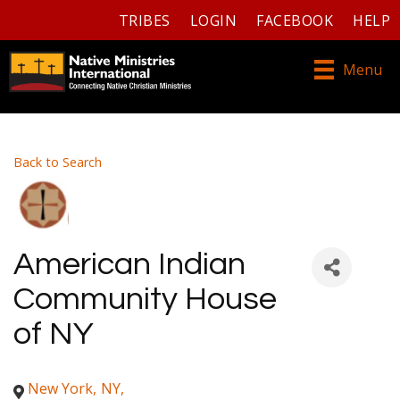
TRIBES
LOGIN
FACEBOOK
HELP
Menu
Back to Search
American Indian
Community House
of NY
New York
,
NY
,