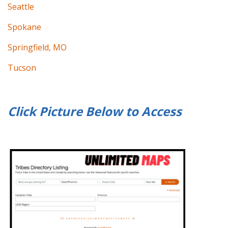
Seattle
Spokane
Springfield, MO
Tucson
Click Picture Below to
Access