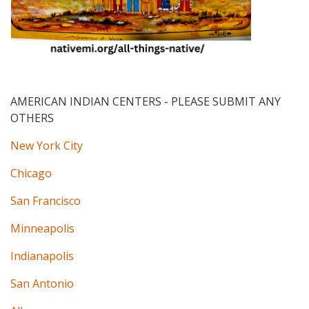
AMERICAN INDIAN CENTERS
- PLEASE SUBMIT ANY
OTHERS
New York City
Chicago
San Francisco
Minneapolis
Indianapolis
San Antonio