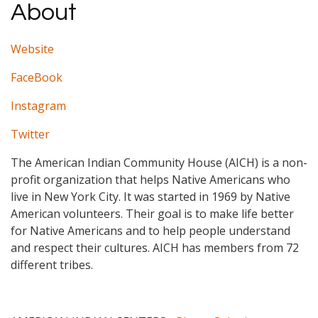
About
Website
FaceBook
Instagram
Twitter
The American Indian Community House (AICH) is a non-
profit organization that helps Native Americans who
live in New York City. It was started in 1969 by Native
American volunteers. Their goal is to make life better
for Native Americans and to help people understand
and respect their cultures. AICH has members from 72
different tribes.