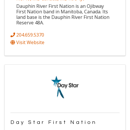
Dauphin River First Nation is an Ojibway
First Nation band in Manitoba, Canada. Its
land base is the Dauphin River First Nation
Reserve 48A.
204.659.5370
Visit Website
Day Star First Nation