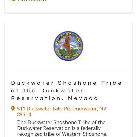
Duckwater Shoshone Tribe
of the Duckwater
Reservation, Nevada
511 Duckwater Falls Rd
,
Duckwater
,
NV
89314
The Duckwater Shoshone Tribe of the
Duckwater Reservation is a federally
recognized tribe of Western Shoshone,