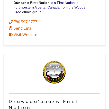
Duncan's First Nation
is
a First Nation in
northwestern Alberta, Canada
from the
Woods
Cree
ethnic group
780.597.3777
Send Email
Visit Website
Dzawada'enuxw First
Nation