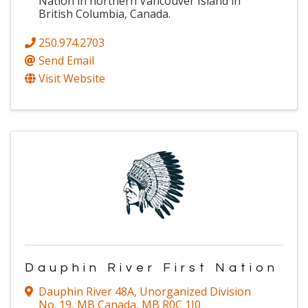
Nation in northern Vancouver Island in
British Columbia, Canada.
250.974.2703
Send Email
Visit Website
Dauphin River First Nation
Dauphin River 48A
,
Unorganized Division
No. 19, MB Canada
,
MB
R0C 1J0