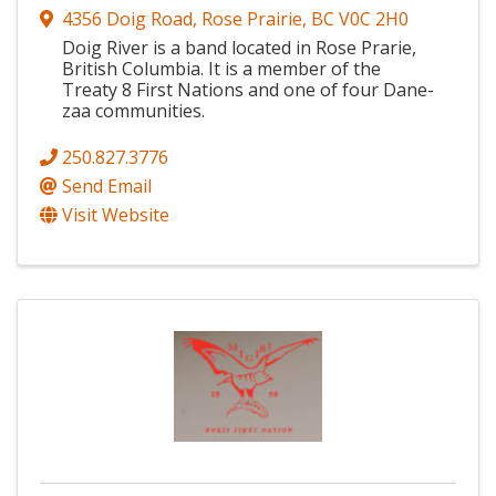
4356 Doig Road
,
Rose Prairie
,
BC
V0C 2H0
Doig River is a band located in Rose Prarie,
British Columbia. It is a member of the
Treaty 8 First Nations and one of four Dane-
zaa communities.
250.827.3776
Send Email
Visit Website