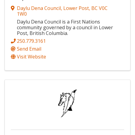
Daylu Dena Council
,
Lower Post
,
BC
V0C
1W0
Daylu Dena Council is a First Nations
community governed by a council in Lower
Post, British Columbia.
250.779.3161
Send Email
Visit Website