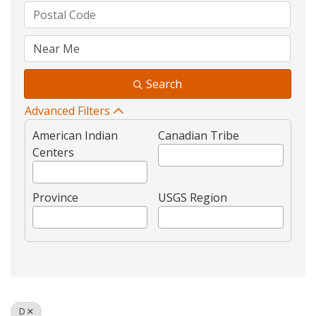
Search
Advanced Filters
American Indian
Canadian Tribe
Centers
Province
USGS Region
D