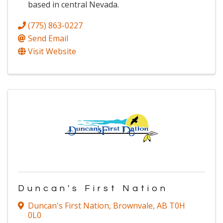
based in central Nevada.
(775) 863-0227
Send Email
Visit Website
Duncan's First Nation
Duncan's First Nation
,
Brownvale
,
AB
T0H
0L0