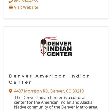
867.394.4335
Visit Website
Denver American Indian
Center
4407 Morrison RD
,
Denver
,
CO
80219
The Denver Indian Center is a cultural
center for the American Indian and Alaska
Native community of the Denver Metro area.