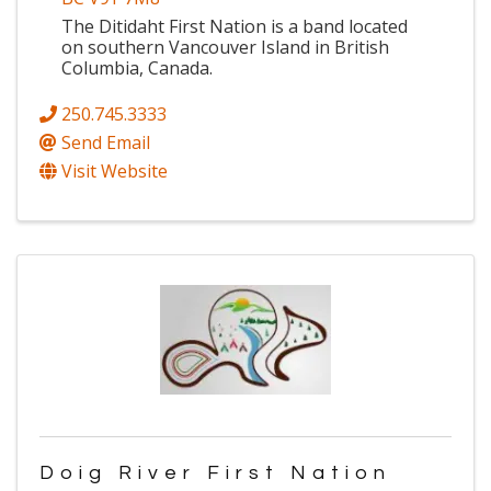
The Ditidaht First Nation is a band located
on southern Vancouver Island in British
Columbia, Canada.
250.745.3333
Send Email
Visit Website
Doig River First Nation