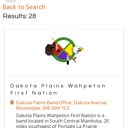
Back to Search
Results: 28
Dakota Plains Wahpeton
First Nation
Dakota Plains Band Office
,
Dakota Avenue
,
Rossendale
,
MB
R0H 1C0
Dakota Plains Wahpeton First Nation is a
band located in South Central Manitoba, 20
miles southwest of Portage La Prairie.