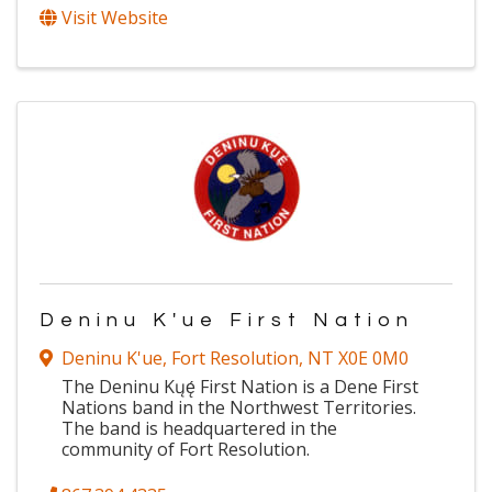
Visit Website
Deninu K'ue First Nation
Deninu K'ue
,
Fort Resolution
,
NT
X0E 0M0
The Deninu Kųę́ First Nation is a Dene First
Nations band in the Northwest Territories.
The band is headquartered in the
community of Fort Resolution.