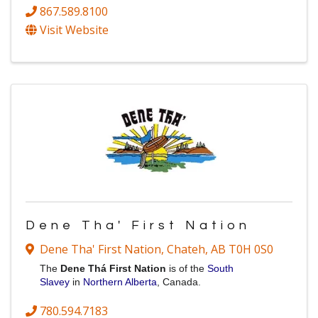
867.589.8100
Visit Website
Dene Tha' First Nation
Dene Tha' First Nation
,
Chateh
,
AB
T0H 0S0
The
Dene Thá
First Nation
is
of the
South
Slavey
in
Northern Alberta
, Canada.
780.594.7183