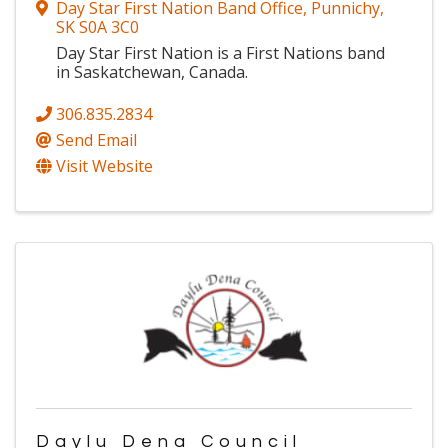
Day Star First Nation Band Office
,
Punnichy
,
SK
S0A 3C0
Day Star First Nation is a First Nations band
in Saskatchewan, Canada.
306.835.2834
Send Email
Visit Website
Daylu Dena Council