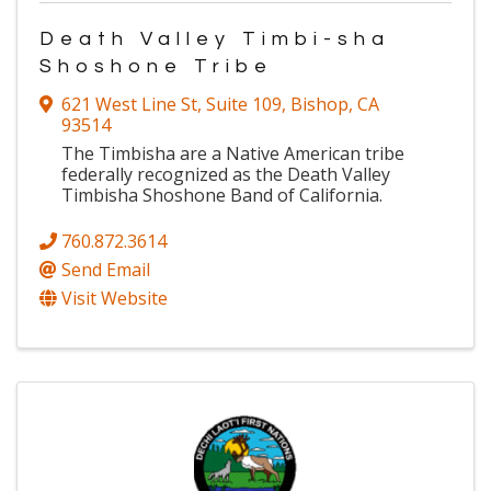
Death Valley Timbi-sha
Shoshone Tribe
621 West Line St
,
Suite 109
,
Bishop
,
CA
93514
The Timbisha are a Native American tribe
federally recognized as the Death Valley
Timbisha Shoshone Band of California.
760.872.3614
Send Email
Visit Website