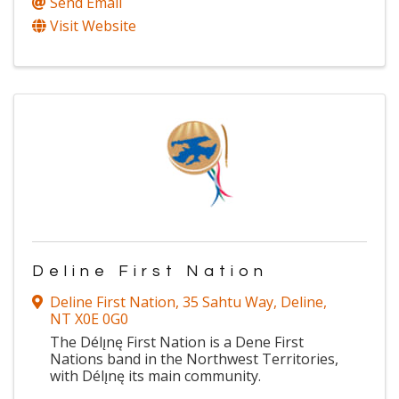
Send Email
Visit Website
Deline First Nation
Deline First Nation
,
35 Sahtu Way
,
Deline
,
NT
X0E 0G0
The Délı̨nę First Nation is a Dene First
Nations band in the Northwest Territories,
with Délı̨nę its main community.