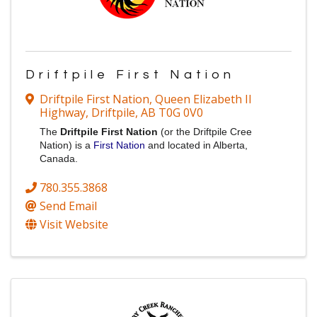
Driftpile First Nation
Driftpile First Nation
,
Queen Elizabeth II
Highway
,
Driftpile
,
AB
T0G 0V0
The
Driftpile First Nation
(or the Driftpile Cree
Nation) is a
First Nation
and located in Alberta,
Canada.
780.355.3868
Send Email
Visit Website