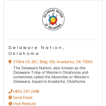
Delaware Nation,
Oklahoma
31064 US-281
,
Bldg 100
,
Anadarko
,
OK
73005
The Delaware Nation, also known as the
Delaware Tribe of Western Oklahoma and
sometimes called the Absentee or Western
Delaware, based in Anadarko, Oklahoma
(405) 247-2448
Send Email
Visit Website