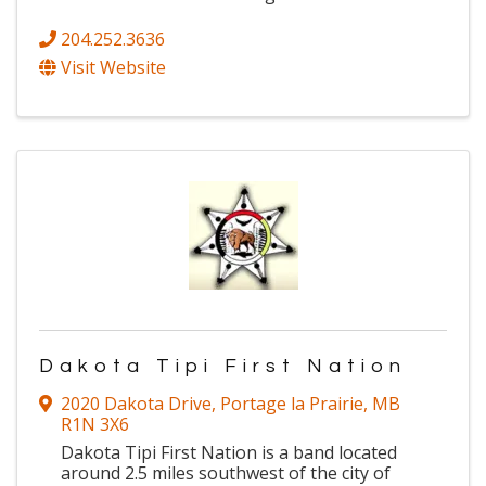
204.252.3636
Visit Website
Dakota Tipi First Nation
2020 Dakota Drive
,
Portage la Prairie
,
MB
R1N 3X6
Dakota Tipi First Nation is a band located
around 2.5 miles southwest of the city of