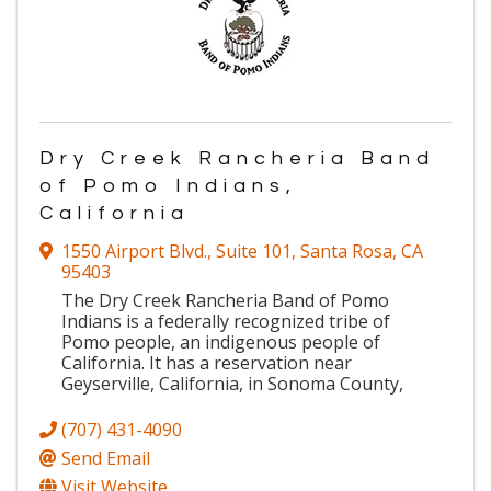
Dry Creek Rancheria Band
of Pomo Indians,
California
1550 Airport Blvd.
,
Suite 101
,
Santa Rosa
,
CA
95403
The Dry Creek Rancheria Band of Pomo
Indians is a federally recognized tribe of
Pomo people, an indigenous people of
California. It has a reservation near
Geyserville, California, in Sonoma County,
(707) 431-4090
Send Email
Visit Website