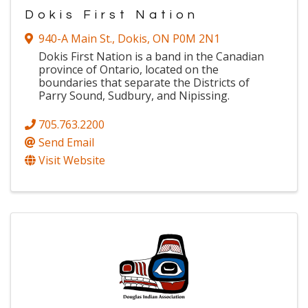
Dokis First Nation
940-A Main St.
,
Dokis
,
ON
P0M 2N1
Dokis First Nation is a band in the Canadian
province of Ontario, located on the
boundaries that separate the Districts of
Parry Sound, Sudbury, and Nipissing.
705.763.2200
Send Email
Visit Website