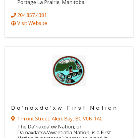
Portage La Prairie, Manitoba.
204.857.4381
Visit Website
Da'naxda'xw First Nation
1 Front Street
,
Alert Bay
,
BC
V0N 1A0
The Da'naxda'xw Nation, or
Da'naxda'xw/Awaetlatla Nation, is a First