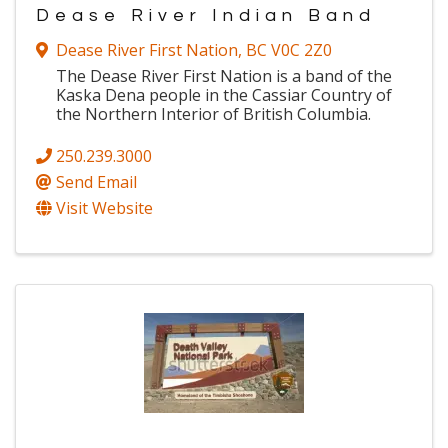
Dease River Indian Band
Dease River First Nation
,
BC
V0C 2Z0
The Dease River First Nation is a band of the
Kaska Dena people in the Cassiar Country of
the Northern Interior of British Columbia.
250.239.3000
Send Email
Visit Website