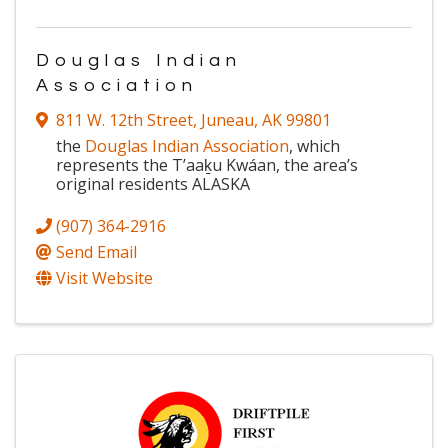
Douglas Indian
Association
811 W. 12th Street
,
Juneau
,
AK
99801
the
Douglas Indian Association
, which
represents the T’aaḵu Kwáan, the area’s
original residents ALASKA
(907) 364-2916
Send Email
Visit Website