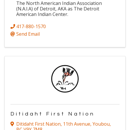
The North American Indian Association
(N.A.I.A) of Detroit, AKA as The Detroit
American Indian Center.
417-880-1570
Send Email
Ditidaht First Nation
Ditidaht First Nation
,
11th Avenue
,
Youbou
,
BC
V9Y 7M8