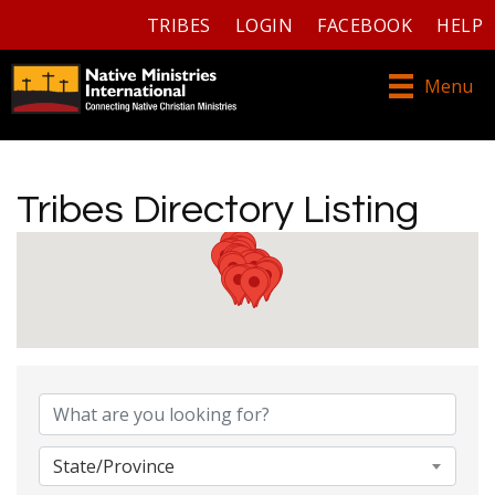
TRIBES
LOGIN
FACEBOOK
HELP
Menu
Tribes Directory Listing
Tribes Directory Listing
State/Province