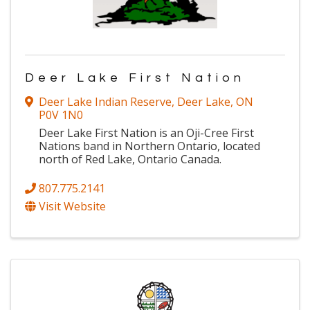
Deer Lake First Nation
Deer Lake Indian Reserve
,
Deer Lake
,
ON
P0V 1N0
Deer Lake First Nation is an Oji-Cree First
Nations band in Northern Ontario, located
north of Red Lake, Ontario Canada.
807.775.2141
Visit Website