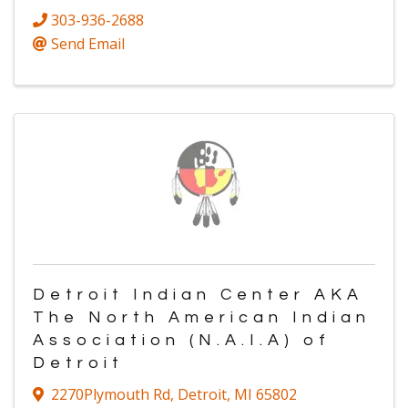
303-936-2688
Send Email
Detroit Indian Center AKA
The North American Indian
Association (N.A.I.A) of
Detroit
2270Plymouth Rd
,
Detroit
,
MI
65802