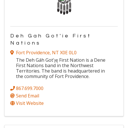
Deh Gah Got'ie First
Nations
Fort Providence
,
NT
X0E 0L0
The Deh Gáh Got'ı̨ę First Nation is a Dene
First Nations band in the Northwest
Territories. The band is headquartered in
the community of Fort Providence.
867.699.7000
Send Email
Visit Website