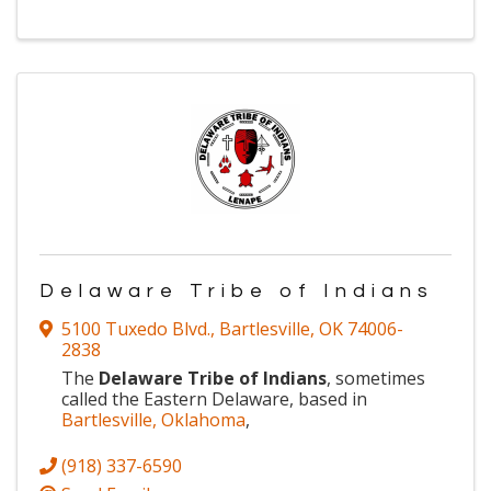
Delaware Tribe of Indians
5100 Tuxedo Blvd.
,
Bartlesville
,
OK
74006-
2838
The
Delaware Tribe of Indians
, sometimes
called the Eastern Delaware, based in
Bartlesville, Oklahoma
,
(918) 337-6590