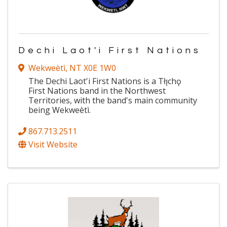
Dechi Laot'i First Nations
Wekweètì
,
NT
X0E 1W0
The Dechi Laot'i First Nations is a Tłı̨chǫ
First Nations band in the Northwest
Territories, with the band's main community
being Wekweètì.
867.713.2511
Visit Website