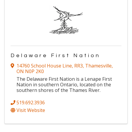
Delaware First Nation
14760 School House Line, RR3
,
Thamesville
,
ON
N0P 2K0
The Delaware First Nation is a Lenape First
Nation in southern Ontario, located on the
southern shores of the Thames River.
519.692.3936
Visit Website