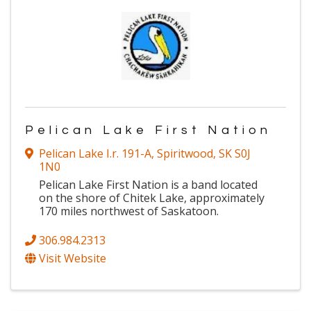
Pelican Lake First Nation
Pelican Lake I.r. 191-A
,
Spiritwood
,
SK
S0J
1N0
Pelican Lake First Nation is a band located
on the shore of Chitek Lake, approximately
170 miles northwest of Saskatoon.
306.984.2313
Visit Website