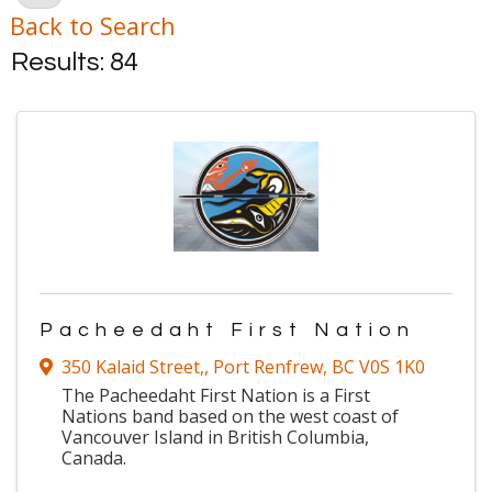
Back to Search
Results: 84
Pacheedaht First Nation
350 Kalaid Street,
,
Port Renfrew
,
BC
V0S 1K0
The Pacheedaht First Nation is a First
Nations band based on the west coast of
Vancouver Island in British Columbia,
Canada.