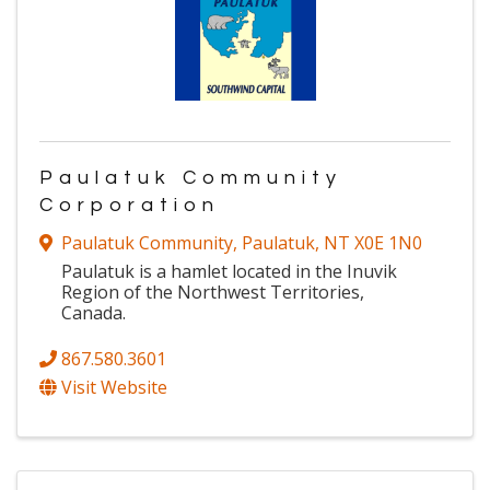
Paulatuk Community
Corporation
Paulatuk Community
,
Paulatuk
,
NT
X0E 1N0
Paulatuk is a hamlet located in the Inuvik
Region of the Northwest Territories,
Canada.
867.580.3601
Visit Website