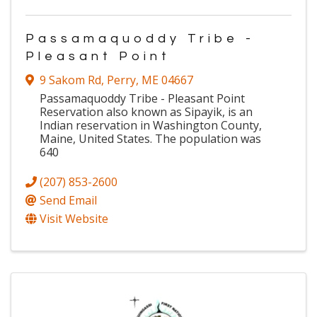
Passamaquoddy Tribe -
Pleasant Point
9 Sakom Rd
,
Perry
,
ME
04667
Passamaquoddy Tribe - Pleasant Point
Reservation also known as Sipayik, is an
Indian reservation in Washington County,
Maine, United States. The population was
640
(207) 853-2600
Send Email
Visit Website