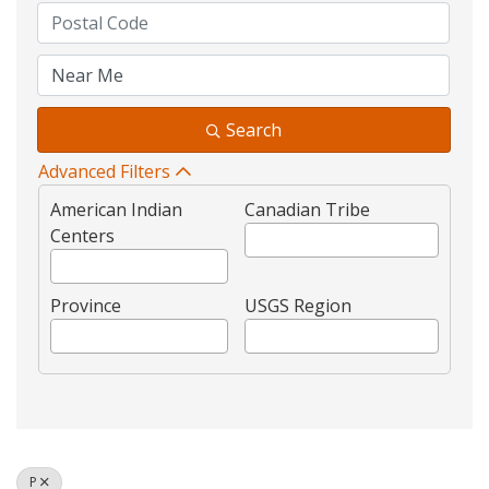
Search
Advanced Filters
American Indian
Canadian Tribe
Centers
Province
USGS Region
P