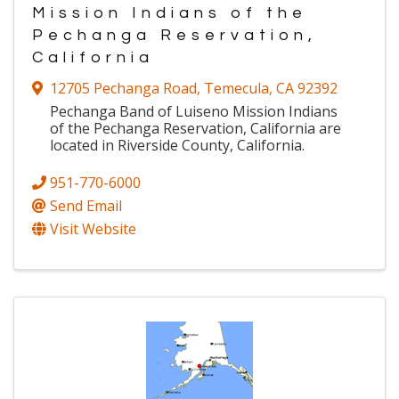
Mission Indians of the
Pechanga Reservation,
California
12705 Pechanga Road
,
Temecula
,
CA
92392
Pechanga Band of Luiseno Mission Indians
of the Pechanga Reservation, California are
located in Riverside County, California.
951-770-6000
Send Email
Visit Website