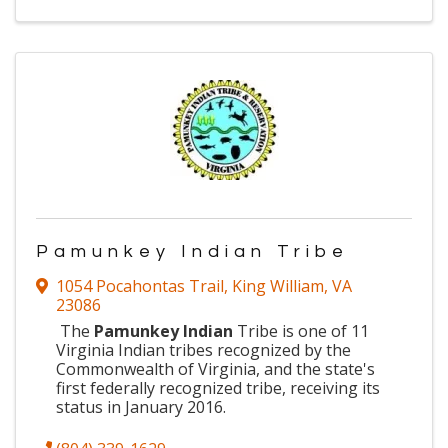
Pamunkey Indian Tribe
1054 Pocahontas Trail
,
King William
,
VA
23086
The
Pamunkey Indian
Tribe is one of 11
Virginia
Indian tribes recognized by the
Commonwealth of Virginia, and the state's
first federally recognized tribe, receiving its
status in January 2016.