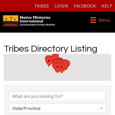
TRIBES
LOGIN
FACEBOOK
HELP
Menu
Tribes Directory Listing
Tribes Directory Listing
State/Province