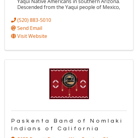
Yaqui Native Americans in southern Arizona.
Descended from the Yaqui people of Mexico,
(520) 883-5010
Send Email
Visit Website
Paskenta Band of Nomlaki
Indians of California