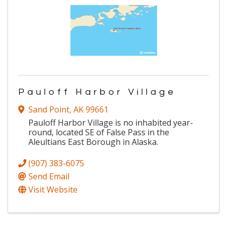
Pauloff Harbor Village
Sand Point
,
AK
99661
Pauloff Harbor Village is no inhabited year-
round, located SE of False Pass in the
Aleultians East Borough in Alaska.
(907) 383-6075
Send Email
Visit Website