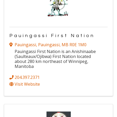
Pauingassi First Nation
Pauingassi
,
Pauingassi
,
MB
R0E 1M0
Pauingassi First Nation is an Anishinaabe
(Saulteaux/Ojibwa) First Nation located
about 280 km northeast of Winnipeg,
Manitoba
204.397.2371
Visit Website