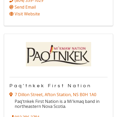
(804) 339-1629
Send Email
Visit Website
Paq'tnkek First Nation
7 Dillon Street
,
Afton Station
,
NS
B0H 1A0
Paq'tnkek First Nation is a Mi'kmaq band in
northeastern Nova Scotia.