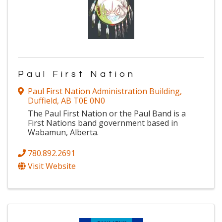
Paul First Nation
Paul First Nation Administration Building
,
Duffield
,
AB
T0E 0N0
The Paul First Nation or the Paul Band is a
First Nations band government based in
Wabamun, Alberta.
780.892.2691
Visit Website