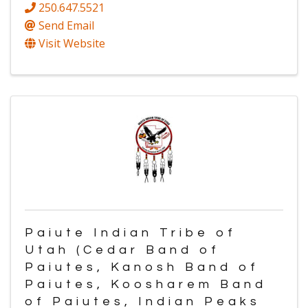
250.647.5521
Send Email
Visit Website
Paiute Indian Tribe of
Utah (Cedar Band of
Paiutes, Kanosh Band of
Paiutes, Koosharem Band
of Paiutes, Indian Peaks