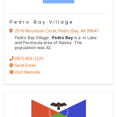
Pedro Bay Village
2516 Mountain Circle
,
Pedro Bay
,
AK
99647
Pedro Bay Village
Pedro Bay
is a
in
Lake
and Peninsula area of Alaska. The
population was 42.
(907) 850-2225
Send Email
Visit Website