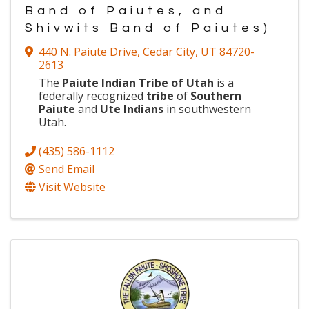
Band of Paiutes, and
Shivwits Band of Paiutes)
440 N. Paiute Drive
,
Cedar City
,
UT
84720-
2613
The
Paiute Indian Tribe of Utah
is a
federally recognized
tribe
of
Southern
Paiute
and
Ute Indians
in southwestern
Utah.
(435) 586-1112
Send Email
Visit Website