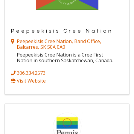
Peepeekisis Cree Nation
Peepeekisis Cree Nation, Band Office
,
Balcarres
,
SK
S0A 0A0
Peepeekisis Cree Nation is a Cree First
Nation in southern Saskatchewan, Canada.
306.334.2573
Visit Website