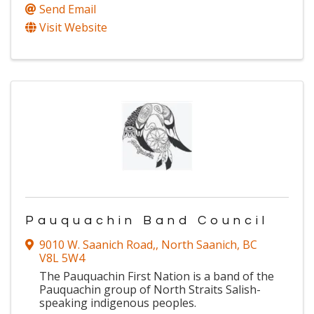
Send Email
Visit Website
Pauquachin Band Council
9010 W. Saanich Road,
,
North Saanich
,
BC
V8L 5W4
The Pauquachin First Nation is a band of the
Pauquachin group of North Straits Salish-
speaking indigenous peoples.