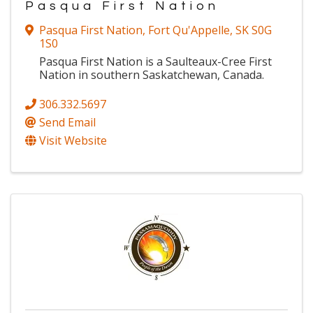
Pasqua First Nation
Pasqua First Nation
,
Fort Qu'Appelle
,
SK
S0G
1S0
Pasqua First Nation is a Saulteaux-Cree First
Nation in southern Saskatchewan, Canada.
306.332.5697
Send Email
Visit Website