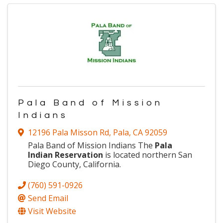
Pala Band of Mission
Indians
12196 Pala Misson Rd
,
Pala
,
CA
92059
Pala Band of Mission Indians The
Pala
Indian Reservation
is located northern San
Diego County, California.
(760) 591-0926
Send Email
Visit Website