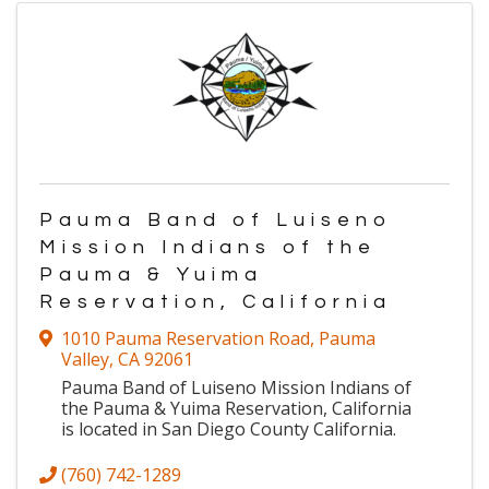
Pauma Band of Luiseno
Mission Indians of the
Pauma & Yuima
Reservation, California
1010 Pauma Reservation Road
,
Pauma
Valley
,
CA
92061
Pauma Band of Luiseno Mission Indians of
the Pauma & Yuima Reservation, California
is located in San Diego County California.
(760) 742-1289