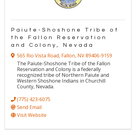
Paiute-Shoshone Tribe of
the Fallon Reservation
and Colony, Nevada
565 Rio Vista Road
,
Fallon
,
NV
89406-9159
The Paiute-Shoshone Tribe of the Fallon
Reservation and Colony is a federally
recognized tribe of Northern Paiute and
Western Shoshone Indians in Churchill
County, Nevada.
(775) 423-6075
Send Email
Visit Website