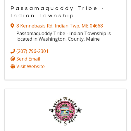
Passamaquoddy Tribe -
Indian Township
8 Kennebasis Rd
,
Indian Twp
,
ME
04668
Passamaquoddy Tribe - Indian Township is
located in Washington, County, Maine
(207) 796-2301
Send Email
Visit Website