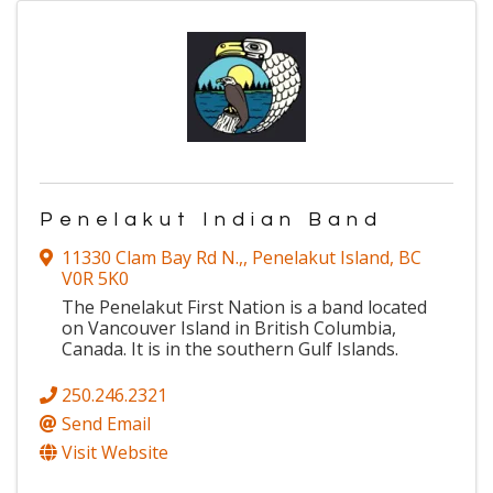
Penelakut Indian Band
11330 Clam Bay Rd N.,
,
Penelakut Island
,
BC
V0R 5K0
The Penelakut First Nation is a band located
on Vancouver Island in British Columbia,
Canada. It is in the southern Gulf Islands.
250.246.2321
Send Email
Visit Website