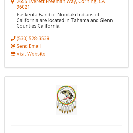
2655 Everett Freeman Way
,
Corning
,
CA
96021
Paskenta Band of Nomlaki Indians of
California are located in Tahama and Glenn
Counties California.
(530) 528-3538
Send Email
Visit Website