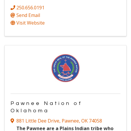
250.656.0191
Send Email
Visit Website
Pawnee Nation of
Oklahoma
881 Little Dee Drive
,
Pawnee
,
OK
74058
The Pawnee are a Plains Indian tribe who