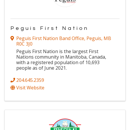
Peguis First Nation
Peguis First Nation Band Office
,
Peguis
,
MB
R0C 3J0
Peguis First Nation is the largest First
Nations community in Manitoba, Canada,
with a registered population of 10,693
people as of June 2021.
204.645.2359
Visit Website