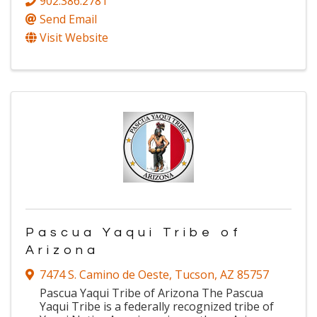
902.386.2781
Send Email
Visit Website
Pascua Yaqui Tribe of
Arizona
7474 S. Camino de Oeste
,
Tucson
,
AZ
85757
Pascua Yaqui Tribe of Arizona The Pascua
Yaqui Tribe is a federally recognized tribe of