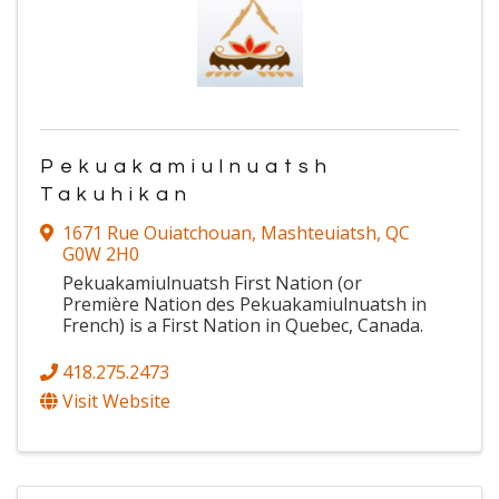
Pekuakamiulnuatsh
Takuhikan
1671 Rue Ouiatchouan
,
Mashteuiatsh
,
QC
G0W 2H0
Pekuakamiulnuatsh First Nation (or
Première Nation des Pekuakamiulnuatsh in
French) is a First Nation in Quebec, Canada.
418.275.2473
Visit Website