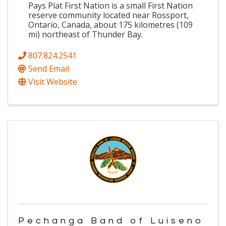
Pays Plat First Nation is a small First Nation
reserve community located near Rossport,
Ontario, Canada, about 175 kilometres (109
mi) northeast of Thunder Bay.
807.824.2541
Send Email
Visit Website
Pechanga Band of Luiseno