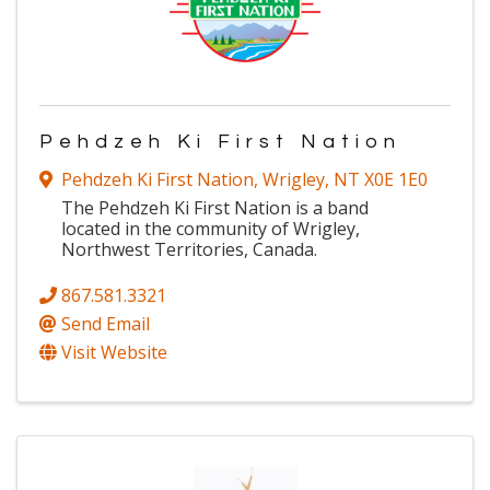
Pehdzeh Ki First Nation
Pehdzeh Ki First Nation
,
Wrigley
,
NT
X0E 1E0
The Pehdzeh Ki First Nation is a band
located in the community of Wrigley,
Northwest Territories, Canada.
867.581.3321
Send Email
Visit Website