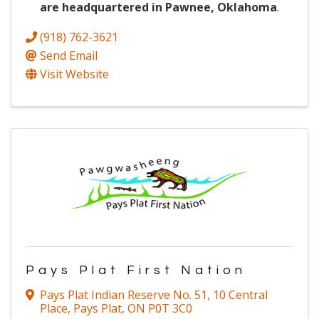
are headquartered in Pawnee, Oklahoma
.
(918) 762-3621
Send Email
Visit Website
Pays Plat First Nation
Pays Plat Indian Reserve No. 51
,
10 Central
Place
,
Pays Plat
,
ON
P0T 3C0